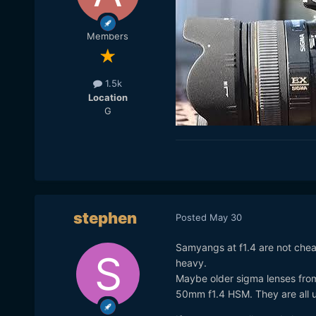
Members
1.5k
Location
G
stephen
Posted
May 30
Samyangs at f1.4 are not chea
heavy.
Maybe older sigma lenses fr
50mm f1.4 HSM. They are all 