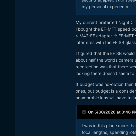
my personal experience.
My current preferred Night 
I bought the EF-MFT speed boos
> M42-EF adapter -> EF-MFT s
interferes with the EF SB glass
I figured that the EF SB would
about half the worlds camera 
recollection was that there wer
looking there doesn't seem to
If budget was no-option then t
ones, but budget is a conside
anamorphic lens will have to j
On 5/30/2026 at 3:46 P
I was in this place more t
focal lengths, spending lot