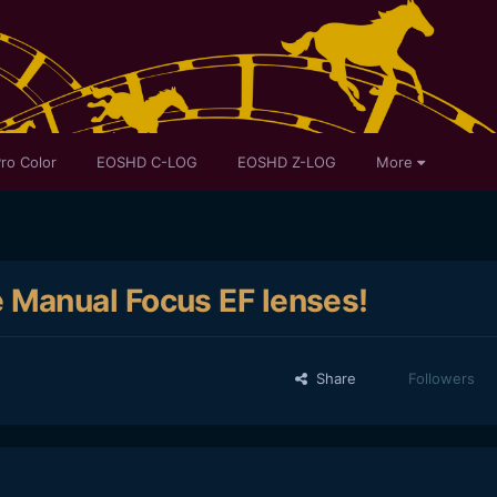
ro Color
EOSHD C-LOG
EOSHD Z-LOG
More
Manual Focus EF lenses!
Share
Followers