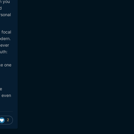
n you
d
rsonal
 focal
odern.
never
uth:
ge one
e
y even
2