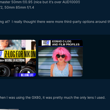
aster 50mm f/0.95 (nice but it's over AUD1000!)
f/2, 50mm 85mm f/1.4
ing at? I really thought there were more third-party options around t
hen I was using the GX80, it was pretty much the only lens I used.