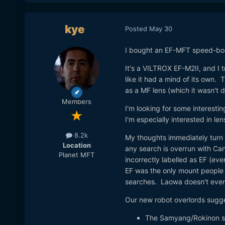
kye
Posted
May 30
I bought an EF-MFT speed-boo
It's a VILTROX EF-M2II, and 
like it had a mind of its own. 
as a MF lens (which it wasn't 
Members
I'm looking for some interestin
I'm especially interested in len
8.2k
My thoughts immediately turn t
Location
any search is overrun with Ca
Planet MFT
incorrectly labelled as EF (even
EF was the only mount people n
searches. Laowa doesn't even
Our new robot overlords sugg
The Samyang/Rokinon 