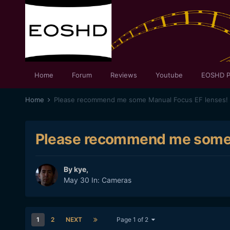
Home
Forum
Reviews
Youtube
EOSHD P
Home
Please recommend me some Manual Focus EF lenses!
Please recommend me some 
By
kye
,
May 30
In:
Cameras
1
2
NEXT
Page 1 of 2