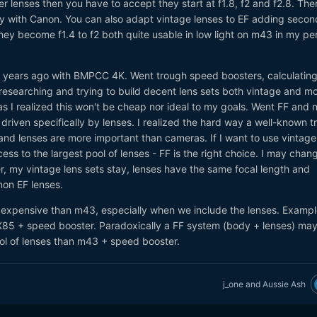
r lenses then you have to accept they start at f1.8, f2 and f2.8. The
nly with Canon. You can also adapt vintage lenses to EF adding secon
ey become f1.4 to f2 both quite usable in low light on m43 in my pe
 5 years ago with BMPCC 4K. Went trough speed boosters, calculating
 researching and trying to build decent lens sets both vintage and m
as I realized this won't be cheap nor ideal to my goals. Went FF and 
riven specifically by lenses. I realized the hard way a well-known tr
d lenses are more important than cameras. If I want to use vintage
ess to the largest pool of lenses - FF is the right choice. I may chan
, my vintage lens sets stay, lenses have the same focal length and
non EF lenses.
 expensive than m43, especially when we include the lenses. Exampl
85 + speed booster. Paradoxically a FF system (body + lenses) ma
l of lenses than m43 + speed booster.
j_one
and
Aussie Ash