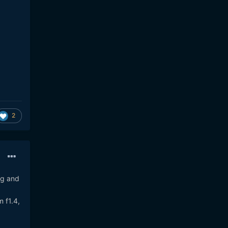
2
ig and
 f1.4,