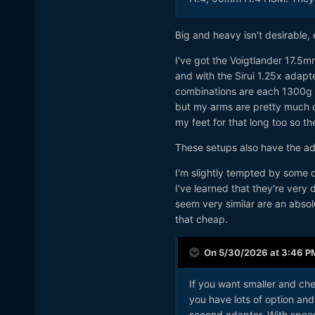
Big and heavy isn't desirable, 
I've got the Voigtlander 17.
and with the Sirui 1.25x adap
combinations are each 1300g /
but my arms are pretty much d
my feet for that long too so the
These setups also have the ad
I'm slightly tempted by some o
I've learned that they're very
seem very similar are an absolu
that cheap.
On 5/30/2026 at 3:46 P
If you want smaller and che
you have lots of option and
second adapter. With speed 