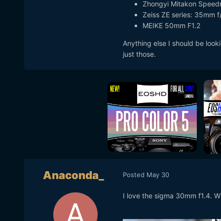
Zhongyi Mitakon Speedm
Zeiss ZE series: 35mm 
MEIKE 50mm F1.2
Anything else I should be look
just those.
Anaconda_
Posted
May 30
I love the sigma 30mm f1.4. W