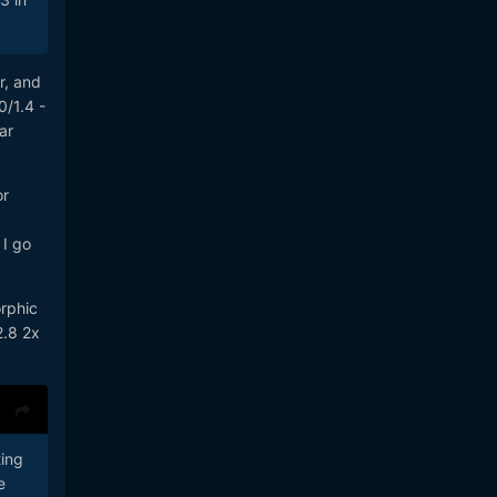
r, and
0/1.4 -
ar
or
 I go
orphic
2.8 2x
ting
e