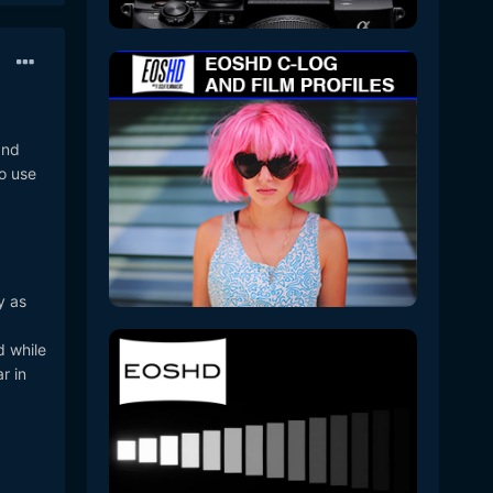
and
to use
y as
d while
r in