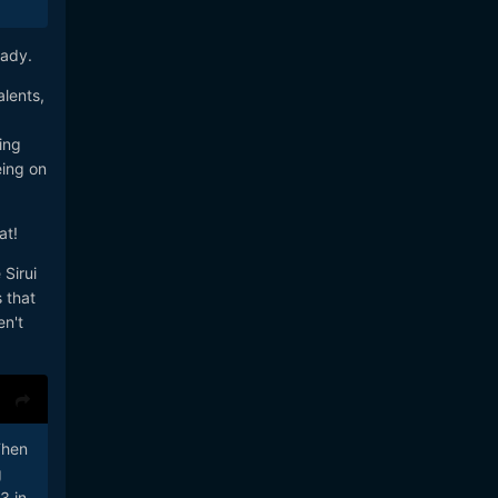
eady.
lents,
ing
eing on
at!
Sirui
 that
en't
Then
g
3 in