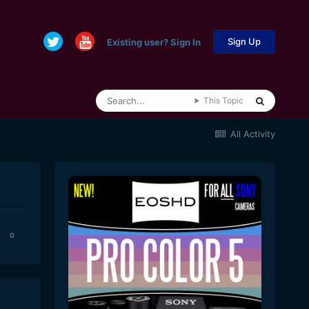
Sign Up
Existing user? Sign In
This Topic
All Activity
0