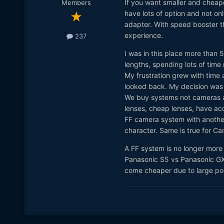
If you want smaller and cheape
Members
have lots of option and not o
adapter. With speed booster th
experience.
237
I was in this place more than
lengths, spending lots of time
My frustration grew with time 
looked back. My decision was d
We buy systems not cameras an
lenses, cheap lenses, have acc
FF camera system with another
character. Same is true for Ca
A FF system is no longer more
Panasonic S5 vs Panasonic GX
come cheaper due to large poo