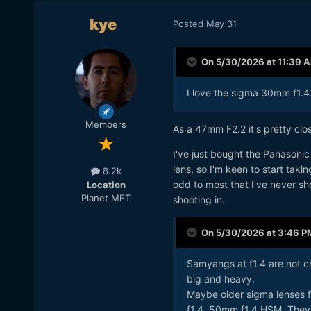
kye
Posted
May 31
On 5/30/2026 at 11:39 
I love the sigma 30mm f1.4
Members
As a 47mm F2.2 it's pretty clo
I've just bought the Panasoni
lens, so I'm keen to start taki
8.2k
odd to most that I've never shot
Location
Planet MFT
shooting in.
On 5/30/2026 at 3:46 P
Samyangs at f1.4 are not ch
big and heavy.
Maybe older sigma lenses
f1.4, 50mm f1.4 HSM. They 