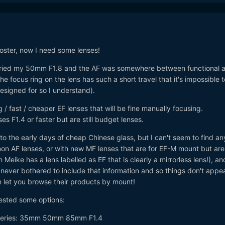
ster, now I need some lenses!
I tried my 50mm F1.8 and the AF was somewhere between functional 
The focus ring on the lens has such a short travel that it's impossible 
designed for so I understand).
g / fast / cheaper EF lenses that will be fine manually focusing.
ses F1.4 or faster but are still budget lenses.
o the early days of cheap Chinese glass, but I can't seem to find an
non AF lenses, or with new MF lenses that are for EF-M mount but are
 Meike has a lens labelled as EF that is clearly a mirrorless lens!), an
ever bothered to include that information and so things don't appea
 let you browse their products by mount!
ested some options:
series: 35mm 50mm 85mm F1.4