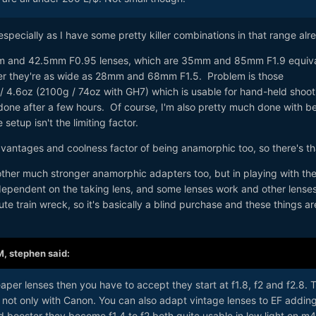
especially as I have some pretty killer combinations in that range alr
5mm and 42.5mm F0.95 lenses, which are 35mm and 85mm F1.9 equiva
ter they're as wide as 28mm and 68mm F1.5. Problem is those
 4.6oz (2100g / 74oz with GH7) which is usable for hand-held shoot
one after a few hours. Of course, I'm also pretty much done with b
 setup isn't the limiting factor.
vantages and coolness factor of being anamorphic too, so there's th
ther much stronger anamorphic adapters too, but in playing with the 
 dependent on the taking lens, and some lenses work and other lenses
te train wreck, so it's basically a blind purchase and these things ar
M,
stephen
said:
aper lenses then you have to accept they start at f1.8, f2 and f2.8. 
 not only with Canon. You can also adapt vintage lenses to EF addin
booster they become f1.4 to f2 both quite usable in low light on m4