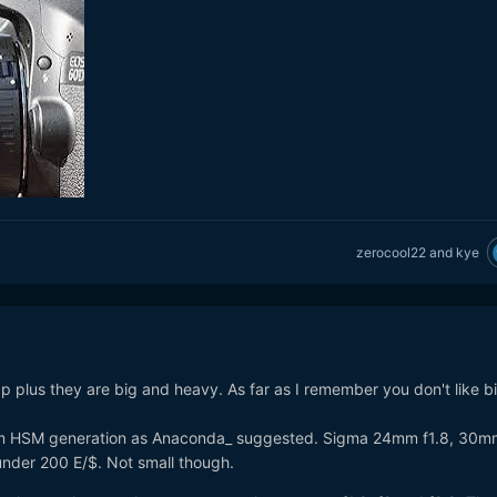
zerocool22
and
kye
p plus they are big and heavy. As far as I remember you don't like b
om HSM generation as Anaconda_ suggested. Sigma 24mm f1.8, 30mm
under 200 E/$. Not small though.