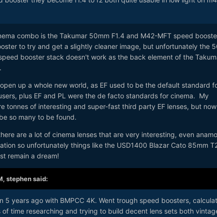
Cinema combo is the Takumar 50mm F1.4 and M42-MFT speed booste
ter to try and get a slightly cleaner image, but unfortunately the 5
peed booster stack doesn't work as the back element of the Takum
.
 open up a whole new world, as EF used to be the default standard f
users, plus EF and PL were the de facto standards for cinema. My
e tonnes of interesting and super-fast third party EF lenses, but now
 be so many to be found.
here are a lot of cinema lenses that are very interesting, even anam
ration so unfortunately things like the USD1400 Blazar Cato 85mm T
ust remain a dream!
M,
stephen
said:
han 5 years ago with BMPCC 4K. Went trough speed boosters, calcula
s of time researching and trying to build decent lens sets both vintag