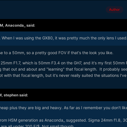
Author
AM,
Anaconda_
said:
. When I was using the GX80, it was pretty much the only lens I used
se to a 50mm, so a pretty good FOV if that's the look you like.
c 25mm F1.7, which is 50mm F3.4 on the GH7, and it's my first 50mm
ng that out and about and "learning" that focal length. It probably s
 with that focal length, but it's never really suited the situations I'v
M,
stephen
said:
eap plus they are big and heavy. As far as I remember you don't lik
 from HSM generation as Anaconda_ suggested. Sigma 24mm f1.8, 
are all under 200 E/$. Not small though.