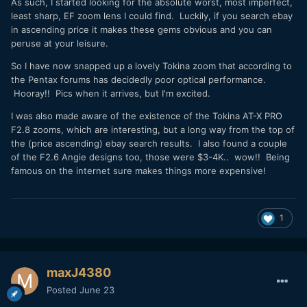
As such, I started looking for the absolute worst, most imperfect,
least sharp, EF zoom lens I could find. Luckily, if you search ebay
in ascending price it makes these gems obvious and you can
peruse at your leisure.
So I have now snapped up a lovely Tokina zoom that according to
the Pentax forums has decidedly poor optical performance.
Hooray!! Pics when it arrives, but I'm excited.
I was also made aware of the existence of the Tokina AT-X PRO
F2.8 zooms, which are interesting, but a long way from the top of
the (price ascending) ebay search results. I also found a couple
of the F2.6 Angie designs too, those were $3-4K.. wow!! Being
famous on the internet sure makes things more expensive!
1
maxJ4380
Posted
June 23