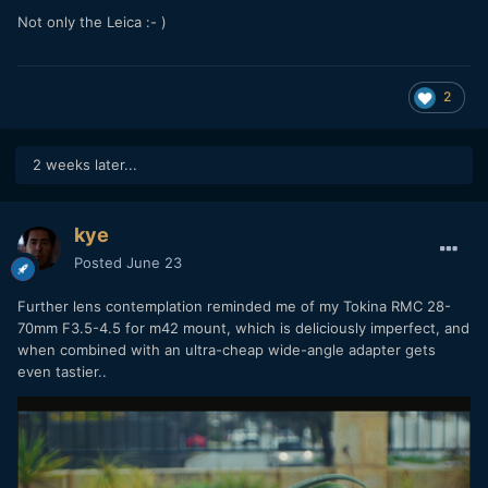
Not only the Leica
:- )
2
2 weeks later...
kye
Posted
June 23
Further lens contemplation reminded me of my Tokina RMC 28-
70mm F3.5-4.5 for m42 mount, which is deliciously imperfect, and
when combined with an ultra-cheap wide-angle adapter gets
even tastier..