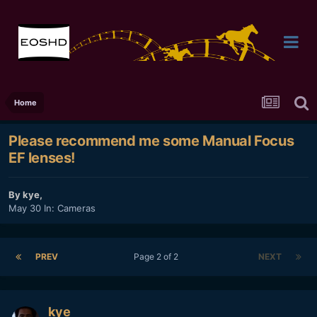
Home
Please recommend me some Manual Focus
EF lenses!
By
kye
,
May 30
In:
Cameras
PREV
Page 2 of 2
NEXT
kye