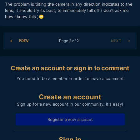
The problem is tilting the camera in any direction indicates to the
lens, it should try its best, to immediately fall off ( don't ask me
how i know this )
🙄
PREV
Page 2 of 2
NEXT
Create an account or sign in to comment
You need to be a member in order to leave a comment
Create an account
Sign up for a new account in our community. It's easy!
Register a new account
Sign in