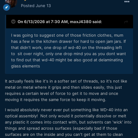
Posted
June 13
On 6/13/2026 at 7:30 AM,
maxJ4380
said:
I was going to suggest one of those friction clothes, mum
has a few in the kitchen drawer for hard to open jam jars. If
that didn't work, one drop of wd-40 on the threading left
to sit over night, only one drop mind you as you dont want
to find out that wd-40 might be also good at delaminating
glass elements
It actually feels like it's in a softer set of threads, so it's not like
metal on metal where it grips and then slides easily, this just
requires a certain level of force to get it to move and once
moving it requires the same force to keep it moving.
I would absolutely never ever put something like WD-40 into an
optical assembly! Not only would it potentially dissolve or melt
any plastic it comes into contact with, but solvents can 'wick' into
things and spread across surfaces (especially bad if those
surfaces are on the inside and you can't get at them to clean