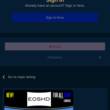
Already have an account? Sign in here.
Sign In Now
Share
Followers
0
Go to topic listing