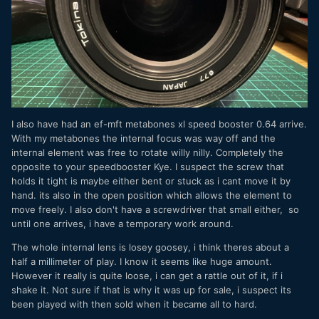
I also have had an ef-mft metabones xl speed booster 0.64 arrive.
With my metabones the internal focus was way off and the
internal element was free to rotate willy nilly. Completely the
opposite to your speedbooster Kye. I suspect the screw that
holds it tight is maybe either bent or stuck as i cant move it by
hand. its also in the open position which allows the element to
move freely. I also don't have a screwdriver that small either, so
until one arrives, i have a temporary work around.
The whole internal lens is losey goosey, i think theres about a
half a millimeter of play. I know it seems like huge amount.
However it really is quite loose, i can get a rattle out of it, if i
shake it. Not sure if that is why it was up for sale, i suspect its
been played with then sold when it became all to hard.