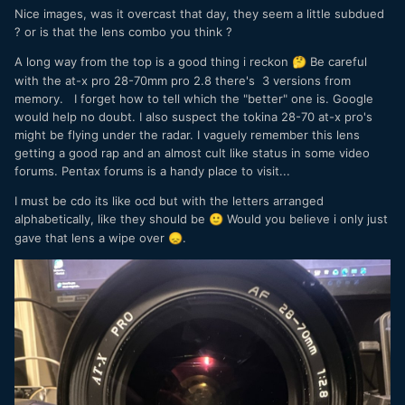
Nice images, was it overcast that day, they seem a little subdued
? or is that the lens combo you think ?
A long way from the top is a good thing i reckon
Be careful
🤔
with the at-x pro 28-70mm pro 2.8 there's 3 versions from
memory. I forget how to tell which the "better" one is. Google
would help no doubt. I also suspect the tokina 28-70 at-x pro's
might be flying under the radar. I vaguely remember this lens
getting a good rap and an almost cult like status in some video
forums. Pentax forums is a handy place to visit...
I must be cdo its like ocd but with the letters arranged
alphabetically, like they should be
Would you believe i only just
🙂
gave that lens a wipe over
.
😞