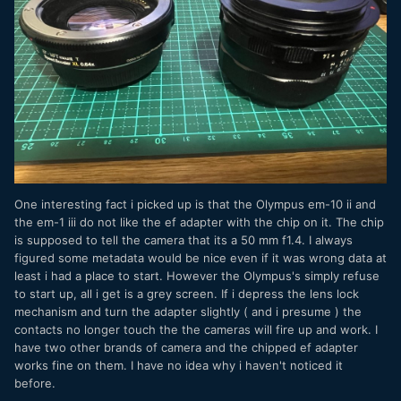
One interesting fact i picked up is that the Olympus em-10 ii and
the em-1 iii do not like the ef adapter with the chip on it. The chip
is supposed to tell the camera that its a 50 mm f1.4. I always
figured some metadata would be nice even if it was wrong data at
least i had a place to start. However the Olympus's simply refuse
to start up, all i get is a grey screen. If i depress the lens lock
mechanism and turn the adapter slightly ( and i presume ) the
contacts no longer touch the the cameras will fire up and work. I
have two other brands of camera and the chipped ef adapter
works fine on them. I have no idea why i haven't noticed it
before.