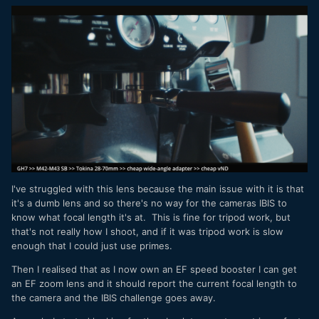
I've struggled with this lens because the main issue with it is that
it's a dumb lens and so there's no way for the cameras IBIS to
know what focal length it's at. This is fine for tripod work, but
that's not really how I shoot, and if it was tripod work is slow
enough that I could just use primes.
Then I realised that as I now own an EF speed booster I can get
an EF zoom lens and it should report the current focal length to
the camera and the IBIS challenge goes away.