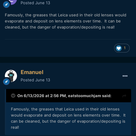
Posted
June 13
Famously, the greases that Leica used in their old lenses would
evaporate and deposit on lens elements over time. It can be
cleaned, but the danger of evaporation/depositing is real!
1
Emanuel
Posted
June 13
On 6/13/2026 at 2:56 PM,
eatstoomuchjam
said:
Famously, the greases that Leica used in their old lenses
would evaporate and deposit on lens elements over time. It
can be cleaned, but the danger of evaporation/depositing is
real!