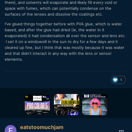
them), and solvents will evaporate and likely fill every void or
space with fumes, which can potentially condense on the
surfaces of the lenses and dissolve the coatings etc.
I've glued things together before with PVA glue, which is water
based, and after the glue had dried (ie, the water in it
evaporated) it had condensation all over the sensor and lens etc.
I set it on a windowsill in the sun to dry for a few days and it
cleared up fine, but I think that was mostly because it was water
and that didn't interact in any way with the lens or sensor
elements.
1
eatstoomuchjam