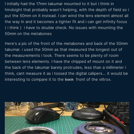
I initially had the 17mm takumar mounted to it but i think in
hindsight that probably wasn't helping, with the depth of field so i
put the 50mm on it instead. I can wind the lens element almost all
the way in and it becomes a tighter fit and i can get infinity focus
( i think ) i have to double check. No issues with mounting the
50mm on the metabones
Here's a pic of the front of the metabones and back of the 50mm
takumar. i used the 50mm as that measured the longest out of
the measurements i took. There seems to be plenty of room
between lens elements. I have the chipped ef mount on it and
the back of the takumar barely protrudes, less than a millimeter i
think, cant measure it as i tossed the digital calipers... it would be
interesting to compare it to the
back
front of the viltrox.