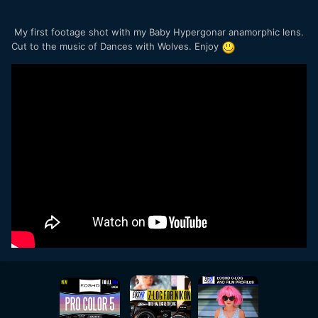
My first footage shot with my Baby Hypergonar anamorphic lens.
Cut to the music of Dances with Wolves. Enjoy