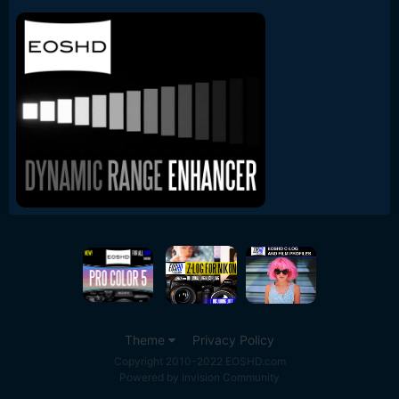
Theme
Privacy Policy
Copyright 2010-2022 EOSHD.com
Powered by Invision Community