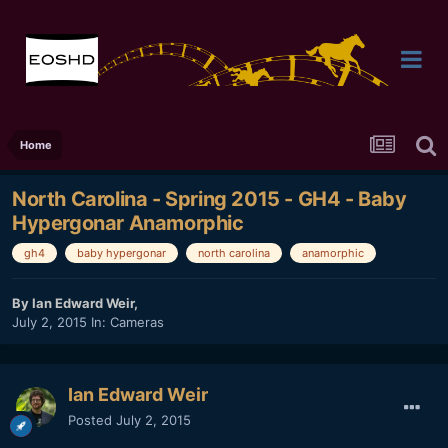
Home
North Carolina - Spring 2015 - GH4 - Baby
Hypergonar Anamorphic
gh4
baby hypergonar
north carolina
anamorphic
By
Ian Edward Weir
,
July 2, 2015
In:
Cameras
Ian Edward Weir
Posted
July 2, 2015