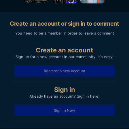
Create an account or sign in to comment
You need to be a member in order to leave a comment
Create an account
Sign up for a new account in our community. It's easy!
Register a new account
Sign in
Already have an account? Sign in here.
Sign In Now