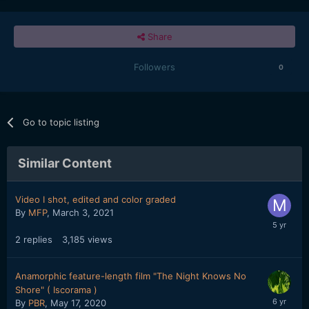
Share
Followers
0
Go to topic listing
Similar Content
Video I shot, edited and color graded
By
MFP
,
March 3, 2021
2
replies
3,185
views
Anamorphic feature-length film "The Night Knows No
Shore" ( Iscorama )
By
PBR
,
May 17, 2020