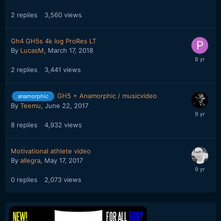
2
replies
3,560
views
Gh4 GH5s 4k log ProRes LT
By
LucasM
,
March 17, 2018
2
replies
3,441
views
GH5 + Anamorphic / musicvideo
anamorphic
By
Teemu
,
June 22, 2017
8
replies
4,932
views
Motivational athlete video
By
allegra
,
May 17, 2017
0
replies
2,073
views