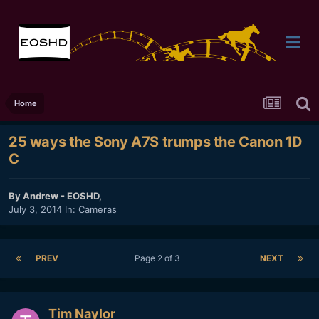
Home
25 ways the Sony A7S trumps the Canon 1D
C
By
Andrew - EOSHD
,
July 3, 2014
In:
Cameras
PREV
Page 2 of 3
NEXT
Tim Naylor