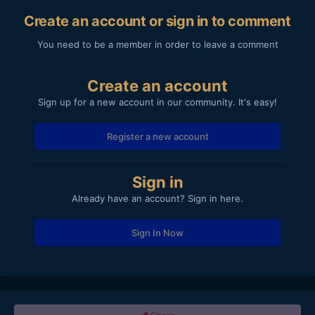
Create an account or sign in to comment
You need to be a member in order to leave a comment
Create an account
Sign up for a new account in our community. It's easy!
Register a new account
Sign in
Already have an account? Sign in here.
Sign In Now