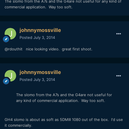
The slomo from the A7s and the G4are not useful for any kind of
commercial application. Way too soft.
johnnymossville
Posted
July 3, 2014
@rdouthit nice looking video. great first shoot.
johnnymossville
Posted
July 3, 2014
The slomo from the A7s and the G4are not useful for
any kind of commercial application. Way too soft.
GH4 slomo is about as soft as 5DMIII 1080 out of the box. I'd use
it commercially.