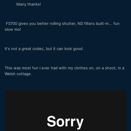
Many thanks!
FS700 gives you better rolling shutter, ND filters built-in... fun
slow mo!
It's not a great codec, but it can look good.
This was most fun I ever had with my clothes on, on a shoot, in a
Welsh cottage.