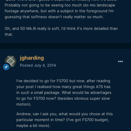
Probably not going to be seeing too much slo-mo landscape
footage anywhere, but with a subject in the foreground I'm
guessing that softness doesn't really matter so much.
Oh, and 5D Mk.III really is soft, I'd think it's more detailed than
that.
jgharding
Posted
July 4, 2014
I've decided to go for FS700 but now, after reading
your post I realised how many great things A7S has
in such a small package. What would be advantages
to go for FS700 now? (besides obvious super slow
motion).
Andrew, can I ask you, what would you chose at this
particular moment in time? (I've got FS700 budget,
maybe a bit more).