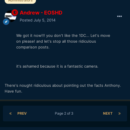
Administrators
Andrew - EOSHD
Posted
July 5, 2014
We got it now!!! you don't like the 1DC... Let's move
on please! and let's stop all those ridiculous
comparison posts.
it's ashamed because it is a fantastic camera.
There's nought ridiculous about pointing out the facts Anthony.
Have fun.
PREV
Page 2 of 3
NEXT