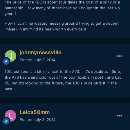
The price of the 1DC is about four times the cost of a sony or a
panasonic . How many of those have you bought in the last wo
years?
How much time wasted messing around trying to get a decent
image? In my mind its been worth every cent.
johnnymossville
Posted
July 3, 2014
1DC just seems a bit silly next to the A7S. it's obsolete. Sure,
the A7S has weird color out of the box (fixable in post), and bad
RS, but it's looking to the future, the 1DC's price puts it in the
past.
Leica50mm
Posted
July 3, 2014