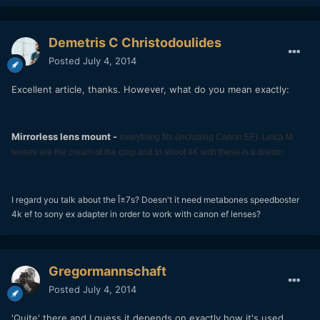
Demetris C Christodoulides
Posted
July 4, 2014
Excellent article, thanks. However, what do you mean exactly:
Mirrorless lens mount -
everything fits (including Canon EF). Leica M
lenses are the cream of the crop and to shoot 4K with these is a dream
I regard you talk about the Î±7s? Doesn't it need metabones speedboster
4k ef to sony ex adapter in order to work with canon ef lenses?
Gregormannschaft
Posted
July 4, 2014
'Quite' there and I guess it depends on exactly how it's used.