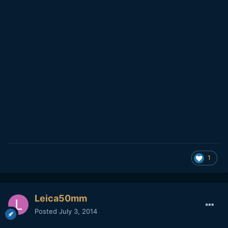
1
Leica50mm
Posted
July 3, 2014