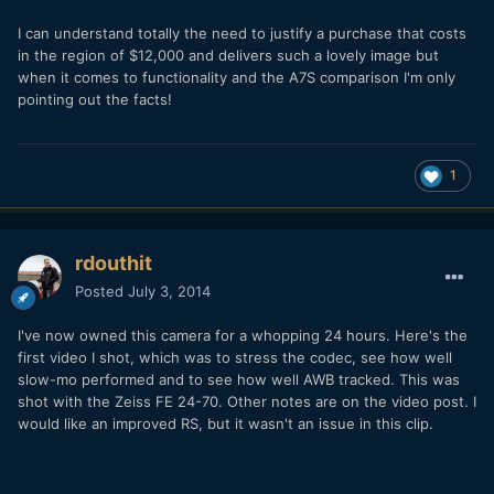
I can understand totally the need to justify a purchase that costs
in the region of $12,000 and delivers such a lovely image but
when it comes to functionality and the A7S comparison I'm only
pointing out the facts!
1
rdouthit
Posted
July 3, 2014
I've now owned this camera for a whopping 24 hours. Here's the
first video I shot, which was to stress the codec, see how well
slow-mo performed and to see how well AWB tracked. This was
shot with the Zeiss FE 24-70. Other notes are on the video post. I
would like an improved RS, but it wasn't an issue in this clip.