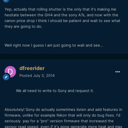
Yep, actually that rolling shutter is the only that it's making me
hesitate between the GH4 and the sony A7s, and now with the
canon price drop I think I should be patient and wait to see what
they are going to do.
Well right now I guess I am just going to wait and see...
dfreerider
Posted
July 3, 2014
We all need to write to Sony and request it.
Absolutely! Sony do actually sometimes listen and add features in
firmware, unlike for example Nikon that will only do bug fixes. I'd
seriously pay for a "pro" version firmware that increased the
sensor read speed, even if it's gone generate more heat and may