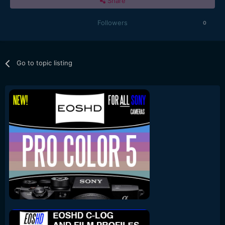
Share
Followers
0
Go to topic listing