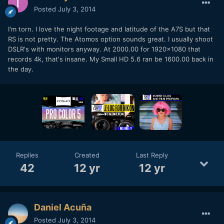
Posted
July 3, 2014
I'm torn. I love the night footage and latitude of the A7S but that
RS is not pretty. The Atomos option sounds great. I usually shoot
DSLR's with monitors anyway. At 2000.00 for 1920x1080 that
records 4k, that's insane. My Small HD 5.6 ran be 1600.00 back in
the day.
Replies
Created
Last Reply
42
12 yr
12 yr
Daniel Acuña
Posted
July 3, 2014