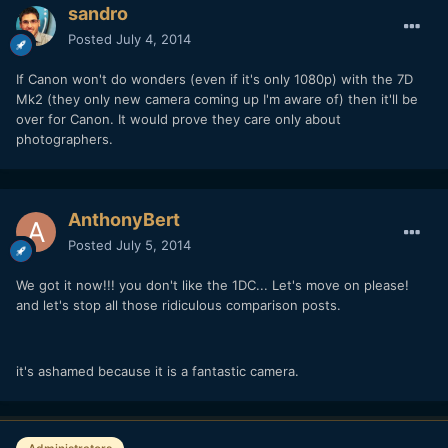
sandro
Posted
July 4, 2014
If Canon won't do wonders (even if it's only 1080p) with the 7D
Mk2 (they only new camera coming up I'm aware of) then it'll be
over for Canon. It would prove they care only about
photographers.
AnthonyBert
Posted
July 5, 2014
We got it now!!! you don't like the 1DC... Let's move on please!
and let's stop all those ridiculous comparison posts.
it's ashamed because it is a fantastic camera.