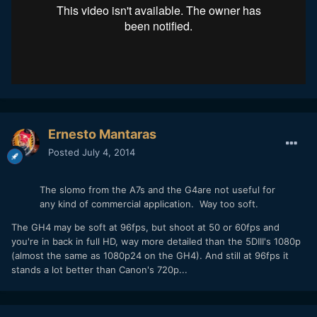
Ernesto Mantaras
Posted
July 4, 2014
The slomo from the A7s and the G4are not useful for
any kind of commercial application. Way too soft.
The GH4 may be soft at 96fps, but shoot at 50 or 60fps and
you're in back in full HD, way more detailed than the 5DIII's 1080p
(almost the same as 1080p24 on the GH4). And still at 96fps it
stands a lot better than Canon's 720p...