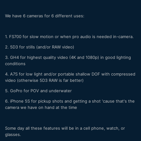
We have 6 cameras for 6 different uses:
1. FS700 for slow motion or when pro audio is needed in-camera.
2. 5D3 for stills (and/or RAW video)
3. GH4 for highest quality video (4K and 1080p) in good lighting
conditions
4. A7S for low light and/or portable shallow DOF with compressed
video (otherwise 5D3 RAW is far better)
5. GoPro for POV and underwater
6. iPhone 5S for pickup shots and getting a shot 'cause that's the
camera we have on hand at the time
Some day all these features will be in a cell phone, watch, or
glasses.