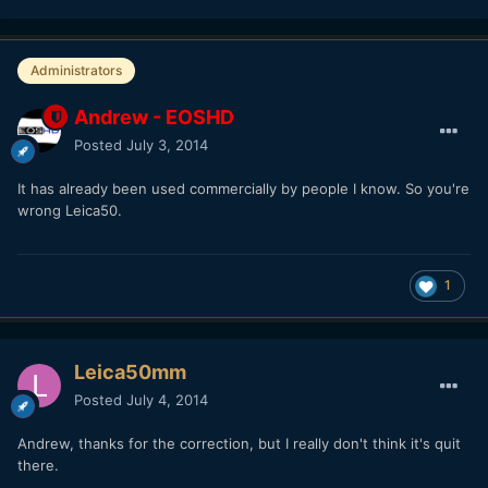
Administrators
Andrew - EOSHD
Posted
July 3, 2014
It has already been used commercially by people I know. So you're
wrong Leica50.
1
Leica50mm
Posted
July 4, 2014
Andrew, thanks for the correction, but I really don't think it's quit
there.