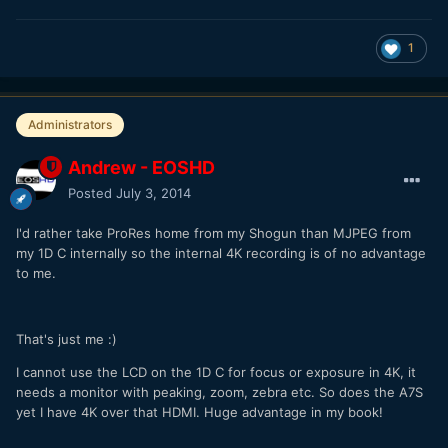
1
Administrators
Andrew - EOSHD
Posted
July 3, 2014
I'd rather take ProRes home from my Shogun than MJPEG from
my 1D C internally so the internal 4K recording is of no advantage
to me.
That's just me :)
I cannot use the LCD on the 1D C for focus or exposure in 4K, it
needs a monitor with peaking, zoom, zebra etc. So does the A7S
yet I have 4K over that HDMI. Huge advantage in my book!