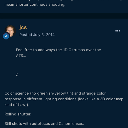
mean shorter continuos shooting.
jcs
Posted
July 3, 2014
Feel free to add ways the 1D C trumps over the
A7S...
:)
Color science (no greenish-yellow tint and strange color
response in different lighting conditions (looks like a 3D color map
kind of flaw)).
Rolling shutter.
Still shots with autofocus and Canon lenses.