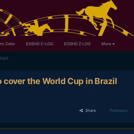
ro Color
EOSHD C-LOG
EOSHD Z-LOG
More
razil
 cover the World Cup in Brazil
Share
Followers