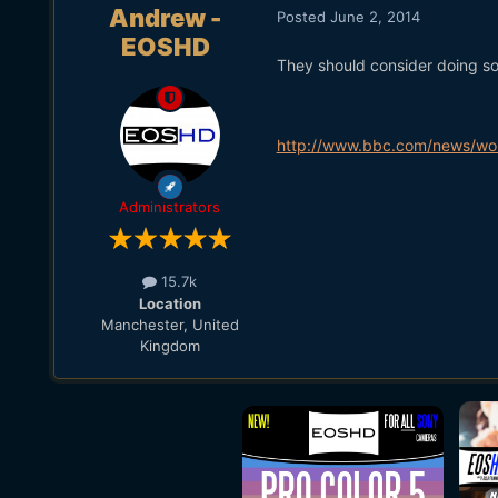
Andrew -
Posted
June 2, 2014
EOSHD
They should consider doing so
http://www.bbc.com/news/wor
Administrators
15.7k
Location
Manchester, United
Kingdom