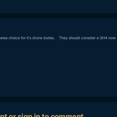
wise choice for it's drone duties. They should consider a GH4 now
nt or sign in to comment