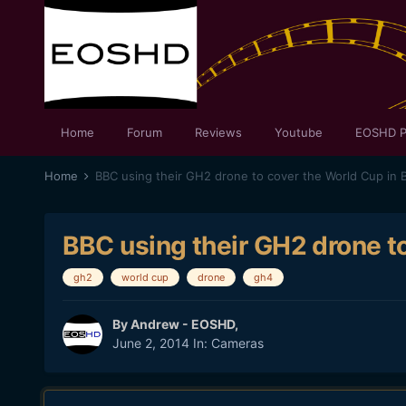
Home
Forum
Reviews
Youtube
EOSHD P
Home
BBC using their GH2 drone to cover the World Cup in B
BBC using their GH2 drone to
gh2
world cup
drone
gh4
By
Andrew - EOSHD
,
June 2, 2014
In:
Cameras