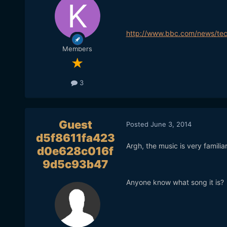
http://www.bbc.com/news/te
Members
3
Guest
Posted
June 3, 2014
d5f8611fa423
Argh, the music is very familia
d0e628c016f
9d5c93b47
Anyone know what song it is?