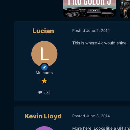
Lucian
Posted
June 2, 2014
This is where 4k would shine.
Members
363
Kevin Lloyd
Posted
June 3, 2014
More here. Looks like a GH an