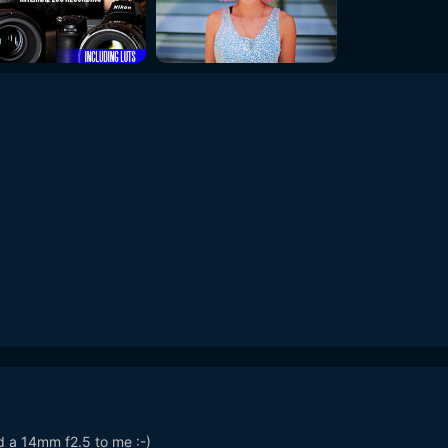
d a 14mm f2.5 to me :-)