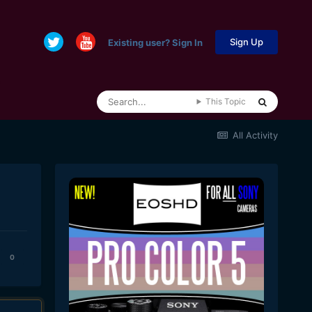
Sign Up
Existing user? Sign In
This Topic
All Activity
0