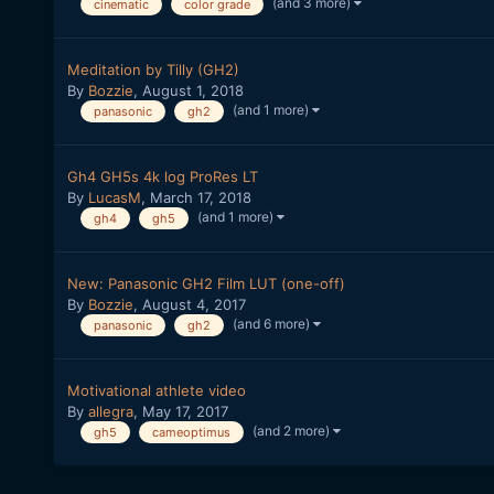
(and 3 more)
cinematic
color grade
Meditation by Tilly (GH2)
By
Bozzie
,
August 1, 2018
(and 1 more)
panasonic
gh2
Gh4 GH5s 4k log ProRes LT
By
LucasM
,
March 17, 2018
(and 1 more)
gh4
gh5
New: Panasonic GH2 Film LUT (one-off)
By
Bozzie
,
August 4, 2017
(and 6 more)
panasonic
gh2
Motivational athlete video
By
allegra
,
May 17, 2017
(and 2 more)
gh5
cameoptimus