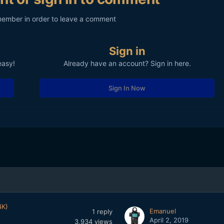
member in order to leave a comment
Sign in
easy!
Already have an account? Sign in here.
Sign In Now
4K)
Emanuel
1
reply
April 2, 2019
3,934
views