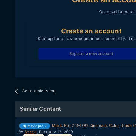
You need to be a 
Create an account
Sign up for a new account in our community. It's 
Register a new account
Go to topic listing
Similar Content
Mavic Pro 2 D-LOG Cinematic Color Grade (
dji mavic pro 2
By
Bozzie
,
February 13, 2019