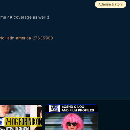
Administrators
me 4K coverage as well ;)
ld-latin-america-27635908