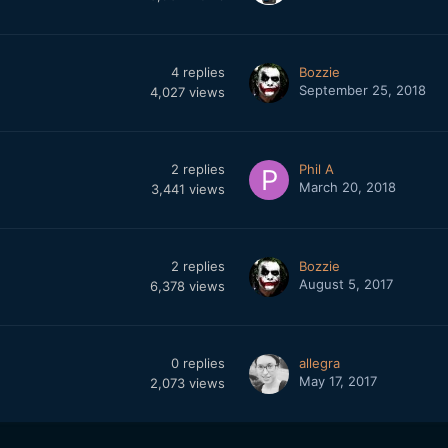
4
replies
Bozzie
September 25, 2018
4,027
views
2
replies
Phil A
March 20, 2018
3,441
views
2
replies
Bozzie
August 5, 2017
6,378
views
0
replies
allegra
May 17, 2017
2,073
views