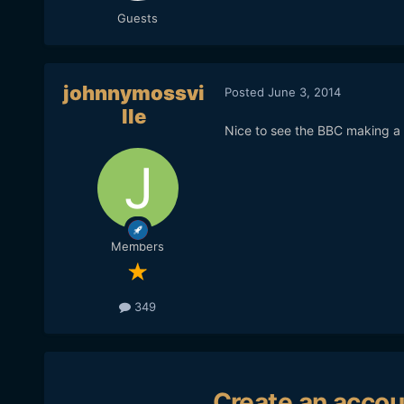
Guests
johnnymossvi
Posted
June 3, 2014
lle
Nice to see the BBC making a 
Members
349
Create an accou