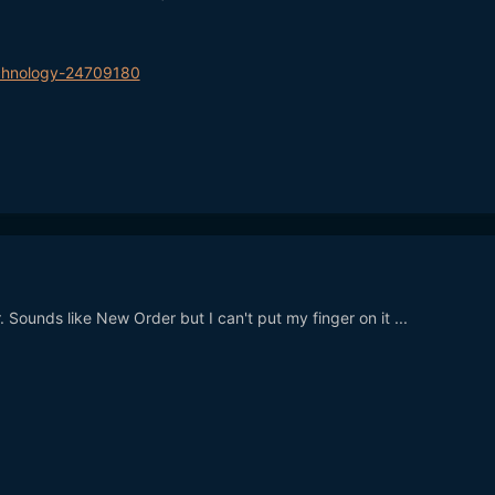
chnology-24709180
r. Sounds like New Order but I can't put my finger on it ...