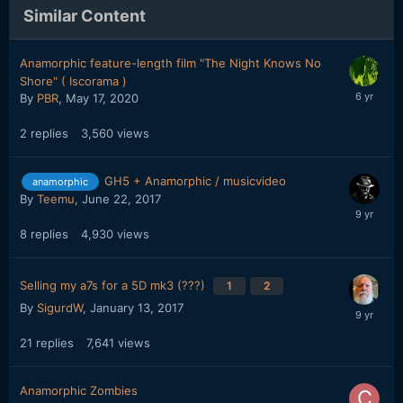
Similar Content
Anamorphic feature-length film "The Night Knows No
Shore" ( Iscorama )
By
PBR
,
May 17, 2020
2
replies
3,560
views
GH5 + Anamorphic / musicvideo
anamorphic
By
Teemu
,
June 22, 2017
8
replies
4,930
views
Selling my a7s for a 5D mk3 (???)
1
2
By
SigurdW
,
January 13, 2017
21
replies
7,641
views
Anamorphic Zombies