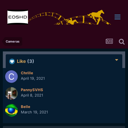
Cameras
Like
(3)
Chrille
April 19, 2021
PannySVHS
April 8, 2021
Belle
March 19, 2021