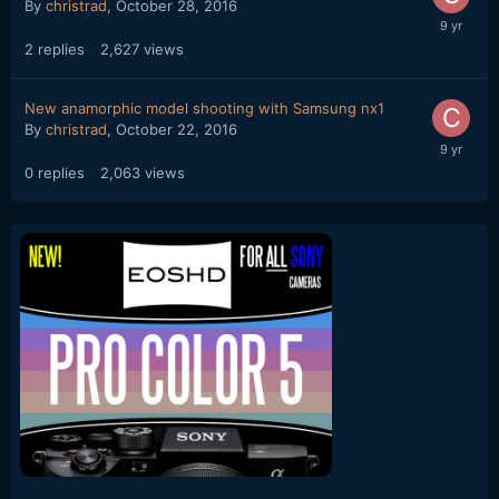
By
christrad
,
October 28, 2016
2
replies
2,627
views
New anamorphic model shooting with Samsung nx1
By
christrad
,
October 22, 2016
0
replies
2,063
views