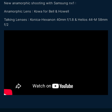
New anamorphic shooting with Samsung nx1 :
Anamorphic Lens : Kowa for Bell & Howell
Talking Lenses : Konica-Hexanon 40mm f/1.8 & Helios 44-M 58mm
f/2