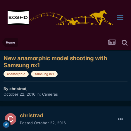
Home
New anamorphic model shooting with
Samsung nx1
anamorphic
samsung nx1
By
christrad
,
October 22, 2016
In:
Cameras
christrad
Posted
October 22, 2016