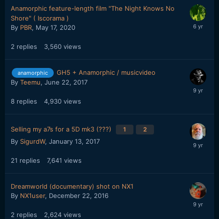
Anamorphic feature-length film "The Night Knows No
Shore" ( Iscorama )
By
PBR
,
May 17, 2020
2
replies
3,560
views
GH5 + Anamorphic / musicvideo
anamorphic
By
Teemu
,
June 22, 2017
8
replies
4,930
views
Selling my a7s for a 5D mk3 (???)
1
2
By
SigurdW
,
January 13, 2017
21
replies
7,641
views
Dreamworld (documentary) shot on NX1
By
NX1user
,
December 22, 2016
2
replies
2,624
views