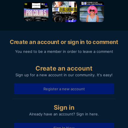
Create an account or sign in to comment
You need to be a member in order to leave a comment
Create an account
Sign up for a new account in our community. It's easy!
Register a new account
Sign in
Already have an account? Sign in here.
Sign In Now