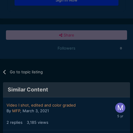
Share
Followers
0
Go to topic listing
Similar Content
Video I shot, edited and color graded
By
MFP
,
March 3, 2021
2
replies
3,185
views