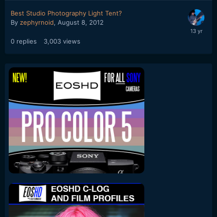
Best Studio Photography Light Tent?
By
zephyrnoid
,
August 8, 2012
0
replies
3,003
views