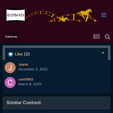
Cameras
Like
(2)
Juank
December 5, 2022
cam1982
March 8, 2020
Similar Content