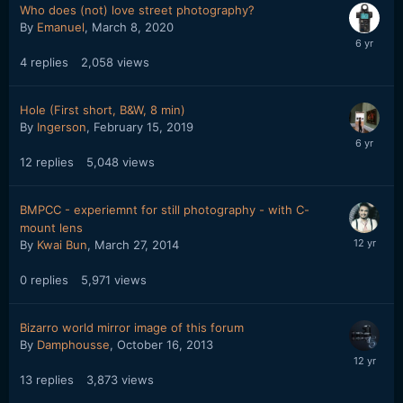
Who does (not) love street photography?
By
Emanuel
,
March 8, 2020
4
replies
2,058
views
Hole (First short, B&W, 8 min)
By
Ingerson
,
February 15, 2019
12
replies
5,048
views
BMPCC - experiemnt for still photography - with C-
mount lens
By
Kwai Bun
,
March 27, 2014
0
replies
5,971
views
Bizarro world mirror image of this forum
By
Damphousse
,
October 16, 2013
13
replies
3,873
views