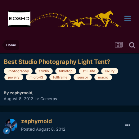
Home
Best Studio Photography Light Tent?
Photography
studio
tabletop
still-life
luxury
jewelry
micro43
fullframe
sensor
macro
By
zephyrnoid
,
August 8, 2012
In:
Cameras
zephyrnoid
Posted
August 8, 2012