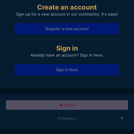
Create an account
Sign up for a new account in our community. It's easy!
Register a new account
Sign in
Already have an account? Sign in here.
Sign In Now
Share
Followers
0