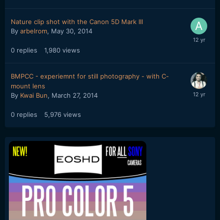
Nature clip shot with the Canon 5D Mark III
By
arbelrom
,
May 30, 2014
0
replies
1,980
views
BMPCC - experiemnt for still photography - with C-
mount lens
By
Kwai Bun
,
March 27, 2014
0
replies
5,976
views