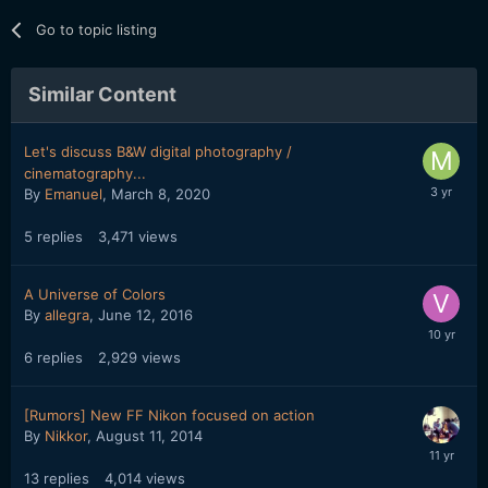
Go to topic listing
Similar Content
Let's discuss B&W digital photography /
cinematography...
By
Emanuel
,
March 8, 2020
5
replies
3,471
views
A Universe of Colors
By
allegra
,
June 12, 2016
6
replies
2,929
views
[Rumors] New FF Nikon focused on action
By
Nikkor
,
August 11, 2014
13
replies
4,014
views