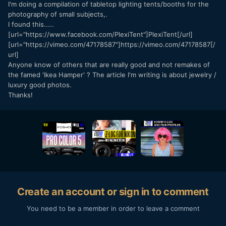
I'm doing a compilation of tabletop lighting tents/booths for the
photography of small subjects,.
I found this.....
[url="https://www.facebook.com/PlexiTent"]PlexiTent[/url]
[url="https://vimeo.com/47178587"]https://vimeo.com/47178587[/
url]
Anyone know of others that are really good and not remakes of
the famed 'Ikea Hamper' ? The article I'm writing is about jewelry /
luxury good photos.
Thanks!
Create an account or sign in to comment
You need to be a member in order to leave a comment