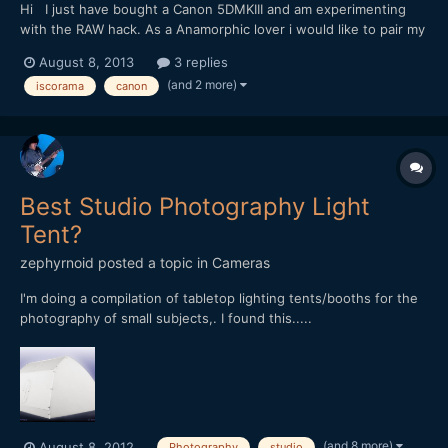
Hi I just have bought a Canon 5DMKIII and am experimenting
with the RAW hack. As a Anamorphic lover i would like to pair my
1968 Iscorama x1.5 (m42 mount with the original 50mm f2.8)
August 8, 2013
3 replies
with the MKIII. Coming from a GH2 crop sensor world and new
(and 2 more)
iscorama
canon
to the FF world i would like to ask for some advise....
Best Studio Photography Light
Tent?
zephyrnoid
posted a topic in
Cameras
I'm doing a compilation of tabletop lighting tents/booths for the
photography of small subjects,. I found this.....
[url="https://www.facebook.com/PlexiTent"]PlexiTent[/url]
[url="https://vimeo.com/47178587"]https://vimeo.com/47178587[
/url] Anyone know of others that are really good and not rema...
(and 8 more)
August 8, 2012
Photography
studio