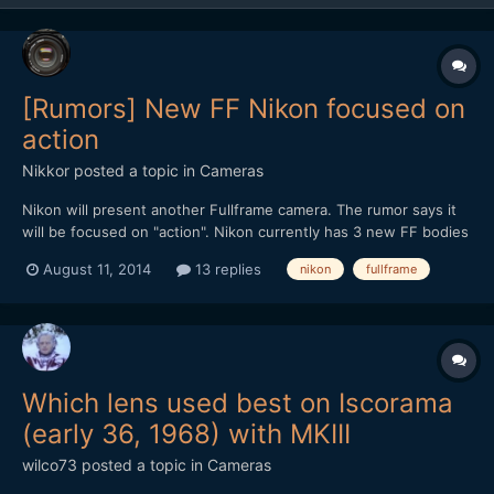
[Rumors] New FF Nikon focused on
action
Nikkor
posted a topic in
Cameras
Nikon will present another Fullframe camera. The rumor says it
will be focused on "action". Nikon currently has 3 new FF bodies
that cover all the stills photography needs (d610,d810,d4s) If
August 11, 2014
13 replies
nikon
fullframe
you read forums like dpreview you know the limited mentality
and the consecuent feelings that a lot of c...
Which lens used best on Iscorama
(early 36, 1968) with MKIII
wilco73
posted a topic in
Cameras