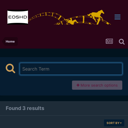
Home
More search options
Found 3 results
SORT BY