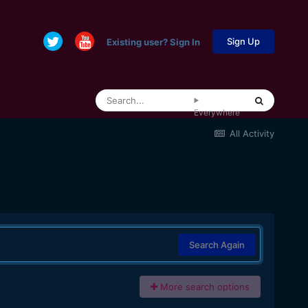
Sign Up
Existing user? Sign In
Everywhere
All Activity
Search Again
More search options