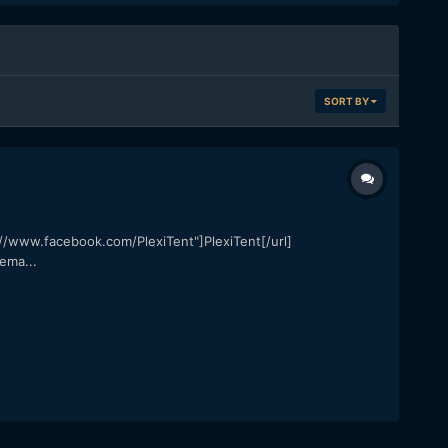
SORT BY
ps://www.facebook.com/PlexiTent"]PlexiTent[/url]
ema...