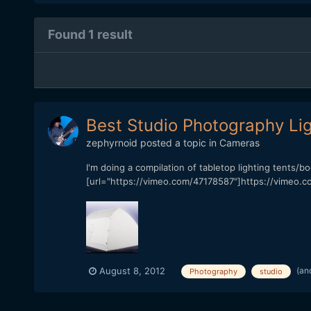
Found 1 result
Best Studio Photography Lig
zephyrnoid
posted a topic in
Cameras
I'm doing a compilation of tabletop lighting tents/b
[url="https://vimeo.com/47178587"]https://vimeo.co
(an
August 8, 2012
Photography
studio