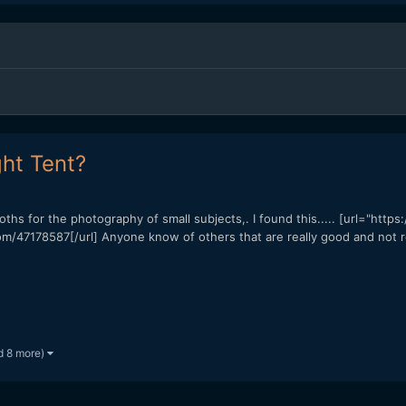
ht Tent?
ooths for the photography of small subjects,. I found this..... [url="htt
m/47178587[/url] Anyone know of others that are really good and not r
d 8 more)