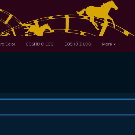
ro Color
EOSHD C-LOG
EOSHD Z-LOG
More