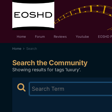
Home
Forum
Reviews
Youtube
EOSHD P
Home
Search
Search the Community
Showing results for tags 'luxury'.