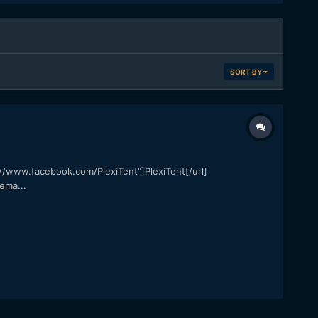
SORT BY
ps://www.facebook.com/PlexiTent"]PlexiTent[/url]
ema...