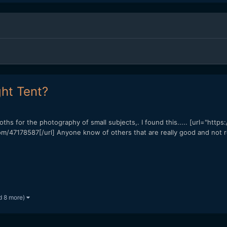
ht Tent?
ooths for the photography of small subjects,. I found this..... [url="htt
m/47178587[/url] Anyone know of others that are really good and not r
d 8 more)