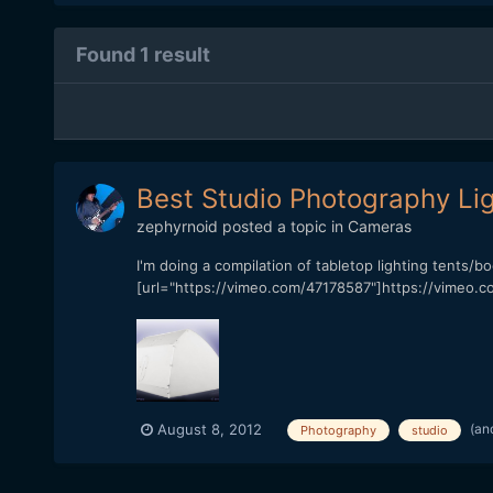
Found 1 result
Best Studio Photography Lig
zephyrnoid
posted a topic in
Cameras
I'm doing a compilation of tabletop lighting tents/b
[url="https://vimeo.com/47178587"]https://vimeo.co
(an
August 8, 2012
Photography
studio