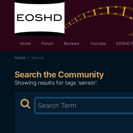
Home
Forum
Reviews
Youtube
EOSHD P
Home
Search
Search the Community
Showing results for tags 'sensor'.