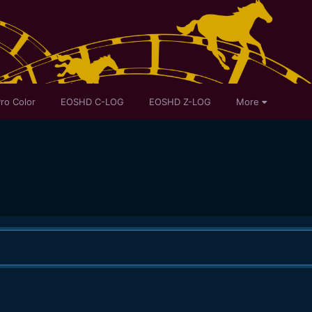
ro Color
EOSHD C-LOG
EOSHD Z-LOG
More