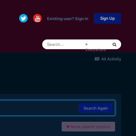
Sign Up
Existing user? Sign In
Everywhere
All Activity
Search Again
More search options