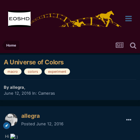
Home
A Universe of Colors
macro
colors
experiment
By
allegra
,
June 12, 2016
In:
Cameras
allegra
Posted
June 12, 2016
Hi