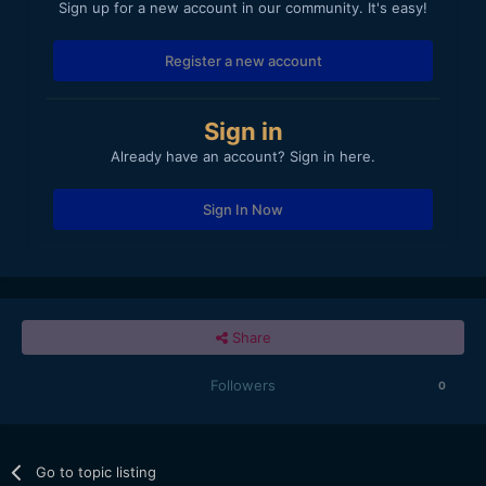
Sign up for a new account in our community. It's easy!
Register a new account
Sign in
Already have an account? Sign in here.
Sign In Now
Share
Followers
0
Go to topic listing