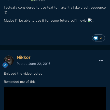
I actually considered to use text to make it a fake credit sequence
:D
Maybe I'll be able to use it for some future scifi movie
2
Nikkor
Posted
June 22, 2016
Enjoyed the video, voted.
Reminded me of this