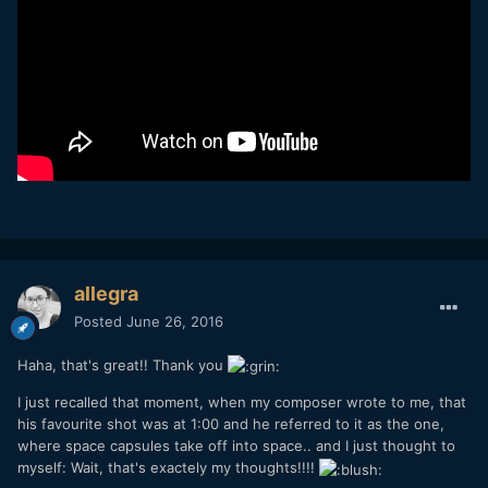
allegra
Posted
June 26, 2016
Haha, that's great!! Thank you
I just recalled that moment, when my composer wrote to me, that
his favourite shot was at 1:00 and he referred to it as the one,
where space capsules take off into space.. and I just thought to
myself: Wait, that's exactely my thoughts!!!!