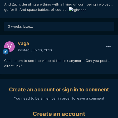
And Zach, derailing anything with a flying unicorn being involved..
go for it! And space babies, of course.
3 weeks later...
vaga
Posted
July 16, 2016
Can't seem to see the video at the link anymore. Can you post a
direct link?
Create an account or sign in to comment
You need to be a member in order to leave a comment
Create an account