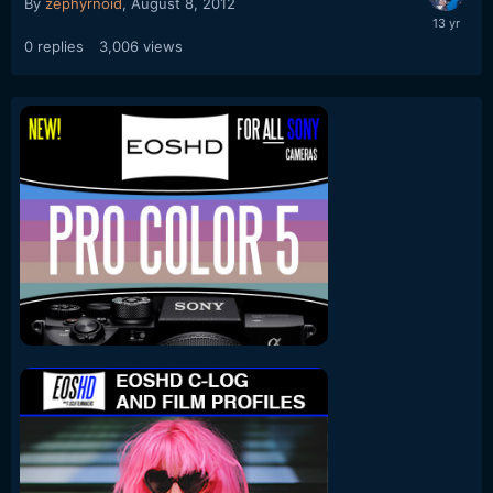
By
zephyrnoid
,
August 8, 2012
0
replies
3,006
views