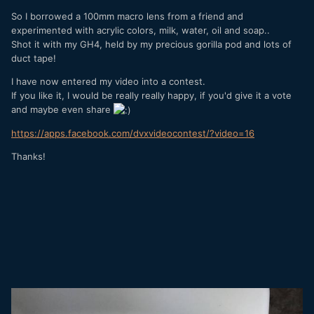
So I borrowed a 100mm macro lens from a friend and
experimented with acrylic colors, milk, water, oil and soap..
Shot it with my GH4, held by my precious gorilla pod and lots of
duct tape!
I have now entered my video into a contest.
If you like it, I would be really really happy, if you'd give it a vote
and maybe even share
https://apps.facebook.com/dvxvideocontest/?video=16
Thanks!