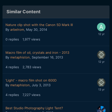
Similar Content
Nature clip shot with the Canon 5D Mark III
By
arbelrom
,
May 30, 2014
0
replies
1,977
views
Macro film of oil, crystals and iron - 2013
By
metaphiston
,
September 16, 2013
4
replies
2,783
views
'Light' - macro film shot on 600D
By
metaphiston
,
July 3, 2013
4
replies
7,227
views
Best Studio Photography Light Tent?