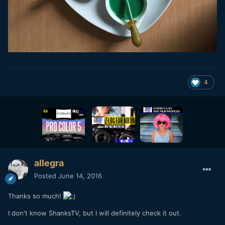
4
allegra
Posted
June 14, 2016
Thanks so much!
I don't know ShanksTV, but I will definitely check it out.