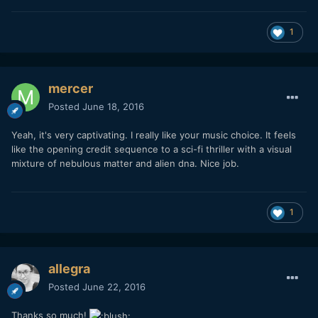
1
mercer
Posted
June 18, 2016
Yeah, it's very captivating. I really like your music choice. It feels
like the opening credit sequence to a sci-fi thriller with a visual
mixture of nebulous matter and alien dna. Nice job.
1
allegra
Posted
June 22, 2016
Thanks so much!