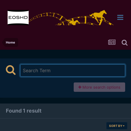
Home
More search options
Found 1 result
SORT BY