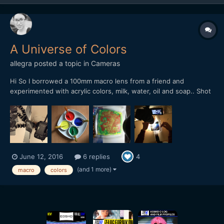
A Universe of Colors
allegra
posted a topic in
Cameras
Hi So I borrowed a 100mm macro lens from a friend and
experimented with acrylic colors, milk, water, oil and soap.. Shot
it with my GH4, held by my precious gorilla pod and lots of duct
tape! I have now entered my video into a contest. If you like it, I
would be really really happy,...
June 12, 2016
6 replies
4
(and 1 more)
macro
colors