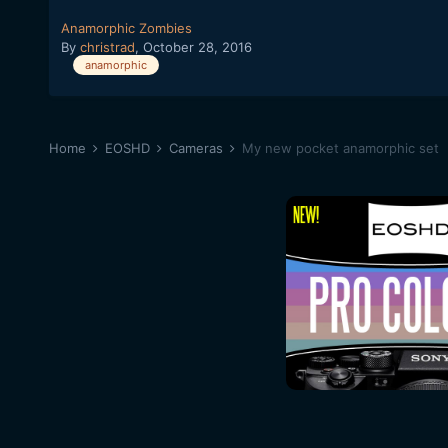
Anamorphic Zombies
By
christrad
,
October 28, 2016
anamorphic
Home
EOSHD
Cameras
My new pocket anamorphic set