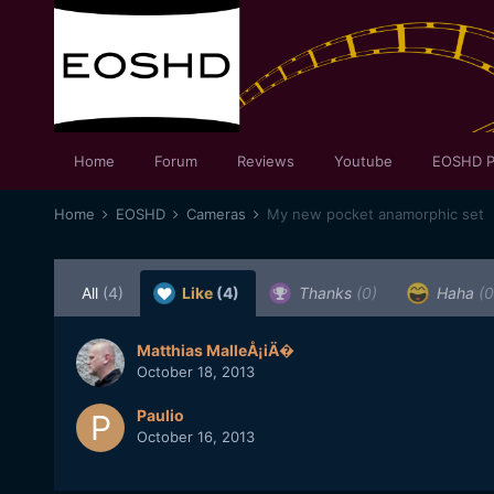
Home
Forum
Reviews
Youtube
EOSHD P
Home
EOSHD
Cameras
My new pocket anamorphic set
All
(4)
Like
(4)
Thanks
(0)
Haha
(0
Matthias MalleÅ¡iÄ�
October 18, 2013
Paulio
October 16, 2013