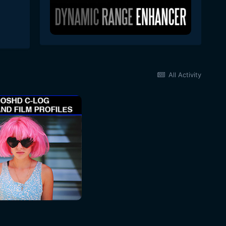
All Activity