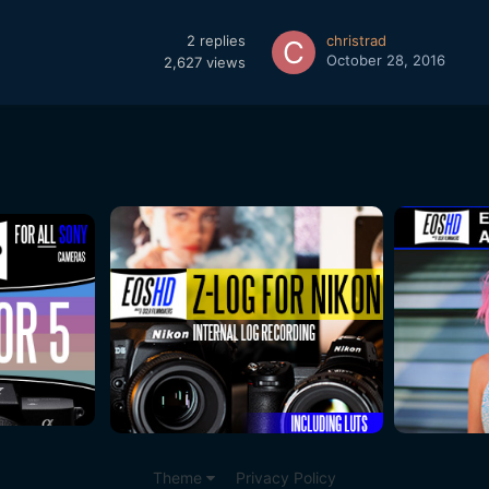
2
replies
christrad
October 28, 2016
2,627
views
Theme
Privacy Policy