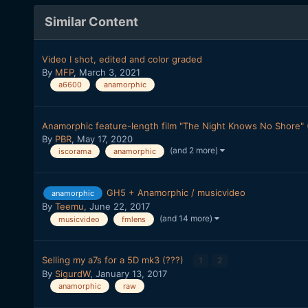
Similar Content
Video I shot, edited and color graded
By
MFP
,
March 3, 2021
a6600
anamorphic
Anamorphic feature-length film "The Night Knows No Shore" (
By
PBR
,
May 17, 2020
(and 2 more)
iscorama
anamorphic
GH5 + Anamorphic / musicvideo
anamorphic
By
Teemu
,
June 22, 2017
(and 14 more)
musicvideo
fmlens
Selling my a7s for a 5D mk3 (???)
1
2
By
SigurdW
,
January 13, 2017
anamorphic
raw