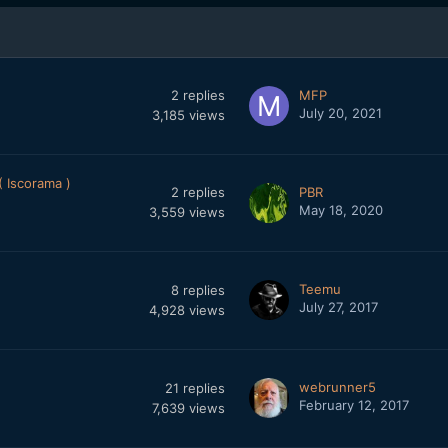
2
replies
MFP
July 20, 2021
3,185
views
 Iscorama )
2
replies
PBR
May 18, 2020
3,559
views
Teemu
8
replies
July 27, 2017
4,928
views
webrunner5
21
replies
February 12, 2017
7,639
views