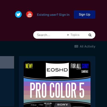
Sign Up
Existing user? Sign In
Topics
All Activity