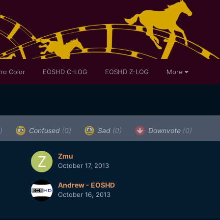
ro Color
EOSHD C-LOG
EOSHD Z-LOG
More
)
Confused
(0)
Sad
(0)
Downvote
(0)
Zmu
October 17, 2013
Andrew - EOSHD
October 16, 2013