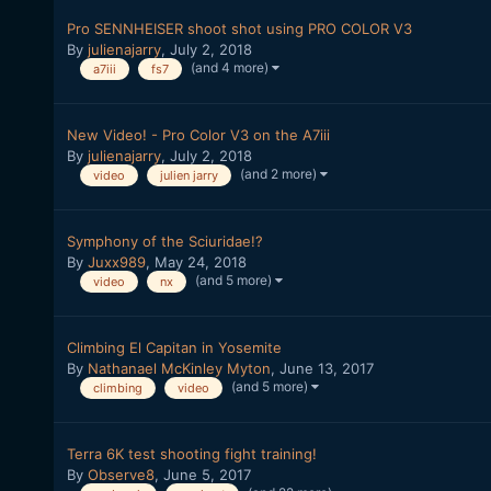
Pro SENNHEISER shoot shot using PRO COLOR V3
By
julienajarry
,
July 2, 2018
(and 4 more)
a7iii
fs7
New Video! - Pro Color V3 on the A7iii
By
julienajarry
,
July 2, 2018
(and 2 more)
video
julien jarry
Symphony of the Sciuridae!?
By
Juxx989
,
May 24, 2018
(and 5 more)
video
nx
Climbing El Capitan in Yosemite
By
Nathanael McKinley Myton
,
June 13, 2017
(and 5 more)
climbing
video
Terra 6K test shooting fight training!
By
Observe8
,
June 5, 2017