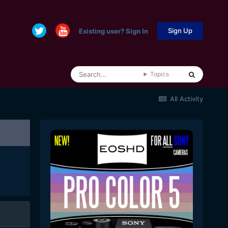
Sign Up
Existing user? Sign In
Topics
All Activity