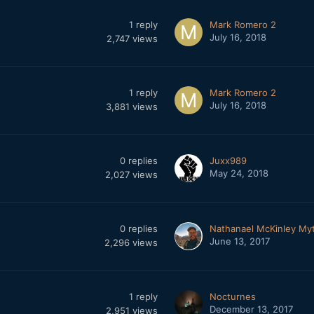
1
reply
Mark Romero 2
July 16, 2018
2,747
views
1
reply
Mark Romero 2
July 16, 2018
3,881
views
0
replies
Juxx989
May 24, 2018
2,027
views
0
replies
Nathanael McKinley My
June 13, 2017
2,296
views
1
reply
Nocturnes
December 13, 2017
2,951
views