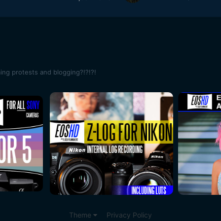
ming protests and blogging?!?!?!
Theme
Privacy Policy