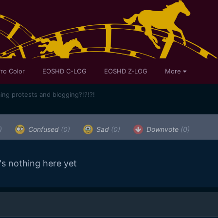
ro Color
EOSHD C-LOG
EOSHD Z-LOG
More
ming protests and blogging?!?!?!
)
Confused
(0)
Sad
(0)
Downvote
(0)
's nothing here yet