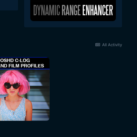
All Activity