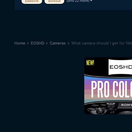
(and 22 more)
padwork
workout
Home
EOSHD
Cameras
What camera should I get for fil