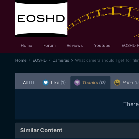
Home
Forum
Reviews
Youtube
EOSHD P
Home
EOSHD
Cameras
What camera should I get for fil
All
(1)
Like
(1)
Thanks
(0)
Haha
(0
There
Similar Content