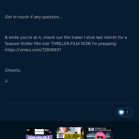
Get in touch if any question...
& while you're at it, check out the trailer I shot last month for a
feature thriller film noir THRILLER FILM NOIR I'm prepping:
https://vimeo.com/72806937
Cheerio,
J.
1