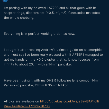
I'm parting with my beloved LA7200 and all that goes with it:
adapter rings, diopters set (+0.5, +1, +2), Cinetactics mattebox,
the whole shebang.
Everything is in perfect working order, as new.
I bought it after reading Andrew's ultimate guide on anamorphic
and must say I've been really pleased with it AFTER I managed to
get my hands on the +0.5 diopter that is. It now focuses from
infinity to about 20cm with a 14mm pancake.
Have been using it with my GH2 & following lens combo: 14mm
Panasonic pancake, 24mm & 35mm Nikkor.
All pics are available on
http://cgi.ebay.co.uk/ws/eBayISAPI.dll?
ViewItem&item=171124778730