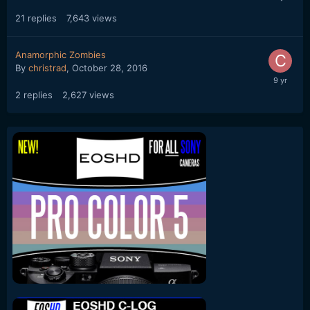
21
replies
7,643
views
Anamorphic Zombies
By
christrad
,
October 28, 2016
2
replies
2,627
views