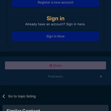
Register a new account
Sign in
Already have an account? Sign in here.
Sign In Now
Share
Followers
0
Go to topic listing
Similar Content