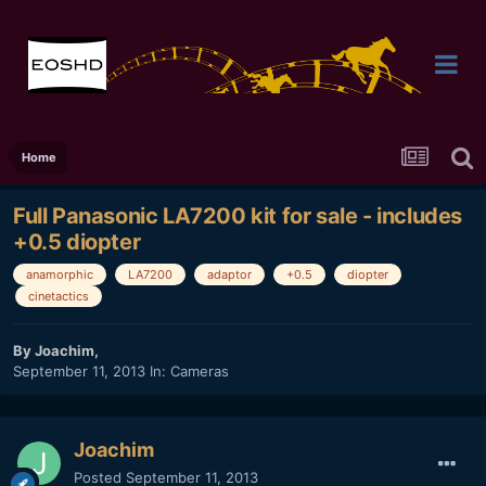
Home
Full Panasonic LA7200 kit for sale - includes
+0.5 diopter
anamorphic
LA7200
adaptor
+0.5
diopter
cinetactics
By
Joachim
,
September 11, 2013
In:
Cameras
Joachim
Posted
September 11, 2013