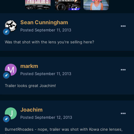
Sean Cunningham
Posted
September 11, 2013
Was that shot with the lens you're selling here?
markm
Posted
September 11, 2013
Trailer looks great Joachim!
Joachim
Posted
September 12, 2013
BurnetRhoades - nope, trailer was shot with Kowa cine lenses,