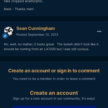
fake cropped anamorphic.
Mark - Thanks man!
Sean Cunningham
Posted
September 12, 2013
Ah, well, no matter, it looks great. The bokeh didn't look like it
should be coming from an LA7200 but I was still curious.
Create an account or sign in to comment
You need to be a member in order to leave a comment
Create an account
Sign up for a new account in our community. It's easy!