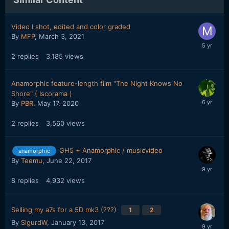
Video I shot, edited and color graded
By
MFP
,
March 3, 2021
2
replies
3,185
views
Anamorphic feature-length film "The Night Knows No
Shore" ( Iscorama )
By
PBR
,
May 17, 2020
2
replies
3,560
views
GH5 + Anamorphic / musicvideo
anamorphic
By
Teemu
,
June 22, 2017
8
replies
4,932
views
Selling my a7s for a 5D mk3 (???)
1
2
By
SigurdW
,
January 13, 2017