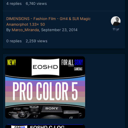
4
replies
6,740
views
DIMENSIONS - Fashion Film - GH4 & SLR Magic
Anamorphot 1.33x 50
By
Marco_Miranda
,
September 23, 2014
0
replies
2,259
views