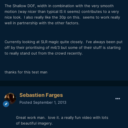
The Shallow DOF, width in combination with the very smooth
motion (way nicer than typical IS it seems) contributes to a very
nice look. I also really like the 30p on this. seems to work really
well in partnership with the other factors.
Currently looking at SLR magic quite closely. I've always been put
off by their prioritising of m4/3 but some of their stuff is starting
to really stand out from the crowd recently.
thanks for this test man
Sebastien Farges
Posted
September 1, 2013
Great work man. love it. a really fun video with lots
of beautiful imagery.