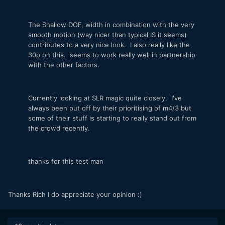
The Shallow DOF, width in combination with the very
smooth motion (way nicer than typical IS it seems)
contributes to a very nice look. I also really like the
30p on this. seems to work really well in partnership
with the other factors.
Currently looking at SLR magic quite closely. I've
always been put off by their prioritising of m4/3 but
some of their stuff is starting to really stand out from
the crowd recently.
thanks for this test man
Thanks Rich I do appreciate your opinion :)