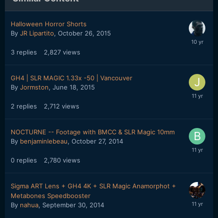
Halloween Horror Shorts
By
JR Lipartito
,
October 26, 2015
3
replies
2,827
views
GH4 | SLR MAGIC 1.33x -50 | Vancouver
By
Jormston
,
June 18, 2015
2
replies
2,712
views
NOCTURNE -- Footage with BMCC & SLR Magic 10mm
By
benjaminlebeau
,
October 27, 2014
0
replies
2,780
views
Sigma ART Lens + GH4 4K + SLR Magic Anamorphot +
Metabones Speedbooster
By
nahua
,
September 30, 2014