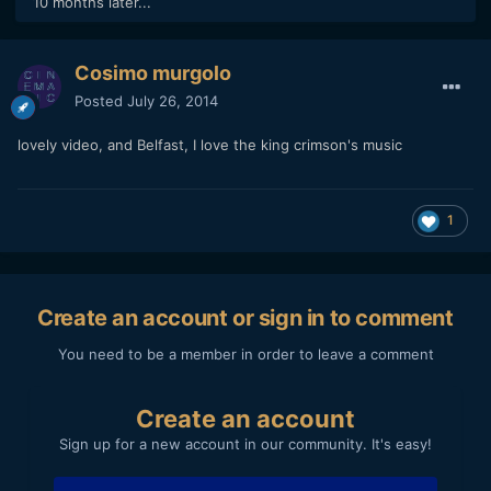
10 months later...
Cosimo murgolo
Posted
July 26, 2014
lovely video, and Belfast, I love the king crimson's music
1
Create an account or sign in to comment
You need to be a member in order to leave a comment
Create an account
Sign up for a new account in our community. It's easy!