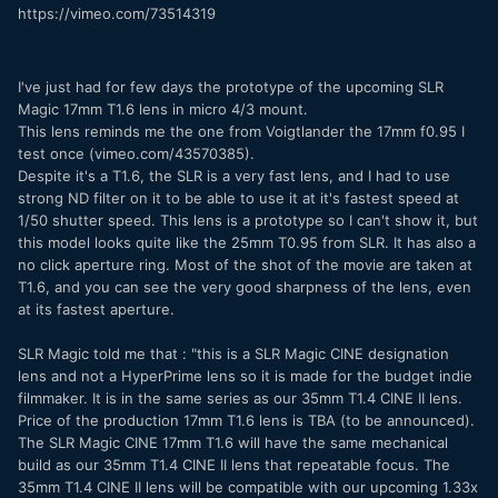
https://vimeo.com/73514319
I've just had for few days the prototype of the upcoming SLR
Magic 17mm T1.6 lens in micro 4/3 mount.
This lens reminds me the one from Voigtlander the 17mm f0.95 I
test once (vimeo.com/43570385).
Despite it's a T1.6, the SLR is a very fast lens, and I had to use
strong ND filter on it to be able to use it at it's fastest speed at
1/50 shutter speed. This lens is a prototype so I can't show it, but
this model looks quite like the 25mm T0.95 from SLR. It has also a
no click aperture ring. Most of the shot of the movie are taken at
T1.6, and you can see the very good sharpness of the lens, even
at its fastest aperture.
SLR Magic told me that : "this is a SLR Magic CINE designation
lens and not a HyperPrime lens so it is made for the budget indie
filmmaker. It is in the same series as our 35mm T1.4 CINE II lens.
Price of the production 17mm T1.6 lens is TBA (to be announced).
The SLR Magic CINE 17mm T1.6 will have the same mechanical
build as our 35mm T1.4 CINE II lens that repeatable focus. The
35mm T1.4 CINE II lens will be compatible with our upcoming 1.33x