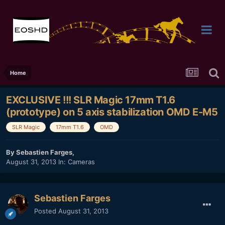
Home
EXCLUSIVE !!! SLR Magic 17mm T1.6
(prototype) on 5 axis stabilization OMD E-M5
SLR Magic
17mm T1.6
OMD
By
Sebastien Farges
,
August 31, 2013
In:
Cameras
Sebastien Farges
Posted
August 31, 2013