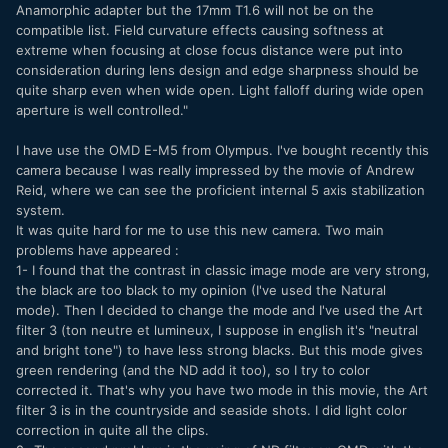
Anamorphic adapter but the 17mm T1.6 will not be on the
compatible list. Field curvature effects causing softness at
extreme when focusing at close focus distance were put into
consideration during lens design and edge sharpness should be
quite sharp even when wide open. Light falloff during wide open
aperture is well controlled."
I have use the OMD E-M5 from Olympus. I've bought recently this
camera because I was really impressed by the movie of Andrew
Reid, where we can see the proficient internal 5 axis stabilization
system.
It was quite hard for me to use this new camera. Two main
problems have appeared :
1- I found that the contrast in classic image mode are very strong,
the black are too black to my opinion (I've used the Natural
mode). Then I decided to change the mode and I've used the Art
filter 3 (ton neutre et lumineux, I suppose in english it's "neutral
and bright tone") to have less strong blacks. But this mode gives
green rendering (and the ND add it too), so I try to color
corrected it. That's why you have two mode in this movie, the Art
filter 3 is in the countryside and seaside shots. I did light color
correction in quite all the clips.