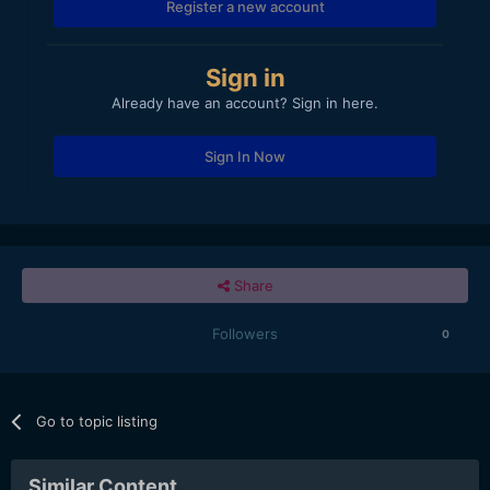
Register a new account
Sign in
Already have an account? Sign in here.
Sign In Now
Share
Followers
0
Go to topic listing
Similar Content