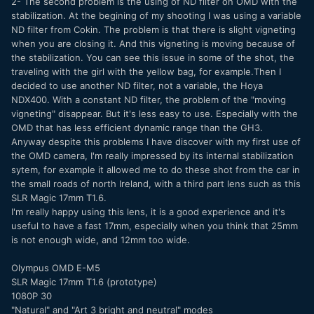
2- The second problem is the using of ND filter on OMD with the
stabilization. At the begining of my shooting I was using a variable
ND filter from Cokin. The problem is that there is slight vigneting
when you are closing it. And this vigneting is moving because of
the stabilization. You can see this issue in some of the shot, the
traveling with the girl with the yellow bag, for example.Then I
decided to use another ND filter, not a variable, the Hoya
NDX400. With a constant ND filter, the problem of the "moving
vigneting" disappear. But it's less easy to use. Especially with the
OMD that has less efficient dynamic range than the GH3.
Anyway despite this problems I have discover with my first use of
the OMD camera, I'm really impressed by its internal stabilization
sytem, for example it allowed me to do these shot from the car in
the small roads of north Ireland, with a third part lens such as this
SLR Magic 17mm T1.6.
I'm really happy using this lens, it is a good experience and it's
useful to have a fast 17mm, especially when you think that 25mm
is not enough wide, and 12mm too wide.
Olympus OMD E-M5
SLR Magic 17mm T1.6 (prototype)
1080P 30
"Natural" and "Art 3 bright and neutral" modes