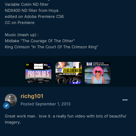
Variable Cokin ND filter
NDX400 ND filter from Hoya
edited on Adobe Premiere CS6
CC on Premiere
Music (mash up) :
Midlake "The Courage Of The Other"
King Crimson "In The Court Of The Crimson King"
richg101
Posted
September 1, 2013
Great work man. love it. a really fun video with lots of beautiful
imagery.