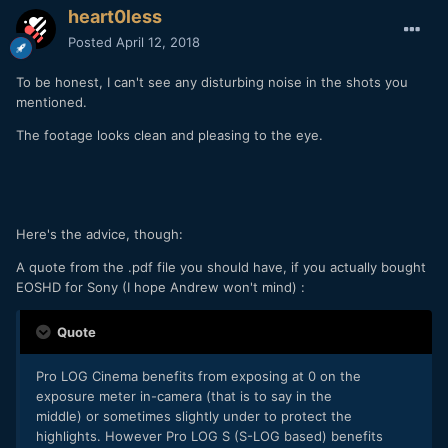
heart0less
Posted
April 12, 2018
To be honest, I can't see any disturbing noise in the shots you
mentioned.
The footage looks clean and pleasing to the eye.
Here's the advice, though:
A quote from the .pdf file you should have, if you actually bought
EOSHD for Sony (I hope Andrew won't mind) :
Quote
Pro LOG Cinema benefits from exposing at 0 on the
exposure meter in-camera (that is to say in the
middle) or sometimes slightly under to protect the
highlights. However Pro LOG S (S-LOG based) benefits