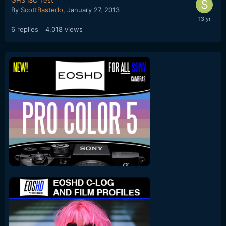
By
ScottBastedo
,
January 27, 2013
6
replies
4,018
views