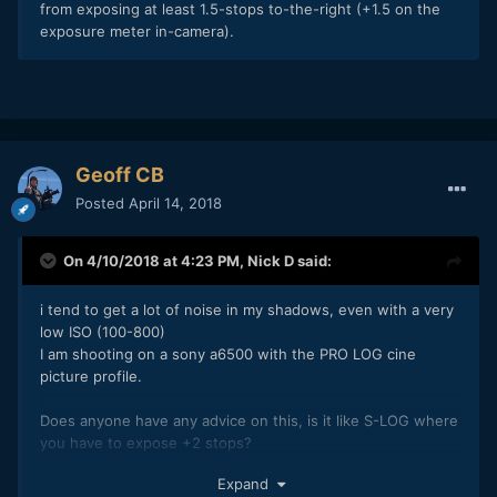
from exposing at least 1.5-stops to-the-right (+1.5 on the
exposure meter in-camera).
Geoff CB
Posted
April 14, 2018
On 4/10/2018 at 4:23 PM,
Nick D
said:
i tend to get a lot of noise in my shadows, even with a very
low ISO (100-800)
I am shooting on a sony a6500 with the PRO LOG cine
picture profile.
Does anyone have any advice on this, is it like S-LOG where
you have to expose +2 stops?
Here is an example (Rendered at maximum depth and
Expand