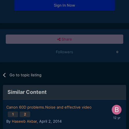
Sign In Now
Share
Followers
0
Go to topic listing
Similar Content
Canon 60D problems.Noise and effective video
1
2
By
Haseeb Akbar
,
April 2, 2014