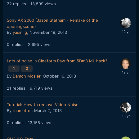
22
replies
13,599
views
Sony AX 2000 (Jason Statham - Remake of the
openingscene)
By
yasin_g
,
November 19, 2013
0
replies
2,695
views
Lots of noise in Cineform Raw from 5Dm3 ML hack?
1
2
By
Damon Mosier
,
October 16, 2013
21
replies
9,719
views
Tutorial: How to remove Video Noise
By
ruanlotter
,
March 2, 2013
0
replies
13,158
views
GH3 ISO Test