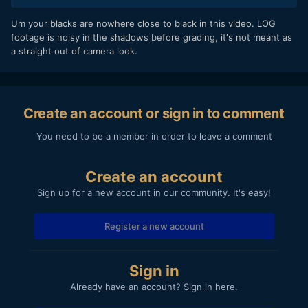
exported with vbr 2 pass 25/30)
especially the first couple shots is noisey in the shadows
Um your blacks are nowhere close to black in this video. LOG
the exposure shouldn't be less than -0,3 and this shows
footage is noisy in the shadows before grading, it's not meant as
even before youtube compression.
a straight out of camera look.
https://www.youtube.com/watch?
v=AvMw7NH5juQ&feature=youtu.be
Hope you can help
Create an account or sign in to comment
You need to be a member in order to leave a comment
Create an account
Sign up for a new account in our community. It's easy!
Register a new account
Sign in
Already have an account? Sign in here.