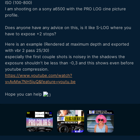
ISO (100-800)
I am shooting on a sony a6500 with the PRO LOG cine picture
profile.
Does anyone have any advice on this, is it like S-LOG where you
have to expose +2 stops?
Here is an example (Rendered at maximum depth and exported
with vbr 2 pass 25/30)
especially the first couple shots is noisey in the shadows the
exposure shouldn't be less than -0,3 and this shows even before
youtube compression.
https://www.youtube.com/watch?
v=AvMw7NH5juQ&feature=youtu.be
Hope you can help