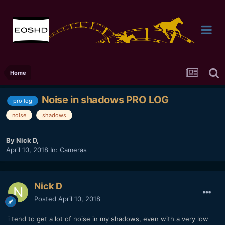
Home
Noise in shadows PRO LOG
pro log
noise
shadows
By
Nick D
,
April 10, 2018
In:
Cameras
Nick D
Posted
April 10, 2018
i tend to get a lot of noise in my shadows, even with a very low