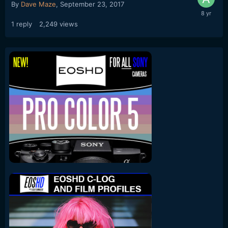
By
Dave Maze
,
September 23, 2017
1
reply
2,249
views