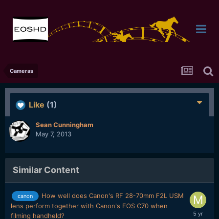
Cameras
Like
(1)
Sean Cunningham
May 7, 2013
Similar Content
How well does Canon's RF 28-70mm F2L USM
canon
lens perform together with Canon's EOS C70 when
filming handheld?