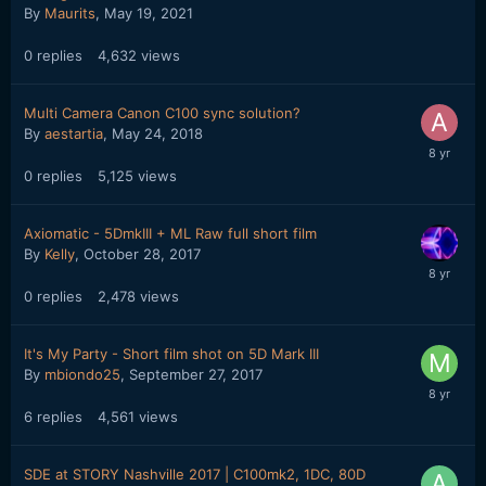
By
Maurits
,
May 19, 2021
0
replies
4,632
views
Multi Camera Canon C100 sync solution?
By
aestartia
,
May 24, 2018
0
replies
5,125
views
Axiomatic - 5DmkIII + ML Raw full short film
By
Kelly
,
October 28, 2017
0
replies
2,478
views
It's My Party - Short film shot on 5D Mark III
By
mbiondo25
,
September 27, 2017
6
replies
4,561
views
SDE at STORY Nashville 2017 | C100mk2, 1DC, 80D