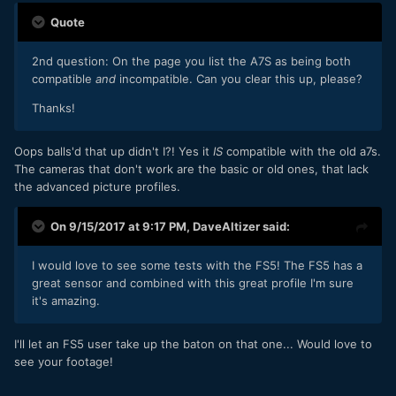
Quote
2nd question: On the page you list the A7S as being both
compatible
and
incompatible. Can you clear this up, please?
Thanks!
Oops balls'd that up didn't I?! Yes it
IS
compatible with the old a7s.
The cameras that don't work are the basic or old ones, that lack
the advanced picture profiles.
On 9/15/2017 at 9:17 PM,
DaveAltizer
said:
I would love to see some tests with the FS5! The FS5 has a
great sensor and combined with this great profile I'm sure
it's amazing.
I'll let an FS5 user take up the baton on that one... Would love to
see your footage!