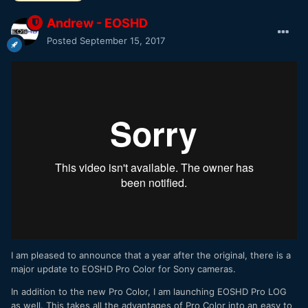
Andrew - EOSHD
Posted
September 15, 2017
I am pleased to announce that a year after the original, there is a
major update to EOSHD Pro Color for Sony cameras.
In addition to the new Pro Color, I am launching EOSHD Pro LOG
as well. This takes all the advantages of Pro Color into an easy to