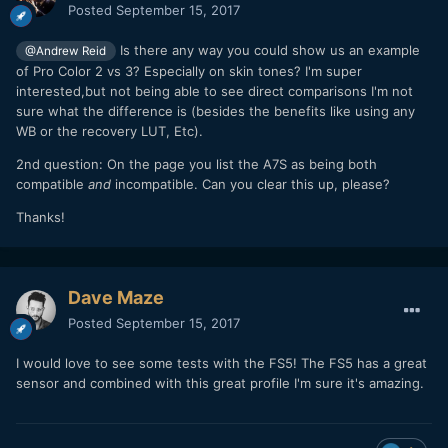
Posted
September 15, 2017
Is there any way you could show us an example
@Andrew Reid
of Pro Color 2 vs 3? Especially on skin tones? I'm super
interested,but not being able to see direct comparisons I'm not
sure what the difference is (besides the benefits like using any
WB or the recovery LUT, Etc).
2nd question: On the page you list the A7S as being both
compatible
and
incompatible. Can you clear this up, please?
Thanks!
Dave Maze
Posted
September 15, 2017
I would love to see some tests with the FS5! The FS5 has a great
sensor and combined with this great profile I'm sure it's amazing.