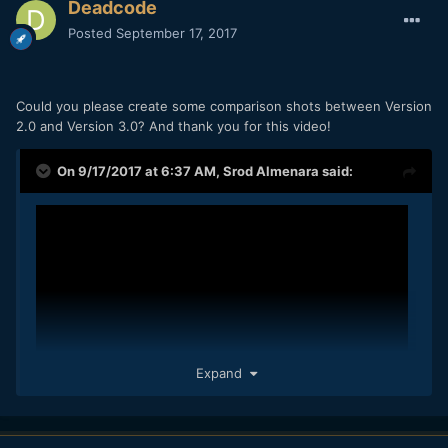
Deadcode
Posted
September 17, 2017
Could you please create some comparison shots between Version
2.0 and Version 3.0? And thank you for this video!
On 9/17/2017 at 6:37 AM,
Srod Almenara
said:
Expand