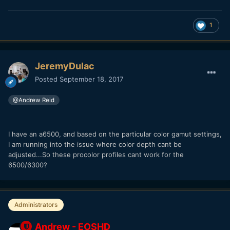
1
JeremyDulac
Posted
September 18, 2017
@Andrew Reid
I have an a6500, and based on the particular color gamut settings,
I am running into the issue where color depth cant be
adjusted...So these procolor profiles cant work for the
6500/6300?
Administrators
Andrew - EOSHD