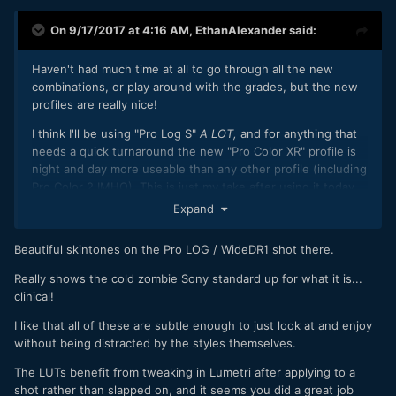
On 9/17/2017 at 4:16 AM,
EthanAlexander
said:
Haven't had much time at all to go through all the new
combinations, or play around with the grades, but the new
profiles are really nice!
I think I'll be using "Pro Log S"
A LOT,
and for anything that
needs a quick turnaround the new "Pro Color XR" profile is
night and day more useable than any other profile (including
Pro Color 2 IMHO). This is just my take after using it today
on my FS5. Still need to dive into the grade to see how
Expand
everything handles.
Beautiful skintones on the Pro LOG / WideDR1 shot there.
More to come but wanted to share this. Didn't take much
time "fixing" anything - wanted to show how easy these
Really shows the cold zombie Sony standard up for what it is...
new profiles are:
clinical!
I like that all of these are subtle enough to just look at and enjoy
without being distracted by the styles themselves.
The LUTs benefit from tweaking in Lumetri after applying to a
shot rather than slapped on, and it seems you did a great job