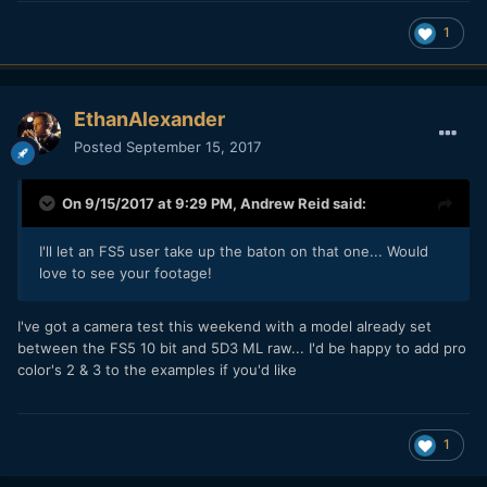
1
EthanAlexander
Posted
September 15, 2017
On 9/15/2017 at 9:29 PM,
Andrew Reid
said:
I'll let an FS5 user take up the baton on that one... Would
love to see your footage!
I've got a camera test this weekend with a model already set
between the FS5 10 bit and 5D3 ML raw... I'd be happy to add pro
color's 2 & 3 to the examples if you'd like
1