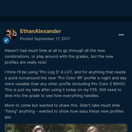
EthanAlexander
Posted
September 17, 2017
Haven't had much time at all to go through all the new
combinations, or play around with the grades, but the new
profiles are really nice!
I think I'll be using "Pro Log S"
A LOT,
and for anything that needs
a quick turnaround the new "Pro Color XR" profile is night and day
more useable than any other profile (including Pro Color 2 IMHO).
This is just my take after using it today on my FS5. Still need to
dive into the grade to see how everything handles.
More to come but wanted to share this. Didn't take much time
"fixing" anything - wanted to show how easy these new profiles
are: