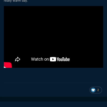
really warm day.
2