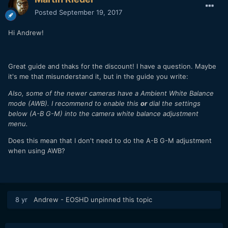
Posted
September 19, 2017
Hi Andrew!
Great guide and thaks for the discount! I have a question. Maybe
it's me that misunderstand it, but in the guide you write:
Also, some of the newer cameras have a Ambient White Balance
mode (AWB). I recommend to enable this
or
dial the settings
below (A-B G-M) into the camera white balance adjustment
menu.
Does this mean that I don't need to do the A-B G-M adjustment
when using AWB?
8 yr
Andrew - EOSHD
unpinned this topic