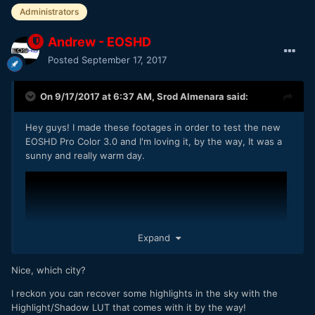
Administrators
Andrew - EOSHD
Posted
September 17, 2017
On 9/17/2017 at 6:37 AM,
Srod Almenara
said:
Hey guys! I made these footages in order to test the new
EOSHD Pro Color 3.0 and I'm loving it, by the way, It was a
sunny and really warm day.
Expand
Nice, which city?
I reckon you can recover some highlights in the sky with the
Highlight/Shadow LUT that comes with it by the way!