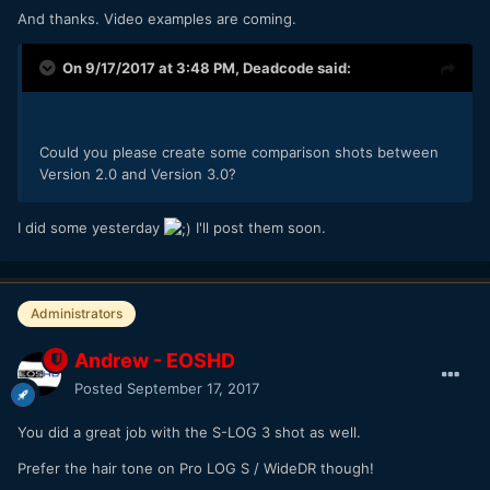
And thanks. Video examples are coming.
On 9/17/2017 at 3:48 PM,
Deadcode
said:
Could you please create some comparison shots between
Version 2.0 and Version 3.0?
I did some yesterday
I'll post them soon.
Administrators
Andrew - EOSHD
Posted
September 17, 2017
You did a great job with the S-LOG 3 shot as well.
Prefer the hair tone on Pro LOG S / WideDR though!