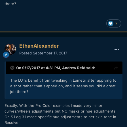
there?
2
EthanAlexander
Posted
September 17, 2017
On 9/17/2017 at 4:31 PM,
Andrew Reid
said:
The LUTs benefit from tweaking in Lumetri after applying to
a shot rather than slapped on, and it seems you did a great
job there?
Exactly. With the Pro Color examples I made very minor
curves/wheels adjustments but NO masks or hue adjustments.
On S Log 3 I made specific hue adjustments to her skin tone in
Resolve.