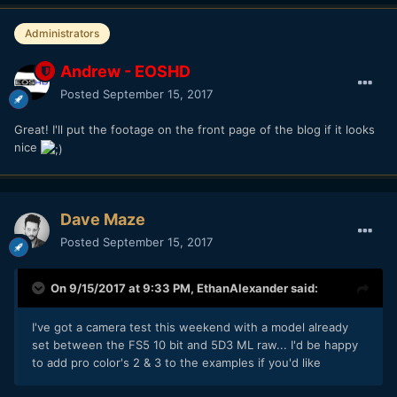
Administrators
Andrew - EOSHD
Posted
September 15, 2017
Great! I'll put the footage on the front page of the blog if it looks
nice
Dave Maze
Posted
September 15, 2017
On 9/15/2017 at 9:33 PM,
EthanAlexander
said:
I've got a camera test this weekend with a model already
set between the FS5 10 bit and 5D3 ML raw... I'd be happy
to add pro color's 2 & 3 to the examples if you'd like