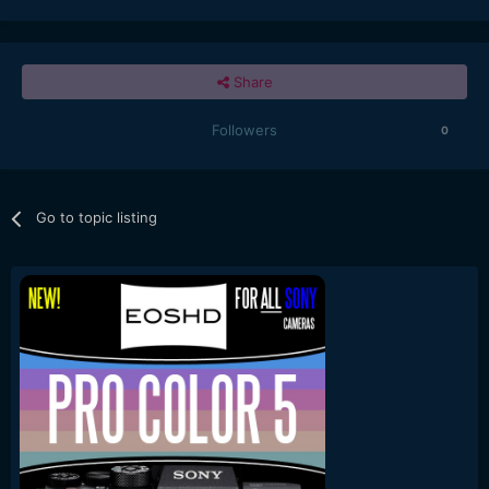
Share
Followers
0
Go to topic listing