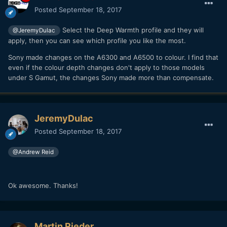
Posted
September 18, 2017
Select the Deep Warmth profile and they will
@JeremyDulac
apply, then you can see which profile you like the most.
Sony made changes on the A6300 and A6500 to colour. I find that
even if the colour depth changes don't apply to those models
under S Gamut, the changes Sony made more than compensate.
JeremyDulac
Posted
September 18, 2017
@Andrew Reid
Ok awesome. Thanks!
Martin Rieder