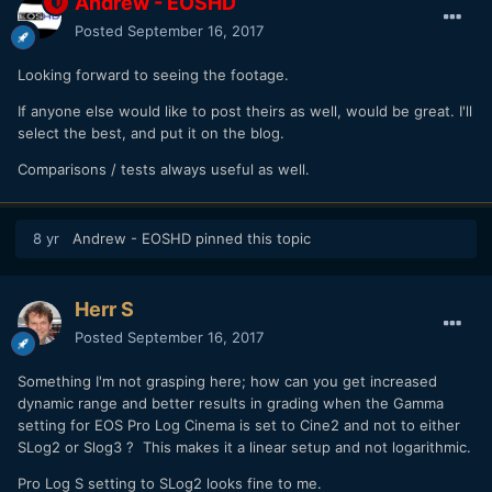
Andrew - EOSHD
Posted
September 16, 2017
Looking forward to seeing the footage.
If anyone else would like to post theirs as well, would be great. I'll
select the best, and put it on the blog.
Comparisons / tests always useful as well.
8 yr
Andrew - EOSHD
pinned this topic
Herr S
Posted
September 16, 2017
Something I'm not grasping here; how can you get increased
dynamic range and better results in grading when the Gamma
setting for EOS Pro Log Cinema is set to Cine2 and not to either
SLog2 or Slog3 ? This makes it a linear setup and not logarithmic.
Pro Log S setting to SLog2 looks fine to me.