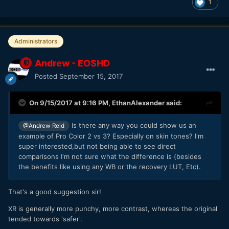
1
Administrators
Andrew - EOSHD
Posted
September 15, 2017
On 9/15/2017 at 9:16 PM,
EthanAlexander
said:
Is there any way you could show us an
@Andrew Reid
example of Pro Color 2 vs 3? Especially on skin tones? I'm
super interested,but not being able to see direct
comparisons I'm not sure what the difference is (besides
the benefits like using any WB or the recovery LUT, Etc).
That's a good suggestion sir!
XR is generally more punchy, more contrast, whereas the original
tended towards 'safer'.