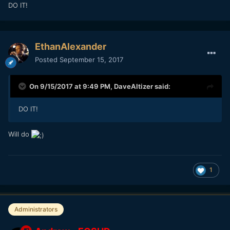
DO IT!
EthanAlexander
Posted
September 15, 2017
On 9/15/2017 at 9:49 PM,
DaveAltizer
said:
DO IT!
Will do
1
Administrators