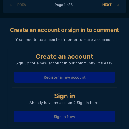
PREV
Page 1 of 6
NEXT
Create an account or sign in to comment
You need to be a member in order to leave a comment
Create an account
Sign up for a new account in our community. It's easy!
Register a new account
Sign in
Already have an account? Sign in here.
Sign In Now