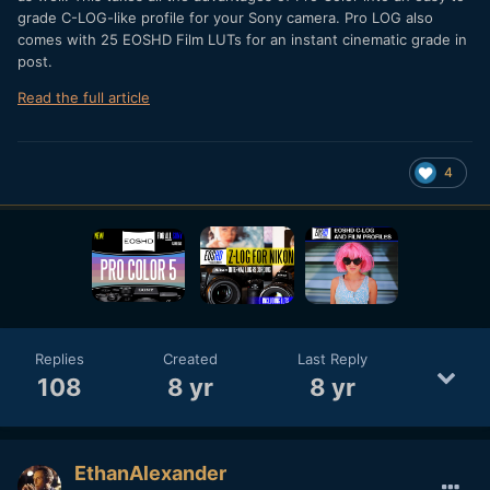
grade C-LOG-like profile for your Sony camera. Pro LOG also
comes with 25 EOSHD Film LUTs for an instant cinematic grade in
post.
Read the full article
4
Replies
Created
Last Reply
108
8 yr
8 yr
EthanAlexander