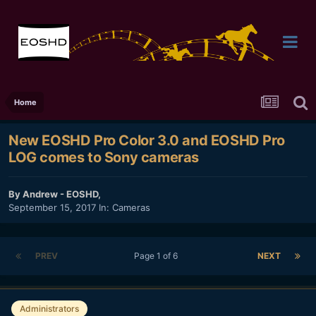
Home
New EOSHD Pro Color 3.0 and EOSHD Pro
LOG comes to Sony cameras
By
Andrew - EOSHD
,
September 15, 2017
In:
Cameras
PREV
Page 1 of 6
NEXT
Administrators