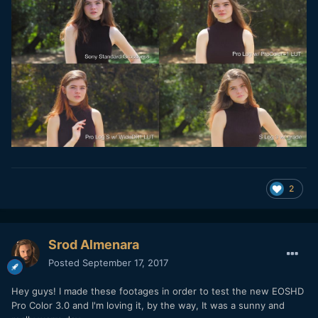
2
Srod Almenara
Posted
September 17, 2017
Hey guys! I made these footages in order to test the new EOSHD
Pro Color 3.0 and I'm loving it, by the way, It was a sunny and