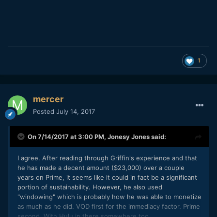
1
mercer
Posted
July 14, 2017
On 7/14/2017 at 3:00 PM,
Jonesy Jones
said:
I agree. After reading through Griffin's experience and that
he has made a decent amount ($23,000) over a couple
years on Prime, it seems like it could in fact be a significant
portion of sustainability. However, he also used
"windowing" which is probably how he was able to monetize
as much as he did. VOD first for the immediacy factor. Prime
second. With Hulu in there somewhere too.