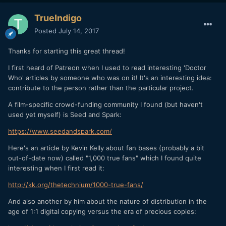
TrueIndigo
Posted
July 14, 2017
Thanks for starting this great thread!
I first heard of Patreon when I used to read interesting 'Doctor
Who' articles by someone who was on it! It's an interesting idea:
contribute to the person rather than the particular project.
A film-specific crowd-funding community I found (but haven't
used yet myself) is Seed and Spark:
https
://
www
.
seedandspark
.
com
/
Here's an article by Kevin Kelly about fan bases (probably a bit
out-of-date now) called "1,000 true fans" which I found quite
interesting when I first read it:
http
://
kk
.
org
/
thetechnium
/
1000
-
true
-
fans
/
And also another by him about the nature of distribution in the
age of 1:1 digital copying versus the era of precious copies: