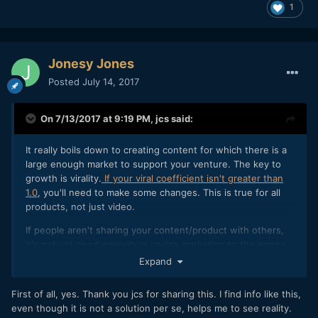
1
Jonesy Jones
Posted
July 14, 2017
On 7/13/2017 at 9:19 PM,
jcs
said:
It really boils down to creating content for which there is a
large enough market to support your venture. The key to
growth is virality.
If your viral coefficient isn't greater than
1.0
, you'll need to make some changes. This is true for all
products, not just video.
If people aren't sharing your content/product with others,
it's not yet good enough or you're marketing to the wrong
audience. Finding your audience is just as important as
Expand
creating great content.
First of all, yes. Thank you jcs for sharing this. I find info like this,
even though it is not a solution per se, helps me to see reality.