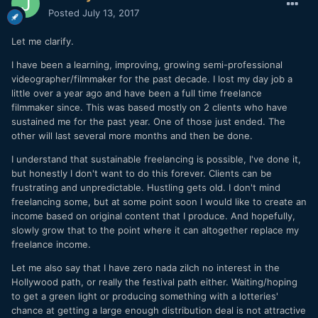
Posted
July 13, 2017
Let me clarify.
I have been a learning, improving, growing semi-professional
videographer/filmmaker for the past decade. I lost my day job a
little over a year ago and have been a full time freelance
filmmaker since. This was based mostly on 2 clients who have
sustained me for the past year. One of those just ended. The
other will last several more months and then be done.
I understand that sustainable freelancing is possible, I've done it,
but honestly I don't want to do this forever. Clients can be
frustrating and unpredictable. Hustling gets old. I don't mind
freelancing some, but at some point soon I would like to create an
income based on original content that I produce. And hopefully,
slowly grow that to the point where it can altogether replace my
freelance income.
Let me also say that I have zero nada zilch no interest in the
Hollywood path, or really the festival path either. Waiting/hoping
to get a green light or producing something with a lotteries'
chance at getting a large enough distribution deal is not attractive