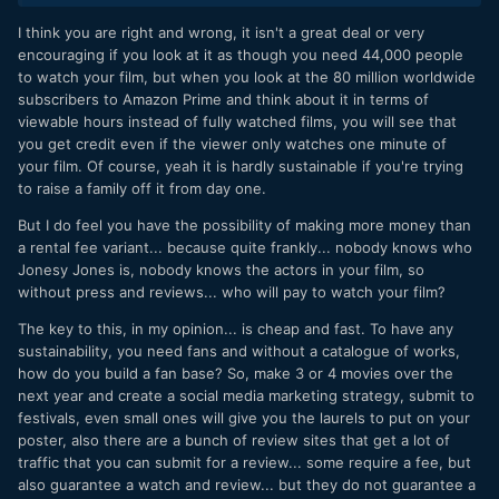
be watched only for purchase. Then after a while, only for
I think you are right and wrong, it isn't a great deal or very
rent. And then much later go the Amazon Prime route.
encouraging if you look at it as though you need 44,000 people
There's also an ad model in the Prime options, not sure how
to watch your film, but when you look at the 80 million worldwide
effective that would be.
subscribers to Amazon Prime and think about it in terms of
viewable hours instead of fully watched films, you will see that
you get credit even if the viewer only watches one minute of
your film. Of course, yeah it is hardly sustainable if you're trying
to raise a family off it from day one.
But I do feel you have the possibility of making more money than
a rental fee variant... because quite frankly... nobody knows who
Jonesy Jones is, nobody knows the actors in your film, so
without press and reviews... who will pay to watch your film?
The key to this, in my opinion... is cheap and fast. To have any
sustainability, you need fans and without a catalogue of works,
how do you build a fan base? So, make 3 or 4 movies over the
next year and create a social media marketing strategy, submit to
festivals, even small ones will give you the laurels to put on your
poster, also there are a bunch of review sites that get a lot of
traffic that you can submit for a review... some require a fee, but
also guarantee a watch and review... but they do not guarantee a