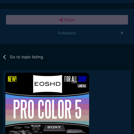
Share
Followers
0
Go to topic listing