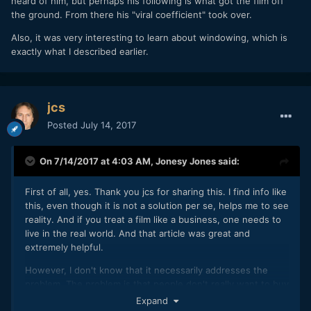
heard of him, but perhaps his following is what got the film off
the ground. From there his "viral coefficient" took over.
Also, it was very interesting to learn about windowing, which is
exactly what I described earlier.
jcs
Posted
July 14, 2017
On 7/14/2017 at 4:03 AM,
Jonesy Jones
said:
First of all, yes. Thank you jcs for sharing this. I find info like
this, even though it is not a solution per se, helps me to see
reality. And if you treat a film like a business, one needs to
live in the real world. And that article was great and
extremely helpful.
However, I don't know that it necessarily addresses the
problem. The problem is that people don't really want to buy
content anymore. Most consumers still go to the movies.
Expand