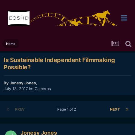
Home
Is Sustainable Independent Filmmaking
Possible?
By
Jonesy Jones
,
July 13, 2017
In:
Cameras
PREV
Page 1 of 2
NEXT
Jonesy Jones