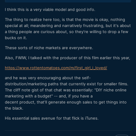
I think this is a very viable model and good info.
The thing to realize here too, is that the movie is okay, nothing
special at all; meandering and narratively frustrating, but it's about
a thing people are curious about, so they're willing to drop a few
bucks on it.
These sorts of niche markets are everywhere.
Also, FWIW, I talked with the producer of this film earlier this year,
https://www.rottentomatoes.com/m/first_girl_i_loved/
and he was very encouraging about the self-
distribution/marketing paths that currently exist for smaller films.
The cliff note gist of that chat was essentially: "DIY niche online
marketing with a budget" -- and, if you have a
decent product, that'll generate enough sales to get things into
the black.
His essential sales avenue for that flick is iTunes.