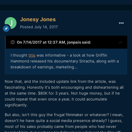
Jonesy Jones
Posted
July 14, 2017
On 7/14/2017 at 12:37 AM,
jonpais
said:
I thought
this
was informative - a look at how Griffin
Hammond released his documentary Sriracha, along with a
breakdown of earnings, marketing...
Now that, and the included update link from the article, was
fascinating. Honestly it's both encouraging and disheartening all
at the same time. $80K for 3 years. Not huge money, but if he
could repeat that even once a year, it could accumulate
significantly.
But also, isn't this guy the frugal filmmaker or whatever? I mean,
doesn't he have quite a social media presence already? I guess,
most of his sales probably came from people who had never