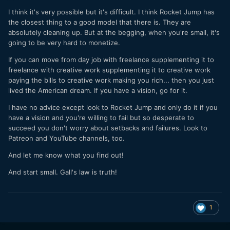
I think it's very possible but it's difficult. I think Rocket Jump has
the closest thing to a good model that there is. They are
absolutely cleaning up. But at the begging, when you're small, it's
going to be very hard to monetize.
If you can move from day job with freelance supplementing it to
freelance with creative work supplementing it to creative work
paying the bills to creative work making you rich... then you just
lived the American dream. If you have a vision, go for it.
I have no advice except look to Rocket Jump and only do it if you
have a vision and you're willing to fail but so desperate to
succeed you don't worry about setbacks and failures. Look to
Patreon and YouTube channels, too.
And let me know what you find out!
And start small. Gall's law is truth!
1