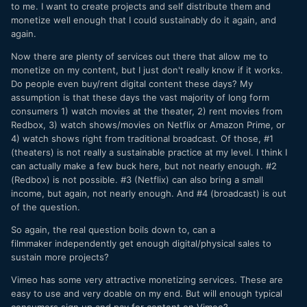
to me. I want to create projects and self distribute them and
monetize well enough that I could sustainably do it again, and
again.
Now there are plenty of services out there that allow me to
monetize on my content, but I just don't really know if it works.
Do people even buy/rent digital content these days? My
assumption is that these days the vast majority of long form
consumers 1) watch movies at the theater, 2) rent movies from
Redbox, 3) watch shows/movies on Netflix or Amazon Prime, or
4) watch shows right from traditional broadcast. Of those, #1
(theaters) is not really a sustainable practice at my level. I think I
can actually make a few buck here, but not nearly enough. #2
(Redbox) is not possible. #3 (Netflix) can also bring a small
income, but again, not nearly enough. And #4 (broadcast) is out
of the question.
So again, the real question boils down to, can a
filmmaker independently get enough digital/physical sales to
sustain more projects?
Vimeo has some very attractive monetizing services. These are
easy to use and very doable on my end. But will enough typical