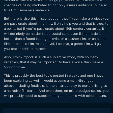
chances of being marketed to not only a mass audience, but also
to a DIY filmmakers audience.
But there is also this misconception that if you make a project you
are passionate about, then it will only help you and that is true, to
a point, but if you're passionate about 19th century ceramics, it
will definitely be harder to be sustainable even if the movie is
better than a found footage movie, or a slasher film, or an action
film, or a crime film. At our level, I believe, a genre film will give
you better odds at success.
Also, I think "good" is such a subjective word, with so many
variables, that it may be important to have a voice than make a
"good" movie.
This is probably the best topic posted in weeks and one I have
been exploring as well. I would assume a multi-thronged
attack, including festivals, is the smartest play to make a living as
a narrative filmmaker. And even then, on micro budget scales, you
will probably need to supplement your income with other means.