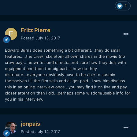
1
Fritz Pierre
Posted
July 13, 2017
Edward Burns does something a bit different...they do small
features....the crew (skeleton) all own shares in the movie (no
crew pay)...he writes and directs...not sure how they deal with
equipment and then the big part is how do they
distribute...everyone obviously have to be able to sustain
themselves till the film sells and all get paid...I saw him discuss
this in an online interview once...you may find it on line and pay
closer attention than I did...perhaps some wisdom/usable info for
you in his interview.
jonpais
Posted
July 14, 2017