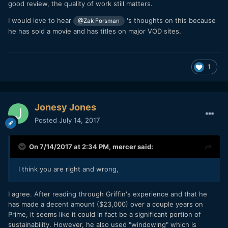
good review, the quality of work still matters.
I would love to hear
's thoughts on this because
@Zak Forsman
he has sold a movie and has titles on major VOD sites.
1
Jonesy Jones
Posted
July 14, 2017
On 7/14/2017 at 2:34 PM,
mercer
said:
I think you are right and wrong,
I agree. After reading through Griffin's experience and that he
has made a decent amount ($23,000) over a couple years on
Prime, it seems like it could in fact be a significant portion of
sustainability. However, he also used "windowing" which is