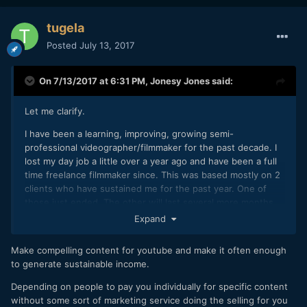
tugela
Posted
July 13, 2017
On 7/13/2017 at 6:31 PM,
Jonesy Jones
said:
Let me clarify.
I have been a learning, improving, growing semi-
professional videographer/filmmaker for the past decade. I
lost my day job a little over a year ago and have been a full
time freelance filmmaker since. This was based mostly on 2
clients who have sustained me for the past year. One of
those just ended. The other will last several more months
and then be done.
Expand
I understand that sustainable freelancing is possible, I've
Make compelling content for youtube and make it often enough
done it, but honestly I don't want to do this forever. Clients
to generate sustainable income.
can be frustrating and unpredictable. Hustling gets old. I
don't mind freelancing some, but at some point soon I
Depending on people to pay you individually for specific content
would like to create an income based on original content
without some sort of marketing service doing the selling for you
that I produce. And hopefully, slowly grow that to the point