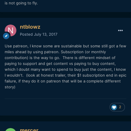
is not going to fly.
where it can altogether replace my freelance income.
Let me also say that I have zero nada zilch no interest in the
Hollywood path, or really the festival path either.
ntblowz
Waiting/hoping to get a green light or producing something
with a lotteries' chance at getting a large enough
Posted
July 13, 2017
distribution deal is not attractive to me. I want to create
projects and self distribute them and monetize well enough
Use patreon, I know some are sustainable but some still got a few
that I could sustainably do it again, and again.
miles ahead by using patreon. Subscription (or monthly
contribution) is the way to go. There is different mindset of
Now there are plenty of services out there that allow me to
paying to support and get content vs paying to buy content,
monetize on my content, but I just don't really know if it
which I doubt many want to spend to buy just the content, I know
works. Do people even buy/rent digital content these days?
I wouldn't. (look at honest trailer, their $1 subscription end in epic
My assumption is that these days the vast majority of long
failure, if they do it on patreon that will be a complete different
form consumers 1) watch movies at the theater, 2) rent
story)
movies from Redbox, 3) watch shows/movies on Netflix or
Amazon Prime, or 4) watch shows right from traditional
broadcast. Of those, #1 (theaters) is not really a sustainable
practice at my level. I think I can actually make a few buck
2
here, but not nearly enough. #2 (Redbox) is not possible.
#3 (Netflix) can also bring a small income, but again, not
nearly enough. And #4 (broadcast) is out of the question.
mercer