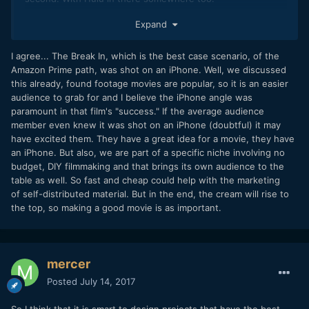
I agree, and add "good" to the list, and put if before the
Expand
others, because the audience does not care how fast or
cheaply it was made (in fact that would be a negative in
I agree... The Break In, which is the best case scenario, of the
their eyes) they only care about how good it is.
Amazon Prime path, was shot on an iPhone. Well, we discussed
this already, found footage movies are popular, so it is an easier
audience to grab for and I believe the iPhone angle was
paramount in that film's "success." If the average audience
member even knew it was shot on an iPhone (doubtful) it may
have excited them. They have a great idea for a movie, they have
an iPhone. But also, we are part of a specific niche involving no
budget, DIY filmmaking and that brings its own audience to the
table as well. So fast and cheap could help with the marketing
of self-distributed material. But in the end, the cream will rise to
the top, so making a good movie is as important.
mercer
Posted
July 14, 2017
So I think that it is smart to design projects that have the best