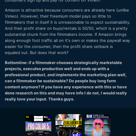
consumers sign up and pay for content on Vimeo?
Amazon is attractive because consumers are already here (unlike
Vimeo). However, their freemium model pays so little to
filmmakers that in itself it is unreasonable to expect sustainability.
And their profit share on buys/rentals is 50/50, which is a pretty
substantial chunk from the filmmakers income. If Amazon brings
along enough foot traffic all on it's own or makes the paywall way
easier for the consumer, then the profit share setback is
equaled out. But does that work?
Bottomline: if a filmmaker chooses strategically marketable
projects, executes production well and ends up with a
professional product, and implements the marketing plan well,
can a filmmaker be sustainable? Do people buy long form
content anymore? If you have any experience with this or have
done research on this and may have info I do not, I would really
really love your input. Thanks guys.