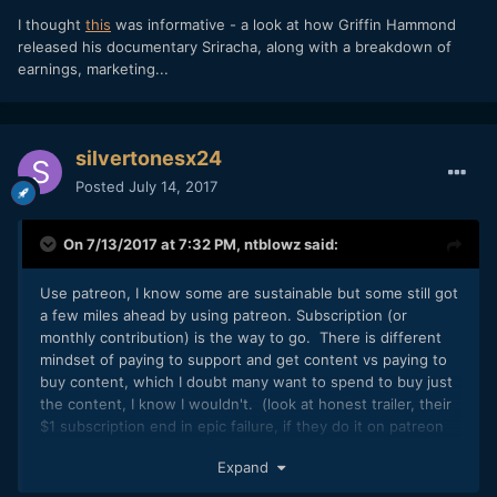
I thought
this
was informative - a look at how Griffin Hammond
released his documentary Sriracha, along with a breakdown of
earnings, marketing...
silvertonesx24
Posted
July 14, 2017
On 7/13/2017 at 7:32 PM,
ntblowz
said:
Use patreon, I know some are sustainable but some still got
a few miles ahead by using patreon. Subscription (or
monthly contribution) is the way to go. There is different
mindset of paying to support and get content vs paying to
buy content, which I doubt many want to spend to buy just
the content, I know I wouldn't. (look at honest trailer, their
$1 subscription end in epic failure, if they do it on patreon
that will be a complete different story)
Expand