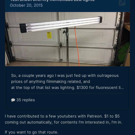
I have contributed to a few youtubers with Patreon. $1 to $5
coming out automatically, for contents I'm interested in, I'm in.
If you want to go that route.