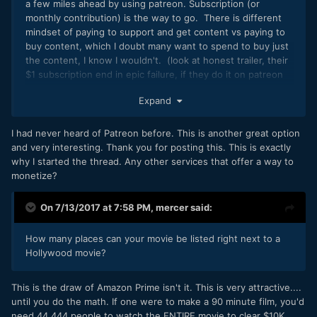
with this or have done research on this and may have info I
a few miles ahead by using patreon. Subscription (or
do not, I would really really love your input. Thanks guys.
monthly contribution) is the way to go. There is different
mindset of paying to support and get content vs paying to
buy content, which I doubt many want to spend to buy just
the content, I know I wouldn't. (look at honest trailer, their
$1 subscription end in epic failure, if they do it on patreon
that will be a complete different story)
Expand
I had never heard of Patreon before. This is another great option
and very interesting. Thank you for posting this. This is exactly
why I started the thread. Any other services that offer a way to
monetize?
On 7/13/2017 at 7:58 PM,
mercer
said:
How many places can your movie be listed right next to a
Hollywood movie?
This is the draw of Amazon Prime isn't it. This is very attractive....
until you do the math. If one were to make a 90 minute film, you'd
need 44,444 people to watch the ENTIRE movie to clear $10K,