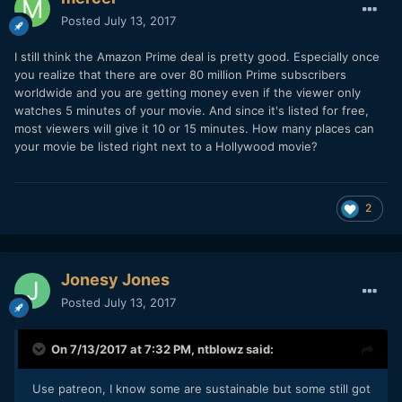
So again, the real question boils down to, can a
Posted
July 13, 2017
filmmaker independently get enough digital/physical sales to
sustain more projects?
I still think the Amazon Prime deal is pretty good. Especially once
you realize that there are over 80 million Prime subscribers
Vimeo has some very attractive monetizing services. These
worldwide and you are getting money even if the viewer only
are easy to use and very doable on my end. But will enough
watches 5 minutes of your movie. And since it's listed for free,
typical consumers sign up and pay for content on Vimeo?
most viewers will give it 10 or 15 minutes. How many places can
Amazon is attractive because consumers are already here
your movie be listed right next to a Hollywood movie?
(unlike Vimeo). However, their freemium model pays so little
to filmmakers that in itself it is unreasonable to expect
sustainability. And their profit share on buys/rentals is
2
50/50, which is a pretty substantial chunk from the
filmmakers income. If Amazon brings along enough foot
traffic all on it's own or makes the paywall way easier for
the consumer, then the profit share setback is equaled out.
Jonesy Jones
But does that work?
Posted
July 13, 2017
Bottomline: if a filmmaker chooses strategically
marketable projects, executes production well and ends up
On 7/13/2017 at 7:32 PM,
ntblowz
said:
with a professional product, and implements the marketing
plan well, can a filmmaker be sustainable? Do people buy
long form content anymore? If you have any experience
Use patreon, I know some are sustainable but some still got