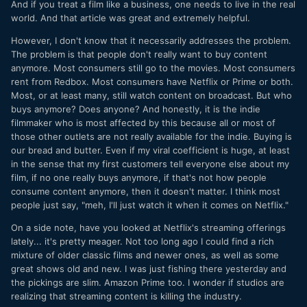
And if you treat a film like a business, one needs to live in the real
world. And that article was great and extremely helpful.
However, I don't know that it necessarily addresses the problem.
The problem is that people don't really want to buy content
anymore. Most consumers still go to the movies. Most consumers
rent from Redbox. Most consumers have Netflix or Prime or both.
Most, or at least many, still watch content on broadcast. But who
buys anymore? Does anyone? And honestly, it is the indie
filmmaker who is most affected by this because all or most of
those other outlets are not really available for the indie. Buying is
our bread and butter. Even if my viral coefficient is huge, at least
in the sense that my first customers tell everyone else about my
film, if no one really buys anymore, if that's not how people
consume content anymore, then it doesn't matter. I think most
people just say, "meh, I'll just watch it when it comes on Netflix."
On a side note, have you looked at Netflix's streaming offerings
lately... it's pretty meager. Not too long ago I could find a rich
mixture of older classic films and newer ones, as well as some
great shows old and new. I was just fishing there yesterday and
the pickings are slim. Amazon Prime too. I wonder if studios are
realizing that streaming content is killing the industry.