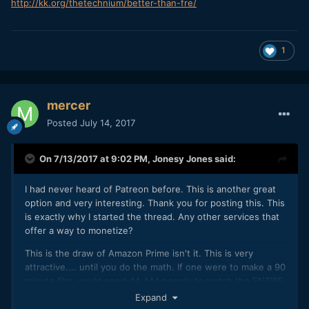
http
://
kk
.
org
/
thetechnium
/
better
-
than
-
fre
/
1
mercer
Posted
July 14, 2017
On 7/13/2017 at 9:02 PM,
Jonesy Jones
said:
I had never heard of Patreon before. This is another great
option and very interesting. Thank you for posting this. This
is exactly why I started the thread. Any other services that
offer a way to monetize?
This is the draw of Amazon Prime isn't it. This is very
attractive.... until you do the math. If one were to make a 90
minute film, you'd need 44,444 people to watch the ENTIRE
movie to clear $10K, and $10K is not even close to
Expand
sustainable. Maybe tier it off so that for a time your film can