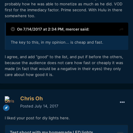
probably how he was able to monetize as much as he did. VOD
first for the immediacy factor. Prime second. With Hulu in there
somewhere too.
On 7/14/2017 at 2:34 PM,
mercer
said:
The key to this, in my opinion... is cheap and fast.
I agree, and add "good" to the list, and put if before the others,
because the audience does not care how fast or cheaply it was
made (in fact that would be a negative in their eyes) they only
care about how good it is.
Chris Oh
Posted
July 14, 2017
I liked your post for diy lights here.