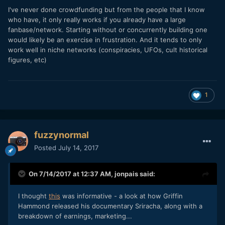
I've never done crowdfunding but from the people that I know
who have, it only really works if you already have a large
fanbase/network. Starting without or concurrently building one
would likely be an exercise in frustration. And it tends to only
work well in niche networks (conspiracies, UFOs, cult historical
figures, etc)
1
fuzzynormal
Posted
July 14, 2017
On 7/14/2017 at 12:37 AM,
jonpais
said:
I thought
this
was informative - a look at how Griffin
Hammond released his documentary Sriracha, along with a
breakdown of earnings, marketing...