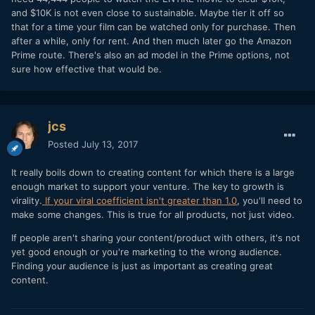
and $10K is not even close to sustainable. Maybe tier it off so
that for a time your film can be watched only for purchase. Then
after a while, only for rent. And then much later go the Amazon
Prime route. There's also an ad model in the Prime options, not
sure how effective that would be.
jcs
Posted
July 13, 2017
It really boils down to creating content for which there is a large
enough market to support your venture. The key to growth is
virality.
If your viral coefficient isn't greater than 1.0
, you'll need to
make some changes. This is true for all products, not just video.
If people aren't sharing your content/product with others, it's not
yet good enough or you're marketing to the wrong audience.
Finding your audience is just as important as creating great
content.