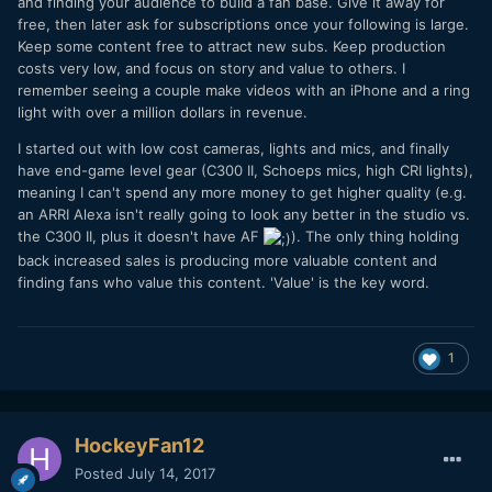
and finding your audience to build a fan base. Give it away for
free, then later ask for subscriptions once your following is large.
Keep some content free to attract new subs. Keep production
costs very low, and focus on story and value to others. I
remember seeing a couple make videos with an iPhone and a ring
light with over a million dollars in revenue.
I started out with low cost cameras, lights and mics, and finally
have end-game level gear (C300 II, Schoeps mics, high CRI lights),
meaning I can't spend any more money to get higher quality (e.g.
an ARRI Alexa isn't really going to look any better in the studio vs.
the C300 II, plus it doesn't have AF
). The only thing holding
back increased sales is producing more valuable content and
finding fans who value this content. 'Value' is the key word.
1
HockeyFan12
Posted
July 14, 2017