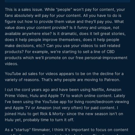
Most consumers rent from Redbox. Most consumers have
Netflix or Prime or both. Most, or at least many, still watch
This is a sales issue. While "people" won't pay for content, your
content on broadcast. But who buys anymore? Does
fans
absolutely
will
pay for
your
content. All you have to do is
anyone? And honestly, it is the indie filmmaker who is most
figure out how to provide them value and they'll pay you. What
affected by this because all or most of those other outlets
value does your content provide? Is it funny and unique, not
are not really available for the indie. Buying is our bread and
available anywhere else? Is it dramatic, does it tell great stories,
butter. Even if my viral coefficient is huge, at least in the
does it help people improve themselves, does it help people
sense that my first customers tell everyone else about my
make decisions, etc.? Can you use your videos to sell related
film, if no one really buys anymore, if that's not how people
products? For example, we're starting to sell a line of CBD
consume content anymore, then it doesn't matter. I think
products which we'll promote on our free personal-improvement
most people just say, "meh, I'll just watch it when it comes
videos.
on Netflix."
YouTube ad sales for videos appears to be on the decline for a
On a side note, have you looked at Netflix's streaming
variety of reasons. That's why people are moving to Patreon.
offerings lately... it's pretty meager. Not too long ago I could
find a rich mixture of older classic films and newer ones, as
I cut the cord years ago and have been using Netflix, Amazon
well as some great shows old and new. I was just fishing
Prime Video, Hulu and Apple TV to watch online content. Lately
there yesterday and the pickings are slim. Amazon Prime
I've been using the YouTube app for living room/bedroom viewing
too. I wonder if studios are realizing that streaming content
and Apple TV or Amazon (not very often) for paid content. I
is killing the industry.
joined Hulu to get Rick & Morty- since the new season isn't on
Hulu yet, probably time to turn it off.
As a "startup" filmmaker, I think it's important to focus on content