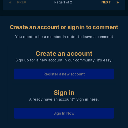
PREV
Page 1 of 2
NEXT
Create an account or sign in to comment
You need to be a member in order to leave a comment
Create an account
Sign up for a new account in our community. It's easy!
Register a new account
Sign in
Already have an account? Sign in here.
Sign In Now