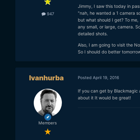
Jimmy, I saw this today in pas
"nah, he wanted a 1 camera solu
947
but what should I get? To me, i
any small, or large, camera. So
detailed shots.
Also, I am going to visit the 
So I should do better tomorrow
Ivanhurba
Posted
April 19, 2016
If you can get by Blackmagic 
about it It would be great!
Members