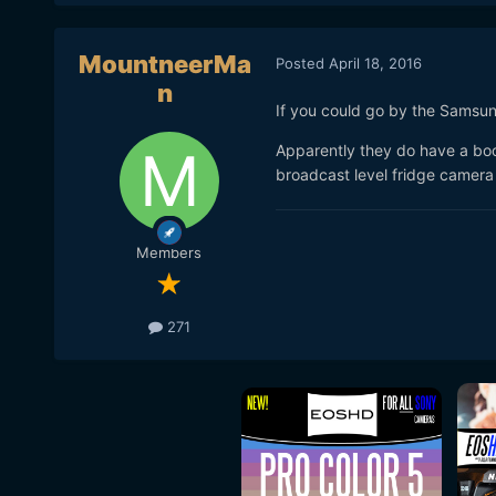
MountneerMa
Posted
April 18, 2016
n
If you could go by the Samsun
Apparently they do have a boo
broadcast level fridge camera
Members
271