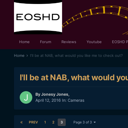
Home
Forum
Reviews
Youtube
EOSHD P
Home
I'll be at NAB, what would you like me to check out?
I'll be at NAB, what would yo
By
Jonesy Jones
,
April 12, 2016
In:
Cameras
PREV
1
2
3
Page 3 of 3