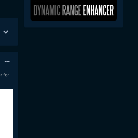
 12
8
Apr 21
7
Apr 18
6
r for