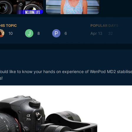
HIS TOPIC
POPULAR DAYS
10
8
6
Apr 13
32
Apr
uld like to know your hands on experience of WenPod MD2 stabilise
s!