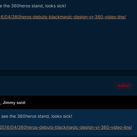
ee the 360heros stand, looks sick!
6/04/360heros-debuts-blackmagic-design-vr-360-video-line/
Author
M,
Jimmy
said:
u see the 360heros stand, looks sick!
2016/04/360heros-debuts-blackmagic-design-vr-360-video-line/