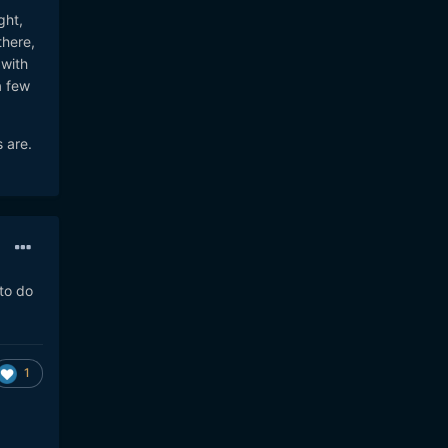
ght,
there,
 with
a few
 are.
to do
1