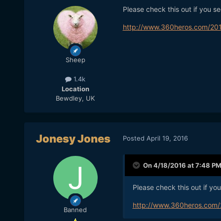
Please check this out if you s
http://www.360heros.com/201
Sheep
1.4k
Location
Bewdley, UK
Jonesy Jones
Posted
April 19, 2016
On 4/18/2016 at 7:48 P
Please check this out if yo
http://www.360heros.com/
Banned