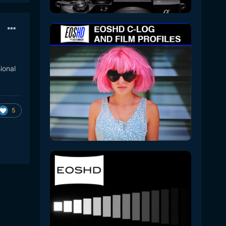
ional
5