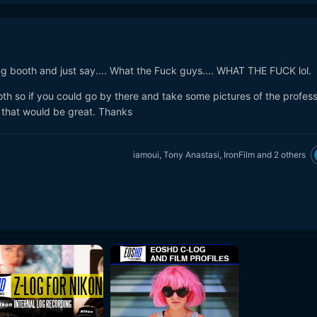
g booth and just say.... What the Fuck guys.... WHAT THE FUCK lol.
th so if you could go by there and take some pictures of the profess
 that would be great. Thanks
iamoui
,
Tony Anastasi
,
IronFilm
and
2 others