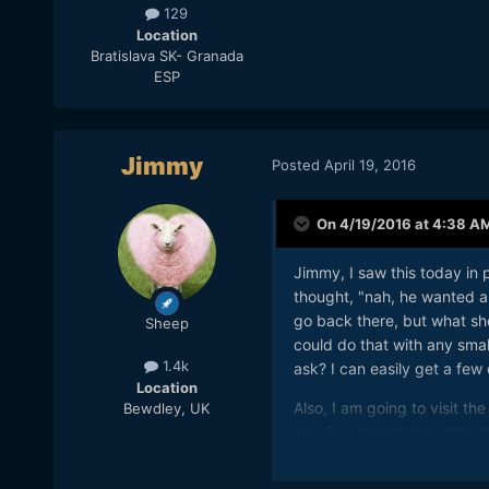
129
Location
Bratislava SK- Granada
ESP
Jimmy
Posted
April 19, 2016
On 4/19/2016 at 4:38 A
Jimmy, I saw this today in 
thought, "nah, he wanted a 1
go back there, but what shou
Sheep
could do that with any small
1.4k
ask? I can easily get a few
Location
Also, I am going to visit t
Bewdley, UK
are. So I should do better 