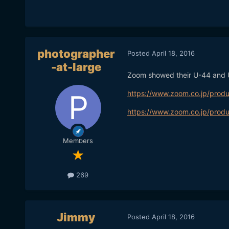
photographer
Posted
April 18, 2016
-at-large
Zoom showed their U-44 and
https://www.zoom.co.jp/produ
https://www.zoom.co.jp/produ
Members
269
Jimmy
Posted
April 18, 2016