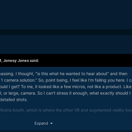
M,
Jonesy Jones
said:
passing. I thought, "is this what he wanted to hear about" and then
 camera solution." So, point being, I feel like I'm failing you here. I 
ld I get? To me, it looked like a few micros, not like a product. Like
, or large, camera. So I can't stress it enough, what exactly should I
 detailed shots.
he Nokia booth, which is where the other VR and augmented reality bo
tomorrow.
Expand