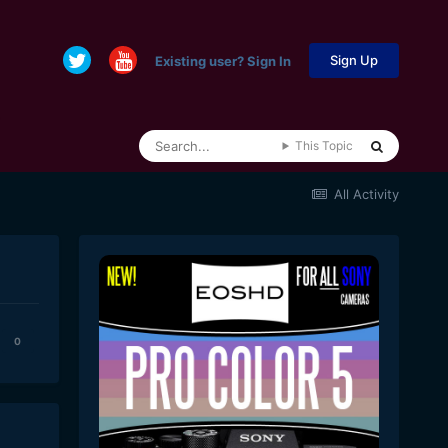
Sign Up
Existing user? Sign In
This Topic
All Activity
0