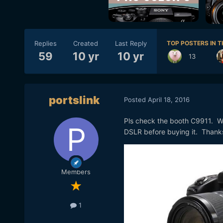
Replies
Created
Last Reply
TOP POSTERS IN T
59
10 yr
10 yr
13
portslink
Posted
April 18, 2016
Pls check the booth C9911. Wo
DSLR before buying it. Thank
Members
1