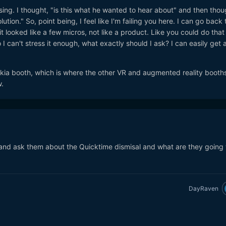
sing. I thought, "is this what he wanted to hear about" and then thou
tion." So, point being, I feel like I'm failing you here. I can go back 
t looked like a few micros, not like a product. Like you could do that
 I can't stress it enough, what exactly should I ask? I can easily get 
Nokia booth, which is where the other VR and augmented reality booths
.
and ask them about the Quicktime dismisal and what are they going 
DayRaven