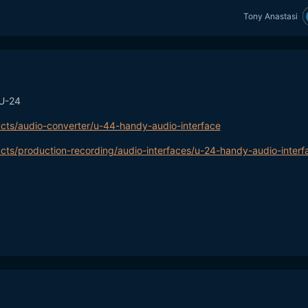
Tony Anastasi
 U-24
cts/audio-converter/u-44-handy-audio-interface
cts/production-recording/audio-interfaces/u-24-handy-audio-interf