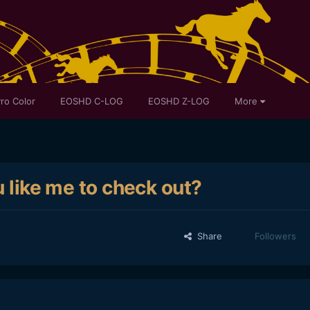
ro Color
EOSHD C-LOG
EOSHD Z-LOG
More
u like me to check out?
Share
Followers