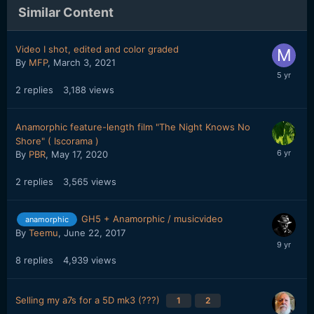
Similar Content
Video I shot, edited and color graded
By
MFP
,
March 3, 2021
2
replies
3,188
views
Anamorphic feature-length film "The Night Knows No
Shore" ( Iscorama )
By
PBR
,
May 17, 2020
2
replies
3,565
views
GH5 + Anamorphic / musicvideo
anamorphic
By
Teemu
,
June 22, 2017
8
replies
4,939
views
Selling my a7s for a 5D mk3 (???)
1
2