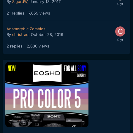
By
SigurdW
,
January 13, 2017
21
replies
7,659
views
Anamorphic Zombies
By
christrad
,
October 28, 2016
2
replies
2,630
views