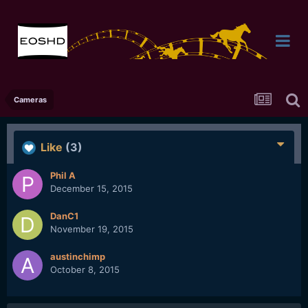
Cameras
Like
(3)
Phil A
December 15, 2015
DanC1
November 19, 2015
austinchimp
October 8, 2015