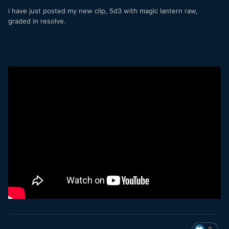
i have just posted my new clip, 5d3 with magic lantern raw,
graded in resolve.