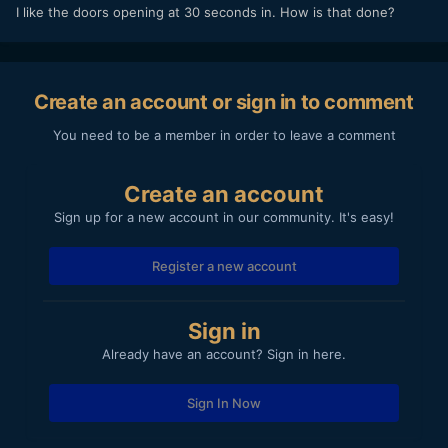
I like the doors opening at 30 seconds in. How is that done?
Create an account or sign in to comment
You need to be a member in order to leave a comment
Create an account
Sign up for a new account in our community. It's easy!
Register a new account
Sign in
Already have an account? Sign in here.
Sign In Now