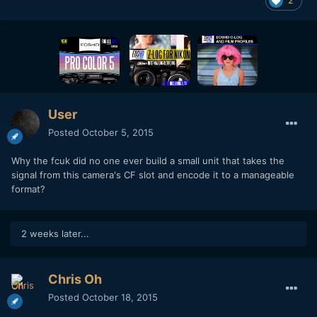
2
User
Posted
October 5, 2015
Why the fcuk did no one ever build a small unit that takes the
signal from this camera's CF slot and encode it to a manageable
format?
2 weeks later...
Chris Oh
Posted
October 18, 2015