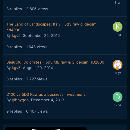
3
replies
2,806
views
The Land of Landscapes: Italy - 5d3 raw glidecam
hd4000
By
kgv5
,
September 22, 2015
0
replies
1,648
views
Beautiful Dolomites - 5d3 ML raw & Glidecam HD2000
By
kgv5
,
August 20, 2014
3
replies
2,727
views
C100 vs 5D3 Raw as a business investment
By
gibbygoo
,
December 4, 2013
9
replies
6,407
views