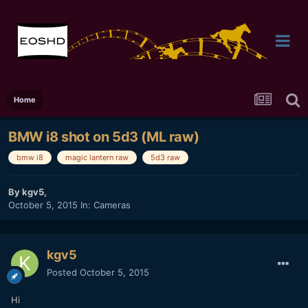
Home
BMW i8 shot on 5d3 (ML raw)
bmw i8
magic lantern raw
5d3 raw
By
kgv5
,
October 5, 2015
In:
Cameras
kgv5
Posted
October 5, 2015
Hi