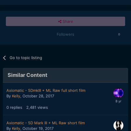
Share
Followers
0
Go to topic listing
Similar Content
Axiomatic - 5DmkIII + ML Raw full short film
By
Kelly
,
October 28, 2017
0
replies
2,481
views
Axiomatic - 5D Mark III + ML Raw short film
By
Kelly
,
October 19, 2017