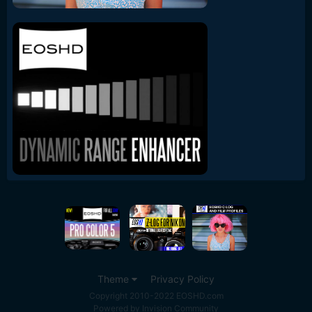
Theme
Privacy Policy
Copyright 2010-2022 EOSHD.com
Powered by Invision Community