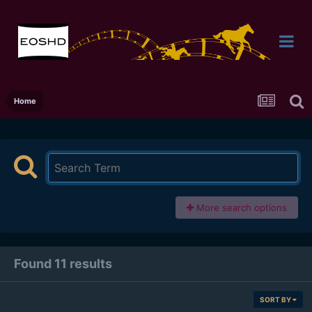
Home
More search options
Found 11 results
SORT BY