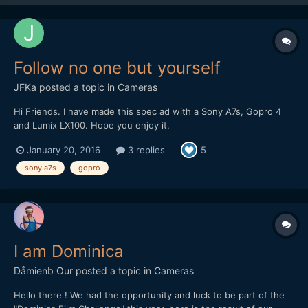
Follow no one but yourself
JFKa
posted a topic in
Cameras
Hi Friends. I have made this spec ad with a Sony A7s, Gopro 4
and Lumix LX100. Hope you enjoy it.
January 20, 2016
3 replies
5
sony a7s
gopro
I am Dominica
Dåmienb Our
posted a topic in
Cameras
Hello there ! We had the opportunity and luck to be part of the