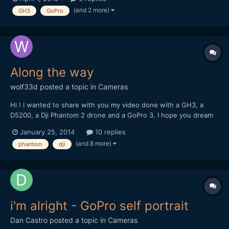
with the GoPro footage. - Which GoPro would you recommend?
(and 2 more)
GH3
GoPro
- Perhaps the earlier version which has longer bat...
Along the way
wolf33d
posted a topic in
Cameras
Hi ! I wanted to share with you my video done with a GH3, a
D5200, a Dji Phantom 2 drone and a GoPro 3. I hope you dream
and travel with me trough these images
January 25, 2014
10 replies
(and 8 more)
phantom
dji
i'm alright - GoPro self portrait
Dan Castro
posted a topic in
Cameras