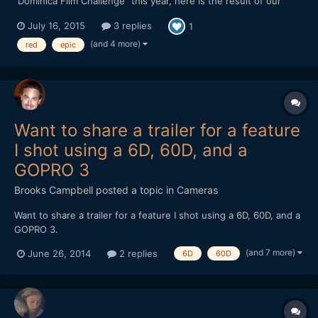
"Dominica Film Challenge" this year, here is the result of our
week in this tiny and lovely island from the Carribeans ! Hope
July 16, 2015
3 replies
1
you'll like it. We mainly shot with a Red epic, but there is also
some 5d III raw footage as we had troubles w...
(and 4 more)
red
epic
Want to share a trailer for a feature
I shot using a 6D, 60D, and a
GOPRO 3
Brooks Campbell
posted a topic in
Cameras
Want to share a trailer for a feature I shot using a 6D, 60D, and a
GOPRO 3.
(and 7 more)
June 26, 2014
2 replies
6D
60D