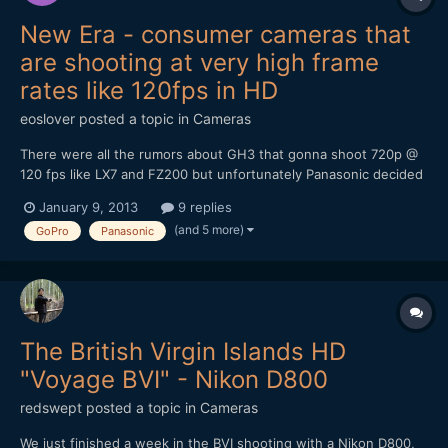
New Era - consumer cameras that
are shooting at very high frame
rates like 120fps in HD
eoslover
posted a topic in
Cameras
There were all the rumors about GH3 that gonna shoot 720p @
120 fps like LX7 and FZ200 but unfortunately Panasonic decided
to turn it down. Ever since LX7 became the very first
January 9, 2013
9 replies
pocketable camera that shoot 720p @ 120fps, CES 2013
(and 5 more)
GoPro
Panasonic
panasonic just announced 20x zoom ZS30 that can shoot 720 @
120fps...
The British Virgin Islands HD
"Voyage BVI" - Nikon D800
redswept
posted a topic in
Cameras
We just finished a week in the BVI shooting with a Nikon D800,