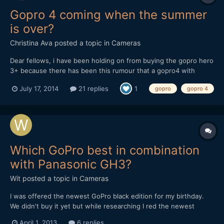
Gopro 4 coming when the summer
is over?
Christina Ava
posted a topic in
Cameras
Dear fellows, i have been holding on from buying the gopro hero
3+ because there has been this rumour that a gopro4 with
improved 4k in terms of fps and other tweeks would come out in
July 17, 2014
21 replies
1
gopro
gopro 4
summer 2014. where is it? you think they will release it in
september? i mean this is the perfect summer spo...
Which GoPro best in combination
with Panasonic GH3?
Wit
posted a topic in
Cameras
I was offered the newest GoPro black edition for my birthday.
We didn't buy it yet but while researching I red the newest
GoPro's have a very low battery life. I'm combining GH3 footage
April 1, 2013
6 replies