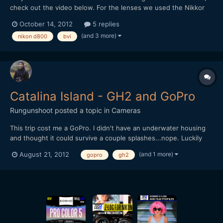
check out the video below. For the lenses we used the Nikkor
24mm/1.4 and 85mm/1.8 primes, so it was helpful with the
October 14, 2012
5 replies
D800's ability to record in both FX and DX format. For
(and 3 more)
nikon d800
bvi
stabilization we used a Glidecam HD2000. The underwater
shots...
Catalina Island - GH2 and GoPro
Rungunshoot
posted a topic in
Cameras
This trip cost me a GoPro. I didn't have an underwater housing
and thought it could survive a couple splashes...nope. Luckily
the footage survived.Awesome trip, though. We rented a
(and 1 more)
August 21, 2012
gopro
gh2
Catamaran and circled the island, which is surprisingly barren
outside the town of Avalon. It's about a 4 hr journey...