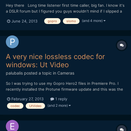
Hey there Long time listener first time caller, big fan. I know it's
a DSLR forum but I figured you guys wouldn't mind if I slipped a
little GoPro in there. This isn't an extreme sports film. It's a bit of
(and 4 more)
June 24, 2013
gopro
slomo
a self portrait, all shot on the HD Hero 3 Black. I'd love to know
what you thought. (...
A very nice lossless codec for
windows: Ut Video
palubalis
posted a topic in
Cameras
So I was trying to use my Gopro Hero2 files in Premiere Pro. I
recently installed the Protune firmware update and this was the
first time I was actually editing some footage. On MPC-HC, the
February 27, 2013
1 reply
video files played fine on my brand new PC (Core i7, Asus MB,
(and 2 more)
codec
UtVideo
16Gb Ram, 128Gb SSD and Nvidia GTX 560). Of...