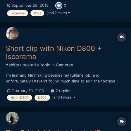
them: https://vimeo.com/75661923 I have two FF58's: one
September 28, 2013
3
low contrast + more flares and amber tone, and one with a bit
more contrast but with less flaring and neutral t...
(and 2 more)
Iscorama
DSO
Short clip with Nikon D800 +
Iscorama
dahlfors
posted a topic in
Cameras
I'm learning filmmaking besides my fulltime job, and
unfortunately I haven't found much time to edit the footage I
shoot yet. I put up one short clip for a few friends to see
February 10, 2013
2 replies
though, so I thought I might share it with you guys as well.
(and 1 more)
Nikon D800
D800
https://vimeo.com/59350324 Sadly enough, I found out...