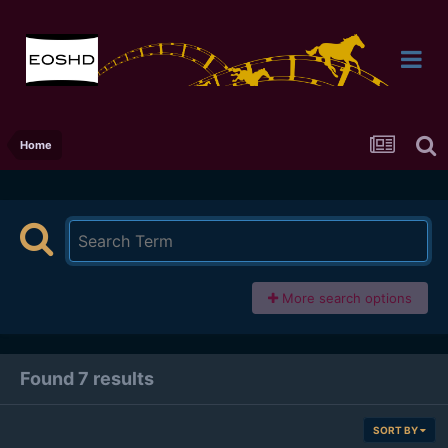
Home
More search options
Found 7 results
SORT BY