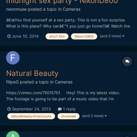
midnight sex party - NikonD800
neonmuse
posted a topic in
Cameras
â€œYou find yourself at a sex party. This is not a fun surprise.
What is this place? Why canâ€™t you just go home?â€ Watch the
film here! 'Black And White' is a nail-biting, ultra unnerving
(and 3 more)
June 10, 2014
short film
Nikon D800
morality tale about a man that finds himself stuck at a sex party
in the middle of the country...
Natural Beauty
filipeG
posted a topic in
Cameras
https://vimeo.com/75015701 Hey! This is my latest video.
The footage is going to be part of a music video that i'm
directing. Shot with Nikon D800 Graded with Colorista and
September 24, 2013
1 reply
Film Convert.
(and 3 more)
naturalbeautychiaroscuro
showreel