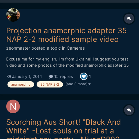
Projection anamorphic adapter 35
NAP 2-2 modified sample video
zeonmaster
posted a topic in
Cameras
Excuse me for my english, I'm from Ukraine! I suggest you test
video and some photos of the modified anamorphic adapter 35
NAP 2-2. adapter cost $ 40. used camera Nikon d800 and lens
January 1, 2014
15 replies
1
Samyang 85/1.4. focusing is possible from 1.1 meters to infinity
(depends on the main lens). later I will make a casi...
(and 3 more)
anamorphic
35 NAP 2-2
Scorching Aus Short! "Black And
White" -Lost souls on trial at a