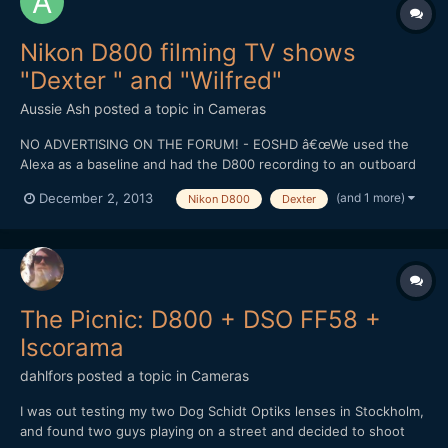
Nikon D800 filming TV shows
"Dexter " and "Wilfred"
Aussie Ash
posted a topic in
Cameras
NO ADVERTISING ON THE FORUM! - EOSHD â€œWe used the
Alexa as a baseline and had the D800 recording to an outboard
recorder uncompressed and to an internal memory card at H.264
(and 1 more)
December 2, 2013
Nikon D800
Dexter
compressed,â€ says Fletcher. â€œWe also tested a Canon C300
with a Cooke lens on itâ€”a $40,000 setupâ€”running alongsi...
The Picnic: D800 + DSO FF58 +
Iscorama
dahlfors
posted a topic in
Cameras
I was out testing my two Dog Schidt Optiks lenses in Stockholm,
and found two guys playing on a street and decided to shoot