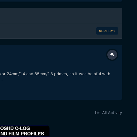
SORT BY
kkor 24mm/1.4 and 85mm/1.8 primes, so it was helpful with
..
All Activity