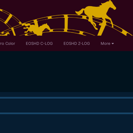
ro Color
EOSHD C-LOG
EOSHD Z-LOG
More