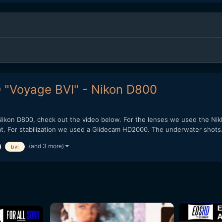
HD "Voyage BVI" - Nikon D800
 Nikon D800, check out the video below. For the lenses we used the Ni
at. For stabilization we used a Glidecam HD2000. The underwater shots.
(and 3 more)
bvi