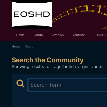
Home
Forum
Reviews
Youtube
EOSHD P
Home
Search
Search the Community
Showing results for tags 'british virgin islands'.