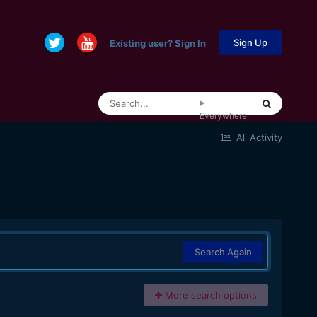
Sign Up
Existing user? Sign In
Everywhere
All Activity
Search Again
More search options