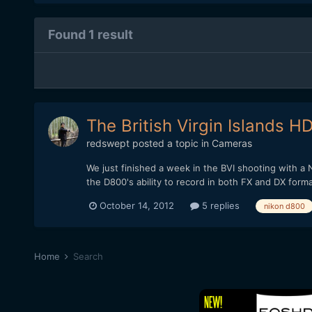
Found 1 result
The British Virgin Islands 
redswept
posted a topic in
Cameras
We just finished a week in the BVI shooting with a
the D800's ability to record in both FX and DX form
October 14, 2012
5 replies
nikon d800
Home
Search