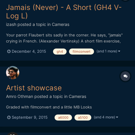
Jamais (Never) - A Short (GH4 V-
Log L)
izash
posted a topic in
Cameras
Your parrot Flaubert sits sadly in the corner. He says, "jamais"
crying in French. (Alexander Vertinsky) A short film exercise,
testing V-Log -L on the GH4. Featuring Alona K. Shot and Edited
(and 1 more)
December 4, 2015
gh4
filmconvert
by Izhar Ashdot. Music: Theme from "Weeping Suzannah" by
Izhar Ashdot Edited on FCPX, graded with FilmConv...
Artist showcase
Amro Othman
posted a topic in
Cameras
Graded with filmconvert and a little MB Looks
(and 4 more)
September 9, 2015
a6000
a5100