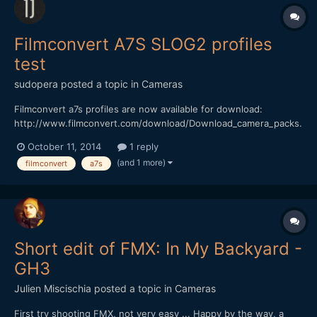
Filmconvert A7S SLOG2 profiles
test
sudopera
posted a topic in
Cameras
Filmconvert a7s profiles are now available for download:
http://www.filmconvert.com/download/Download_camera_packs.
aspx. I must say that I didn't like the colors of a7s image at all,
October 11, 2014
1 reply
but now with filmconvert it looks very good to me. I've made a
(and 1 more)
filmconvert
a7s
quick test with all the film profiles except b&w...
Short edit of FMX: In My Backyard -
GH3
Julien Miscischia
posted a topic in
Cameras
First try shooting FMX, not very easy ... Happy by the way, a