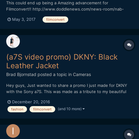
This could end up being a Amazing advancement for
Filmconvert!! http://www.doddlenews.com/news-room/nab-
2017-filmconvert-shows-off-upcoming-cinematch-app/
May 3, 2017
filmconvert
(a7S video promo) DKNY: Black
Leather Jacket
Brad Bjornstad
posted a topic in
Cameras
Hey guys, Just wanted to share a promo I just made for DKNY
with the Sony a7S. This was made as a tribute to my beautiful
wife, Kari, whom passed in August 2015 from Cystic Fibrosis - a
December 20, 2016
chronic illness with no known cure. Every shot but the New York
(and 10 more)
fashion
filmconvert
B-roll was with the a7S (recorded in 4K by th...