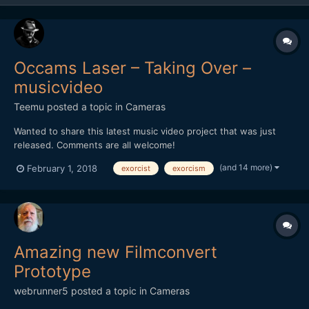
Occams Laser – Taking Over –
musicvideo
Teemu
posted a topic in
Cameras
Wanted to share this latest music video project that was just
released. Comments are all welcome!
(and 14 more)
February 1, 2018
exorcist
exorcism
Amazing new Filmconvert
Prototype
webrunner5
posted a topic in
Cameras