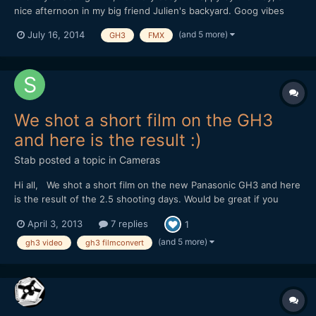
nice afternoon in my big friend Julien's backyard. Goog vibes
and atomic riding from a passionate guy. Go on dude, you're on
(and 5 more)
July 16, 2014
GH3
FMX
the right way ;-) Shot & Edit: Julien Miscischia Camera:
Panasonic GH3 Codec: MOV 50mbps IPB 1080@50 PAL Lens...
We shot a short film on the GH3
and here is the result :)
Stab
posted a topic in
Cameras
Hi all, We shot a short film on the new Panasonic GH3 and here
is the result of the 2.5 shooting days. Would be great if you
would watch it and give your opinion. I'm in the film business
April 3, 2013
7 replies
1
now for about 3 years but have worked mostly on corporate
stuff. This is actually my 1st 'real' short dra...
(and 5 more)
gh3 video
gh3 filmconvert