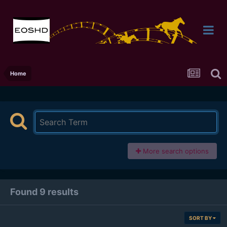
Home
More search options
Found 9 results
SORT BY