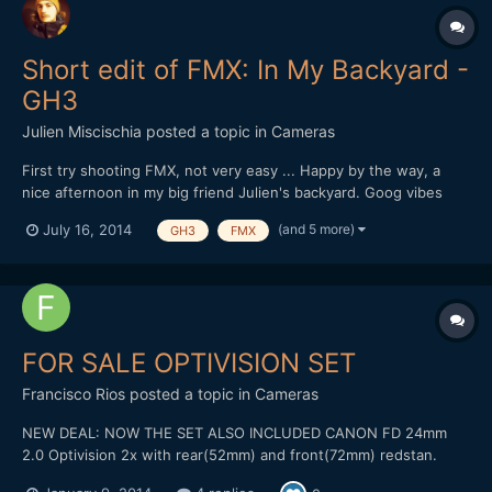
Short edit of FMX: In My Backyard -
GH3
Julien Miscischia
posted a topic in
Cameras
First try shooting FMX, not very easy ... Happy by the way, a
nice afternoon in my big friend Julien's backyard. Goog vibes
and atomic riding from a passionate guy. Go on dude, you're on
(and 5 more)
July 16, 2014
GH3
FMX
the right way ;-) Shot & Edit: Julien Miscischia Camera:
Panasonic GH3 Codec: MOV 50mbps IPB 1080@50 PAL Lens...
FOR SALE OPTIVISION SET
Francisco Rios
posted a topic in
Cameras
NEW DEAL: NOW THE SET ALSO INCLUDED CANON FD 24mm
2.0 Optivision 2x with rear(52mm) and front(72mm) redstan.
Include caps. Canon FD 35mm 2.0 Canon FD 50mm 1.4 Two FD