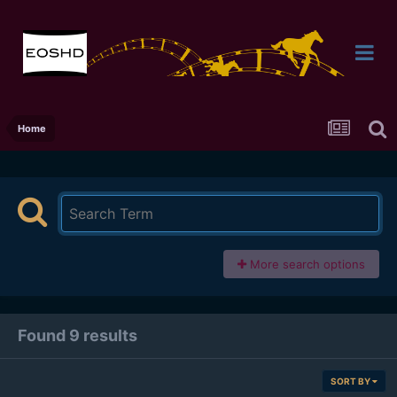
Home
More search options
Found 9 results
SORT BY