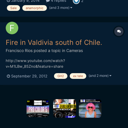
January 9, 2014
4 replies
2
to m4/3 adapter 0.5+ Tamron The optivision got a modification
to close focus (3 feet) and it's like new. Original box. Sam...
(and 3 more)
Sale
anamorphic
Fire in Valdivia south of Chile.
Francisco Rios
posted a topic in
Cameras
http://www.youtube.com/watch?
v=M1LBw_85Zno&feature=share
(and 2 more)
September 29, 2012
GH2
ex tele