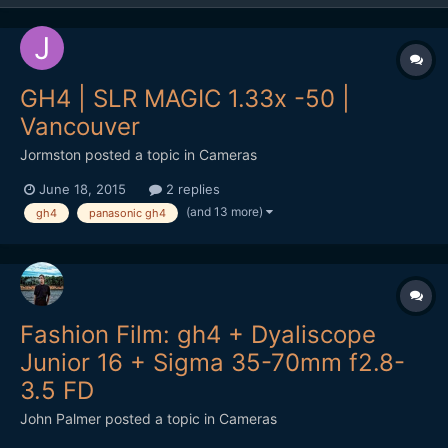
GH4 | SLR MAGIC 1.33x -50 |
Vancouver
Jormston
posted a topic in
Cameras
June 18, 2015
2 replies
(and 13 more)
gh4
panasonic gh4
Fashion Film: gh4 + Dyaliscope
Junior 16 + Sigma 35-70mm f2.8-
3.5 FD
John Palmer
posted a topic in
Cameras