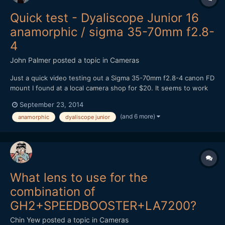
Quick test - Dyaliscope Junior 16
anamorphic / sigma 35-70mm f2.8-
4
John Palmer
posted a topic in
Cameras
Just a quick video testing out a Sigma 35-70mm f2.8-4 canon FD
mount I found at a local camera shop for $20. It seems to work
better as a taking lens than my canon FD f1.4 for some reason,
September 23, 2014
not sure why. It does have a flat front element. From what I
(and 6 more)
anamorphic
dyaliscope junior
have read online most people weren't very happy wi...
What lens to use for the
combination of
GH2+SPEEDBOOSTER+LA7200?
Chin Yew
posted a topic in
Cameras