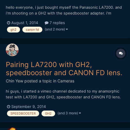
hello everyone, i just bought myself the Panasonic LA7200. and
i'm shooting on a GH2 with the speedbooster adapter. i'm
considering of buying these canon FD lens but afraid it might
August 1, 2014
7 replies
not work; Canon FD 17mm f1.4 and 85mm f1.8 can anyone with
(and 2 more)
gh2
canon fd
experience of these combination share some advise? thank...
Pairing LA7200 with GH2,
speedbooster and CANON FD lens.
Chin Yew
posted a topic in
Cameras
hi guys, i started a vimeo channel dedicated to my anamorphic
test with LA7200 and GH2, speedbooster and CANON FD lens.
https://vimeo.com/channels/anamorphictest Do feel free to take
September 9, 2014
a look and comment. Thanks, Chin
(and 3 more)
SPEEDBOOSTER
GH2