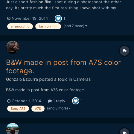
Just a short fashion film I shot during a photoshoot the other
day. Its pretty much the first real thing I have shot with my
anamorphic lens, mainly due to its lack of run and gun ability, but
November 19, 2014
1
I found with the 35-70 things worked out pretty smoothly.
Never had to swap out lenses and it performs very...
(and 7 more)
anamorphic
fashion film
B&W made in post from A7S color
footage.
Gonzalo Ezcurra
posted a topic in
Cameras
B&W made in post from A7S color footage.
October 1, 2014
1 reply
1
(and 8 more)
Sony A7S
A7S