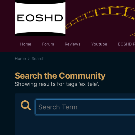
Home
Forum
Reviews
Youtube
EOSHD P
Home
Search
Search the Community
Showing results for tags 'ex tele'.