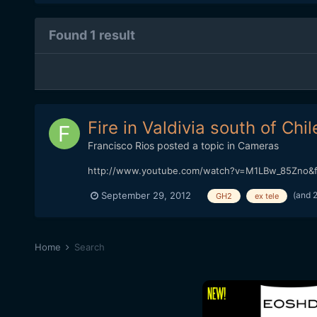
Found 1 result
Fire in Valdivia south of Chil
Francisco Rios
posted a topic in
Cameras
http://www.youtube.com/watch?v=M1LBw_85Zno&f
(and 
September 29, 2012
GH2
ex tele
Home
Search