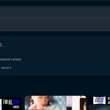
e.
eature=share
2 more)