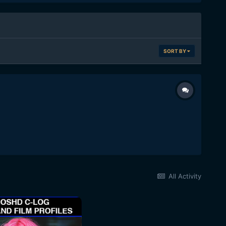
SORT BY
All Activity