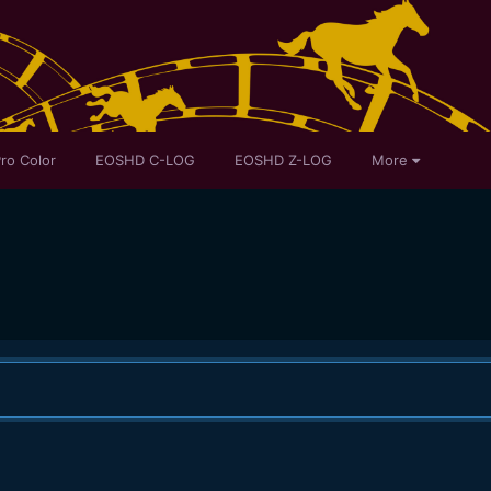
ro Color
EOSHD C-LOG
EOSHD Z-LOG
More