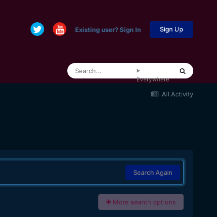
Sign Up
Existing user? Sign In
Everywhere
All Activity
Search Again
More search options