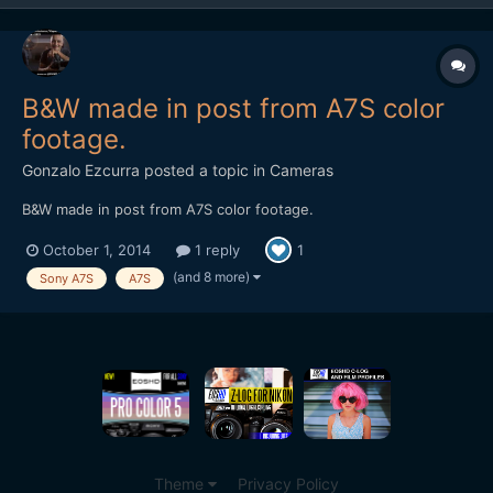
B&W made in post from A7S color
footage.
Gonzalo Ezcurra
posted a topic in
Cameras
B&W made in post from A7S color footage.
October 1, 2014
1 reply
1
(and 8 more)
Sony A7S
A7S
Theme
Privacy Policy