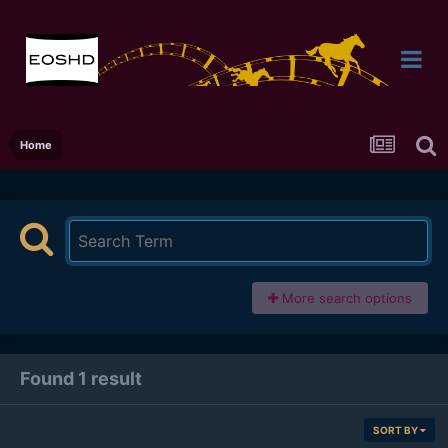
Home
More search options
Found 1 result
SORT BY