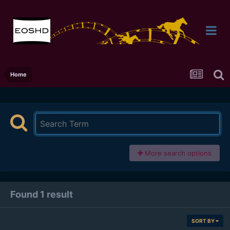
Home
More search options
Found 1 result
SORT BY