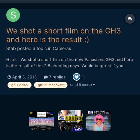
We shot a short film on the GH3
and here is the result :)
Stab
posted a topic in
Cameras
Hi all, We shot a short film on the new Panasonic GH3 and here
is the result of the 2.5 shooting days. Would be great if you
would watch it and give your opinion. I'm in the film business
April 3, 2013
7 replies
1
now for about 3 years but have worked mostly on corporate
stuff. This is actually my 1st 'real' short dra...
(and 5 more)
gh3 video
gh3 filmconvert