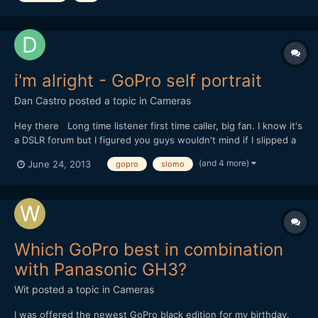
i'm alright - GoPro self portrait
Dan Castro
posted a topic in
Cameras
Hey there Long time listener first time caller, big fan. I know it's
a DSLR forum but I figured you guys wouldn't mind if I slipped a
little GoPro in there. This isn't an extreme sports film. It's a bit of
(and 4 more)
June 24, 2013
gopro
slomo
a self portrait, all shot on the HD Hero 3 Black. I'd love to know
what you thought. (...
Which GoPro best in combination
with Panasonic GH3?
Wit
posted a topic in
Cameras
I was offered the newest GoPro black edition for my birthday.