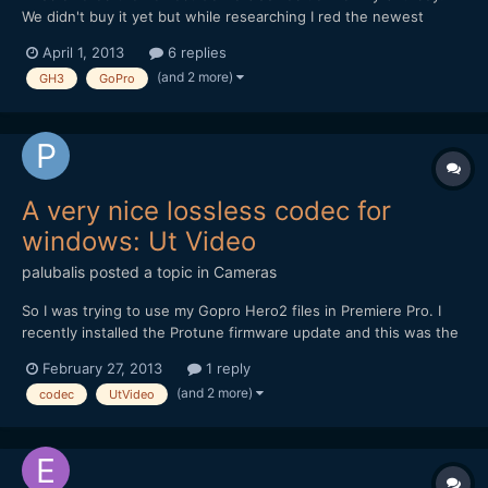
We didn't buy it yet but while researching I red the newest
GoPro's have a very low battery life. I'm combining GH3 footage
April 1, 2013
6 replies
with the GoPro footage. - Which GoPro would you recommend?
(and 2 more)
GH3
GoPro
- Perhaps the earlier version which has longer bat...
A very nice lossless codec for
windows: Ut Video
palubalis
posted a topic in
Cameras
So I was trying to use my Gopro Hero2 files in Premiere Pro. I
recently installed the Protune firmware update and this was the
first time I was actually editing some footage. On MPC-HC, the
February 27, 2013
1 reply
video files played fine on my brand new PC (Core i7, Asus MB,
(and 2 more)
codec
UtVideo
16Gb Ram, 128Gb SSD and Nvidia GTX 560). Of...