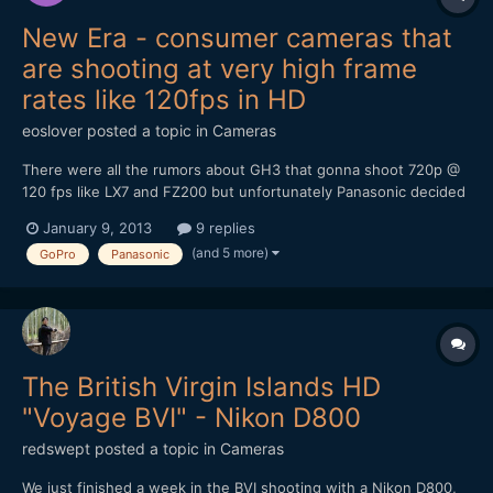
New Era - consumer cameras that
are shooting at very high frame
rates like 120fps in HD
eoslover
posted a topic in
Cameras
There were all the rumors about GH3 that gonna shoot 720p @
120 fps like LX7 and FZ200 but unfortunately Panasonic decided
to turn it down. Ever since LX7 became the very first
January 9, 2013
9 replies
pocketable camera that shoot 720p @ 120fps, CES 2013
(and 5 more)
GoPro
Panasonic
panasonic just announced 20x zoom ZS30 that can shoot 720 @
120fps...
The British Virgin Islands HD
"Voyage BVI" - Nikon D800
redswept
posted a topic in
Cameras
We just finished a week in the BVI shooting with a Nikon D800,