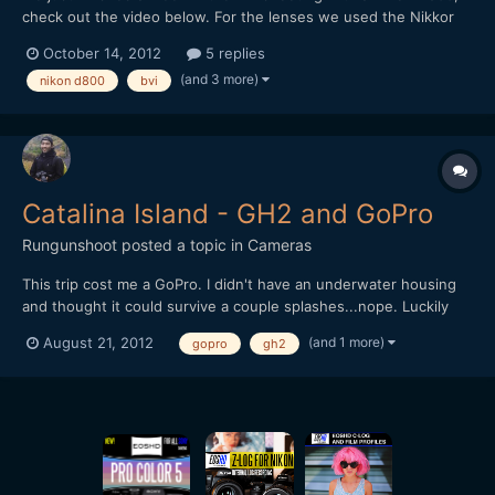
check out the video below. For the lenses we used the Nikkor
24mm/1.4 and 85mm/1.8 primes, so it was helpful with the
October 14, 2012
5 replies
D800's ability to record in both FX and DX format. For
(and 3 more)
nikon d800
bvi
stabilization we used a Glidecam HD2000. The underwater
shots...
Catalina Island - GH2 and GoPro
Rungunshoot
posted a topic in
Cameras
This trip cost me a GoPro. I didn't have an underwater housing
and thought it could survive a couple splashes...nope. Luckily
the footage survived.Awesome trip, though. We rented a
(and 1 more)
August 21, 2012
gopro
gh2
Catamaran and circled the island, which is surprisingly barren
outside the town of Avalon. It's about a 4 hr journey...