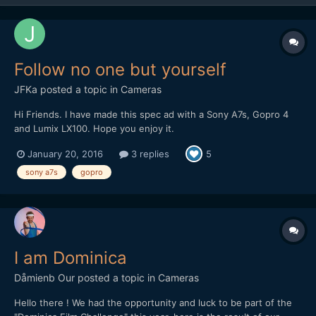
Follow no one but yourself
JFKa
posted a topic in
Cameras
Hi Friends. I have made this spec ad with a Sony A7s, Gopro 4
and Lumix LX100. Hope you enjoy it.
January 20, 2016
3 replies
5
sony a7s
gopro
I am Dominica
Dåmienb Our
posted a topic in
Cameras
Hello there ! We had the opportunity and luck to be part of the