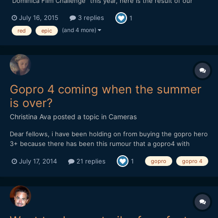
"Dominica Film Challenge" this year, here is the result of our
week in this tiny and lovely island from the Carribeans ! Hope
July 16, 2015
3 replies
1
you'll like it. We mainly shot with a Red epic, but there is also
some 5d III raw footage as we had troubles w...
(and 4 more)
red
epic
Gopro 4 coming when the summer
is over?
Christina Ava
posted a topic in
Cameras
Dear fellows, i have been holding on from buying the gopro hero
3+ because there has been this rumour that a gopro4 with
improved 4k in terms of fps and other tweeks would come out in
July 17, 2014
21 replies
1
gopro
gopro 4
summer 2014. where is it? you think they will release it in
september? i mean this is the perfect summer spo...