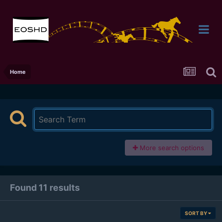
Home
More search options
Found 11 results
SORT BY