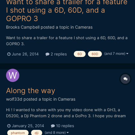
Want to share a trailer for a feature
I shot using a 6D, 60D, and a
GOPRO 3
Brooks Campbell
posted a topic in
Cameras
Want to share a trailer for a feature I shot using a 6D, 60D, and a
GOPRO 3.
(and 7 more)
June 26, 2014
2 replies
6D
60D
Along the way
wolf33d
posted a topic in
Cameras
Hi ! I wanted to share with you my video done with a GH3, a
D5200, a Dji Phantom 2 drone and a GoPro 3. I hope you dream
and travel with me trough these images
January 25, 2014
10 replies
(and 8 more)
phantom
dji