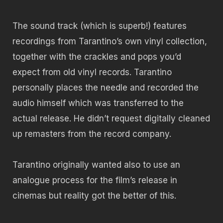
The sound track (which is superb!) features
recordings from Tarantino’s own vinyl collection,
together with the crackles and pops you’d
expect from old vinyl records. Tarantino
personally places the needle and recorded the
audio himself which was transferred to the
actual release. He didn’t request digitally cleaned
up remasters from the record company.
Tarantino originally wanted also to use an
analogue process for the film’s release in
cinemas but reality got the better of this.