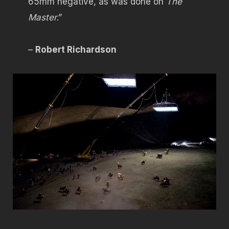
65mm negative, as was done on
The
Master
.”
–
Robert Richardson