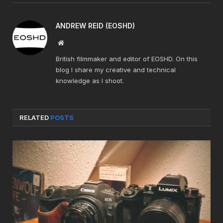
ANDREW REID (EOSHD)
Website
British filmmaker and editor of EOSHD. On this
blog I share my creative and technical
knowledge as I shoot.
RELATED
POSTS