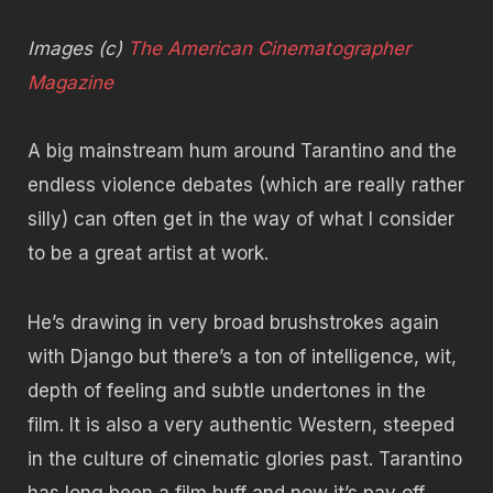
Images (c)
The American Cinematographer
Magazine
A big mainstream hum around Tarantino and the
endless violence debates (which are really rather
silly) can often get in the way of what I consider
to be a great artist at work.
He’s drawing in very broad brushstrokes again
with Django but there’s a ton of intelligence, wit,
depth of feeling and subtle undertones in the
film. It is also a very authentic Western, steeped
in the culture of cinematic glories past. Tarantino
has long been a film buff and now it’s pay off