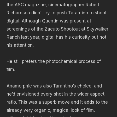
the ASC magazine, cinematographer Robert
Richardson didn’t try to push Tarantino to shoot
digital. Although Quentin was present at
screenings of the Zacuto Shootout at Skywalker
Ranch last year, digital has his curiosity but not
his attention.
He still prefers the photochemical process of
film.
Anamorphic was also Tarantino’s choice, and
he’d envisioned every shot in the wider aspect
ratio. This was a superb move and it adds to the
already very organic, magical look of film.