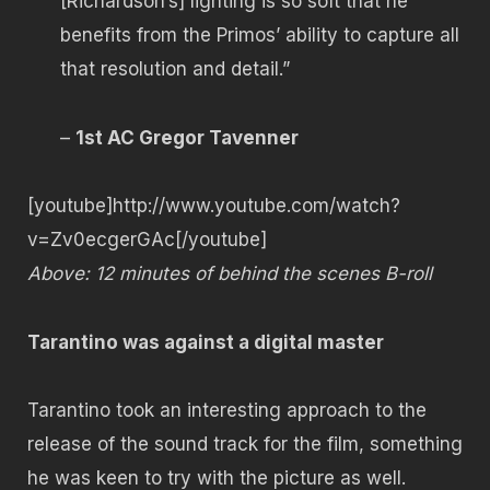
[Richardson’s] lighting is so soft that he
benefits from the Primos’ ability to capture all
that resolution and detail.”
–
1st AC Gregor Tavenner
[youtube]http://www.youtube.com/watch?
v=Zv0ecgerGAc[/youtube]
Above: 12 minutes of behind the scenes B-roll
Tarantino was against a digital master
Tarantino took an interesting approach to the
release of the sound track for the film, something
he was keen to try with the picture as well.