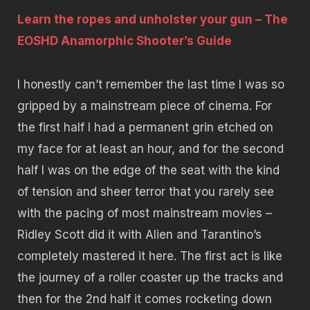
Learn the ropes and unholster your gun – The
EOSHD Anamorphic Shooter’s Guide
I honestly can’t remember the last time I was so
gripped by a mainstream piece of cinema. For
the first half I had a permanent grin etched on
my face for at least an hour, and for the second
half I was on the edge of the seat with the kind
of tension and sheer terror that you rarely see
with the pacing of most mainstream movies –
Ridley Scott did it with Alien and Tarantino’s
completely mastered it here. The first act is like
the journey of a roller coaster up the tracks and
then for the 2nd half it comes rocketing down