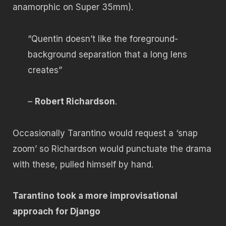
anamorphic on Super 35mm).
“Quentin doesn’t like the foreground-
background separation that a long lens
creates”
–
Robert Richardson
.
Occasionally Tarantino would request a ‘snap
zoom’ so Richardson would punctuate the drama
with these, pulled himself by hand.
Tarantino took a more improvisational
approach for Django