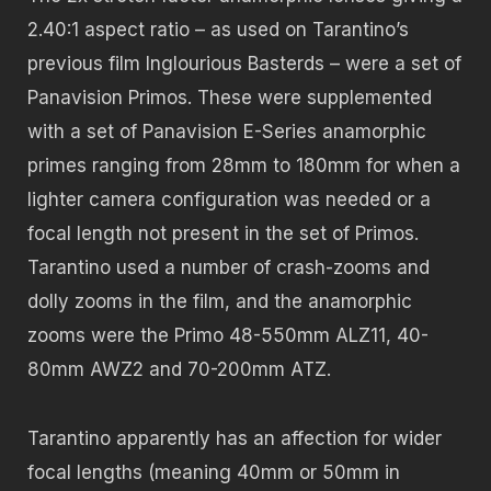
2.40:1 aspect ratio – as used on Tarantino’s
previous film Inglourious Basterds – were a set of
Panavision Primos. These were supplemented
with a set of Panavision E-Series anamorphic
primes ranging from 28mm to 180mm for when a
lighter camera configuration was needed or a
focal length not present in the set of Primos.
Tarantino used a number of crash-zooms and
dolly zooms in the film, and the anamorphic
zooms were the Primo 48-550mm ALZ11, 40-
80mm AWZ2 and 70-200mm ATZ.
Tarantino apparently has an affection for wider
focal lengths (meaning 40mm or 50mm in