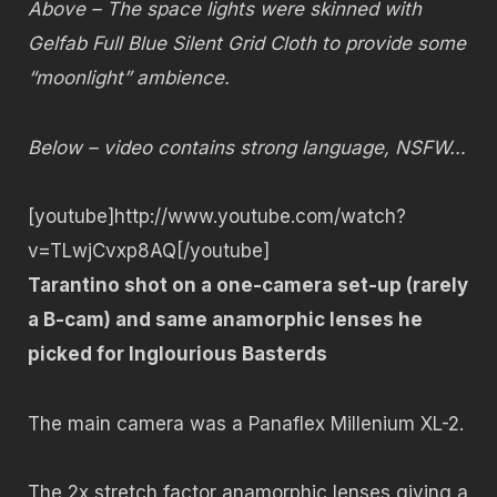
Above – The space lights were skinned with
Gelfab Full Blue Silent Grid Cloth to provide some
“moonlight” ambience.
Below – video contains strong language, NSFW…
[youtube]http://www.youtube.com/watch?
v=TLwjCvxp8AQ[/youtube]
Tarantino shot on a one-camera set-up (rarely
a B-cam) and same anamorphic lenses he
picked for Inglourious Basterds
The main camera was a Panaflex Millenium XL-2.
The 2x stretch factor anamorphic lenses giving a