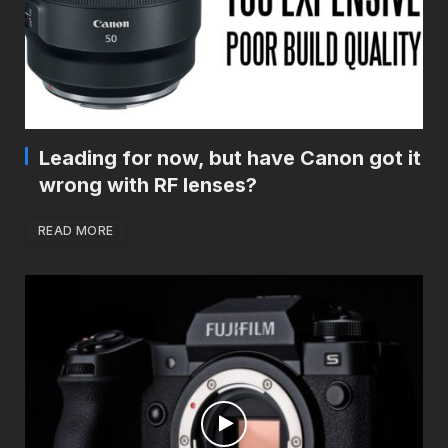
Leading for now, but have Canon got it
wrong with RF lenses?
READ MORE