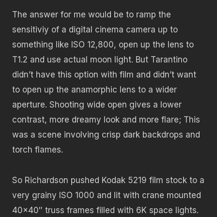
The answer for me would be to ramp the
sensitiviy of a digital cinema camera up to
something like ISO 12,800, open up the lens to
T1.2 and use actual moon light. But Tarantino
didn’t have this option with film and didn’t want
to open up the anamorphic lens to a wider
aperture. Shooting wide open gives a lower
contrast, more dreamy look and more flare; This
was a scene involving crisp dark backdrops and
torch flames.
So Richardson pushed Kodak 5219 film stock to a
very grainy ISO 1000 and lit with crane mounted
40×40″ truss frames filled with 6K space lights.