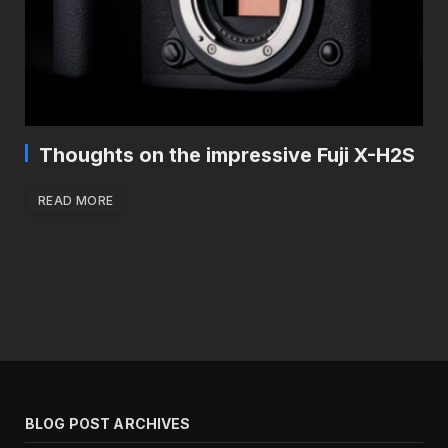
Thoughts on the impressive Fuji X-H2S
READ MORE
BLOG POST ARCHIVES