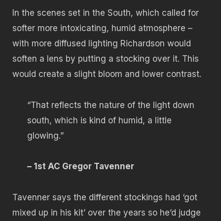
In the scenes set in the South, which called for
softer more intoxicating, humid atmosphere –
with more diffused lighting Richardson would
soften a lens by putting a stocking over it. This
would create a slight bloom and lower contrast.
“That reflects the nature of the light down
south, which is kind of humid, a little
glowing.”
– 1st AC Gregor Tavenner
Tavenner says the different stockings had ‘got
mixed up in his kit’ over the years so he’d judge