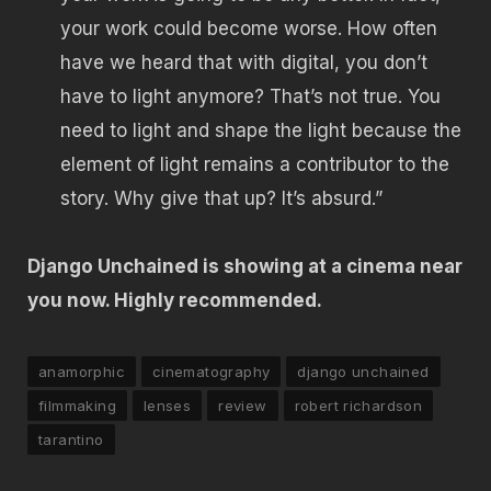
your work could become worse. How often
have we heard that with digital, you don’t
have to light anymore? That’s not true. You
need to light and shape the light because the
element of light remains a contributor to the
story. Why give that up? It’s absurd.”
Django Unchained is showing at a cinema near
you now. Highly recommended.
anamorphic
cinematography
django unchained
filmmaking
lenses
review
robert richardson
tarantino