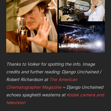
Thanks to Volker for spotting the info. Image
credits and further reading: Django Unchained /
Robert Richardson at
The American
Cinematographer Magazine
~ Django Unchained
echoes spaghetti westerns at
Kodak camera and
television