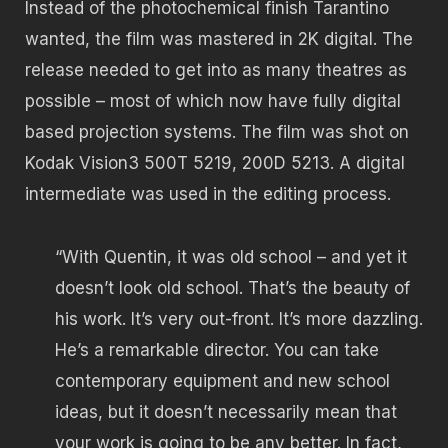
Instead of the photochemical finish Tarantino
wanted, the film was mastered in 2K digital. The
release needed to get into as many theatres as
possible – most of which now have fully digital
based projection systems. The film was shot on
Kodak Vision3 500T 5219, 200D 5213. A digital
intermediate was used in the editing process.
“With Quentin, it was old school – and yet it
doesn’t look old school. That’s the beauty of
his work. It’s very out-front. It’s more dazzling.
He’s a remarkable director. You can take
contemporary equipment and new school
ideas, but it doesn’t necessarily mean that
your work is going to be any better. In fact,