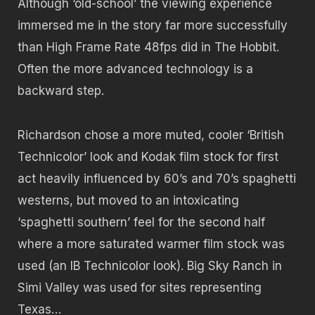
Although ‘old-school’ the viewing experience
immersed me in the story far more successfully
than High Frame Rate 48fps did in The Hobbit.
Often the more advanced technology is a
backward step.
Richardson chose a more muted, cooler ‘British
Technicolor’ look and Kodak film stock for first
act heavily influenced by 60’s and 70’s spaghetti
westerns, but moved to an intoxicating
‘spaghetti southern’ feel for the second half
where a more saturated warmer film stock was
used (an IB Technicolor look). Big Sky Ranch in
Simi Valley was used for sites representing
Texas…