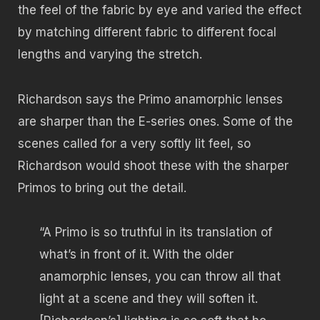
the feel of the fabric by eye and varied the effect
by matching different fabric to different focal
lengths and varying the stretch.
Richardson says the Primo anamorphic lenses
are sharper than the E-series ones. Some of the
scenes called for a very softly lit feel, so
Richardson would shoot these with the sharper
Primos to bring out the detail.
“A Primo is so truthful in its translation of
what’s in front of it. With the older
anamorphic lenses, you can throw all that
light at a scene and they will soften it.