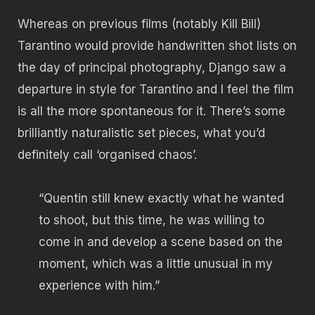
Whereas on previous films (notably Kill Bill)
Tarantino would provide handwritten shot lists on
the day of principal photography, Django saw a
departure in style for Tarantino and I feel the film
is all the more spontaneous for it. There’s some
brilliantly naturalistic set pieces, what you’d
definitely call ‘organised chaos’.
“Quentin still knew exactly what he wanted
to shoot, but this time, he was willing to
come in and develop a scene based on the
moment, which was a little unusual in my
experience with him.”