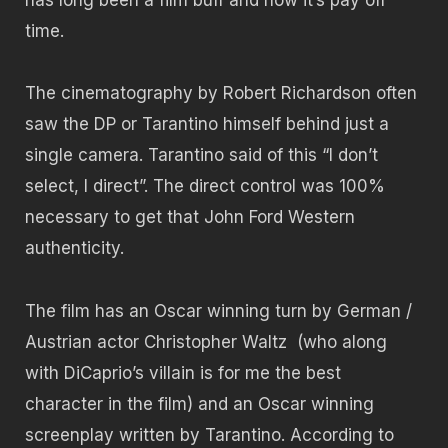
time.
The cinematography by Robert Richardson often
saw the DP or Tarantino himself behind just a
single camera. Tarantino said of this “I don’t
select, I direct”. The direct control was 100%
necessary to get that John Ford Western
authenticity.
The film has an Oscar winning turn by German /
Austrian actor Christopher Waltz (who along
with DiCaprio’s villain is for me the best
character in the film) and an Oscar winning
screenplay written by Tarantino. According to