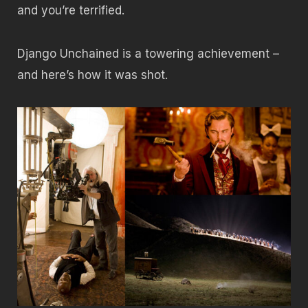
and you’re terrified.
Django Unchained is a towering achievement –
and here’s how it was shot.