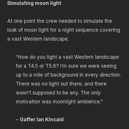
Simulating moon light
At one point the crew needed to simulate the
look of moon light for a night sequence covering
a vast Western landscape.
“How do you light a vast Western landscape
for a T4.5 or T5.6? I’m sure we were seeing
up to a mile of background in every direction.
There was no light out there, and there
wasn’t supposed to be any. The only
motivation was moonlight ambience.”
–
Gaffer Ian Kincaid