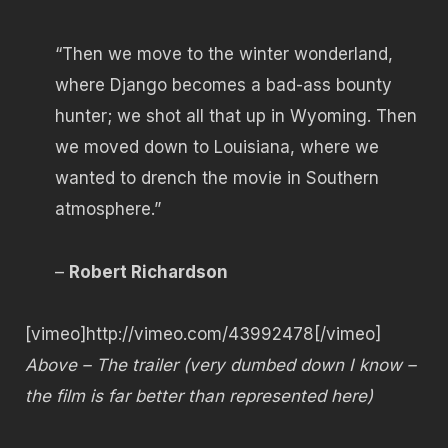
“Then we move to the winter wonderland,
where Django becomes a bad-ass bounty
hunter; we shot all that up in Wyoming. Then
we moved down to Louisiana, where we
wanted to drench the movie in Southern
atmosphere.”
–
Robert Richardson
[vimeo]http://vimeo.com/43992478[/vimeo]
Above – The trailer (very dumbed down I know –
the film is far better than represented here)