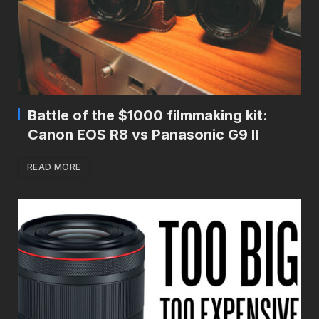
Battle of the $1000 filmmaking kit:
Canon EOS R8 vs Panasonic G9 II
READ MORE