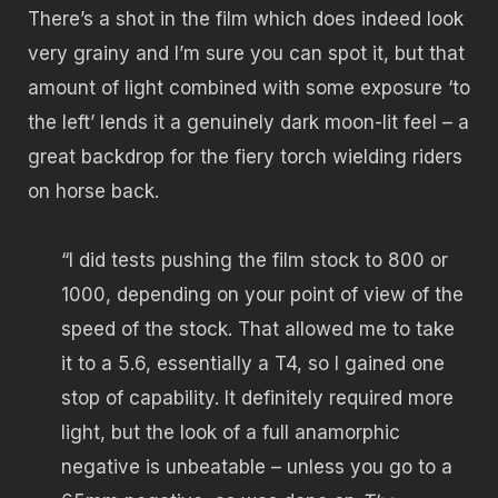
There’s a shot in the film which does indeed look
very grainy and I’m sure you can spot it, but that
amount of light combined with some exposure ‘to
the left’ lends it a genuinely dark moon-lit feel – a
great backdrop for the fiery torch wielding riders
on horse back.
“I did tests pushing the film stock to 800 or
1000, depending on your point of view of the
speed of the stock. That allowed me to take
it to a 5.6, essentially a T4, so I gained one
stop of capability. It definitely required more
light, but the look of a full anamorphic
negative is unbeatable – unless you go to a