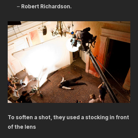
–
Robert Richardson.
To soften a shot, they used a stocking in front
of the lens