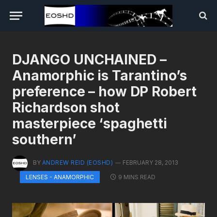
DJANGO UNCHAINED –
Anamorphic is Tarantino’s
preference – how DP Robert
Richardson shot
masterpiece ‘spaghetti
southern’
BY
ANDREW REID (EOSHD)
FEBRUARY 28, 2013
9 MINS READ
LENSES - ANAMORPHIC