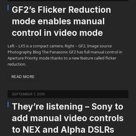
GF2’s Flicker Reduction
mode enables manual
control in video mode
Left – LX5 is a compact camera. Right – GF2. Image source
Photography Blog The Panasonic GF2 has full manual control in
Aperture Priority mode thanks to a new feature called flicker
reduction.
READ MORE
SEPTEMBER 7, 2010
They’re listening – Sony to
add manual video controls
to NEX and Alpha DSLRs