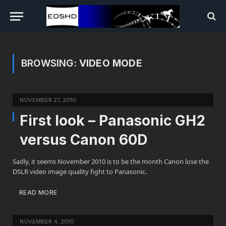
BROWSING:
VIDEO MODE
NOVEMBER 27, 2010
First look – Panasonic GH2
versus Canon 60D
Sadly, it seems November 2010 is to be the month Canon lose the
DSLR video image quality fight to Panasonic.
READ MORE
NOVEMBER 4, 2010