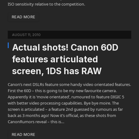
ISO sensitivity relative to the competition.
READ MORE
AUGUST 11, 2010
Actual shots! Canon 60D
features articulated
screen, 1DS has RAW
Canon’s next DSLRs feature some handy video orientated features.
First the 60D – this is going to be my new favourite camera.
Apparently it is ‘movie orientated’, rumoured to feature DIGIC 5
with better video processing capabilities. Bye bye moire. The
screen is articulated – a feature 2nd guessed by rumours as far
back as 3 months ago! Now it’s official, as these shots from
CanonRumors reveal – this is…
READ MORE