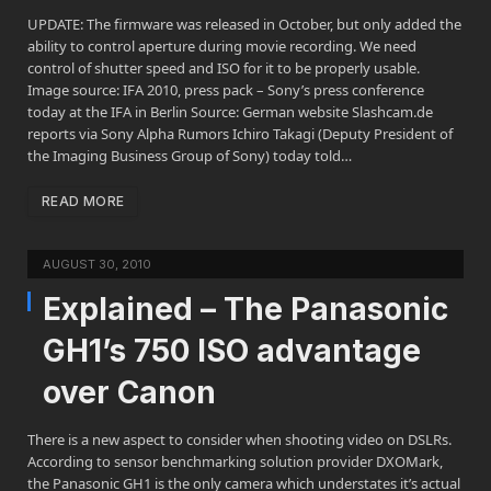
UPDATE: The firmware was released in October, but only added the
ability to control aperture during movie recording. We need
control of shutter speed and ISO for it to be properly usable.
Image source: IFA 2010, press pack – Sony’s press conference
today at the IFA in Berlin Source: German website Slashcam.de
reports via Sony Alpha Rumors Ichiro Takagi (Deputy President of
the Imaging Business Group of Sony) today told…
READ MORE
AUGUST 30, 2010
Explained – The Panasonic
GH1’s 750 ISO advantage
over Canon
There is a new aspect to consider when shooting video on DSLRs.
According to sensor benchmarking solution provider DXOMark,
the Panasonic GH1 is the only camera which understates it’s actual