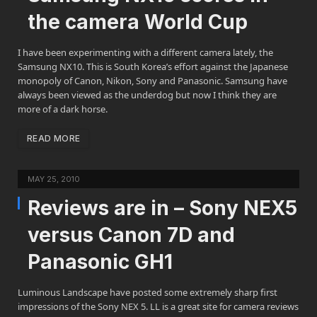
the camera World Cup
I have been experimenting with a different camera lately, the
Samsung NX10. This is South Korea’s effort against the Japanese
monopoly of Canon, Nikon, Sony and Panasonic. Samsung have
always been viewed as the underdog but now I think they are
more of a dark horse.
READ MORE
MAY 25, 2010
Reviews are in – Sony NEX5
versus Canon 7D and
Panasonic GH1
Luminous Landscape have posted some extremely sharp first
impressions of the Sony NEX 5. LL is a great site for camera reviews