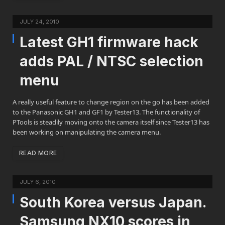
JULY 24, 2010
Latest GH1 firmware hack
adds PAL / NTSC selection
menu
A really useful feature to change region on the go has been added
to the Panasonic GH1 and GF1 by Tester13. The functionality of
PTools is steadily moving onto the camera itself since Tester13 has
been working on manipulating the camera menu.
READ MORE
JULY 6, 2010
South Korea versus Japan.
Samsung NX10 scores in