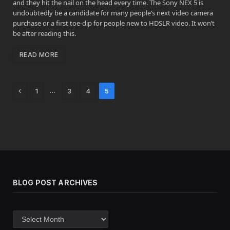
and they hit the nail on the head every time. The Sony NEX 5 is
undoubtedly be a candidate for many people’s next video camera
purchase or a first toe-dip for people new to HDSLR video. It won’t
be after reading this.
READ MORE
Previous
…
1
3
4
5
BLOG POST ARCHIVES
Blog
post