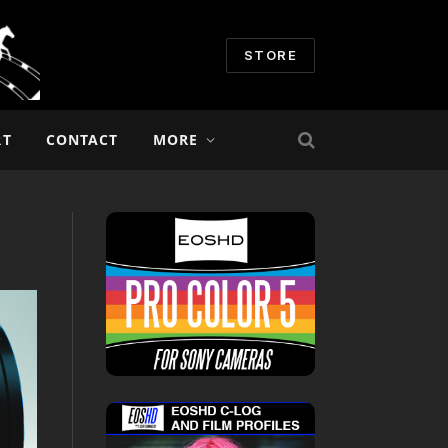
STORE
RT
CONTACT
MORE