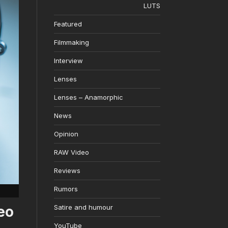
LUTS
Featured
Filmmaking
Interview
Lenses
Lenses – Anamorphic
News
Opinion
RAW Video
Reviews
Rumors
eo
Satire and humour
YouTube