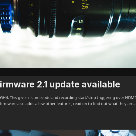
rmware 2.1 update available
 GH4. This gives us timecode and recording start/stop triggering over HDMI
firmware also adds a few other features, read on to find out what they are