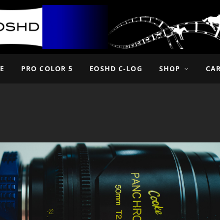
E
PRO COLOR 5
EOSHD C-LOG
SHOP
CA