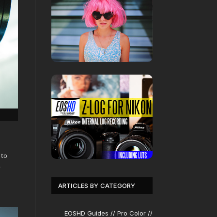
 to
…
ARTICLES BY CATEGORY
EOSHD Guides // Pro Color //