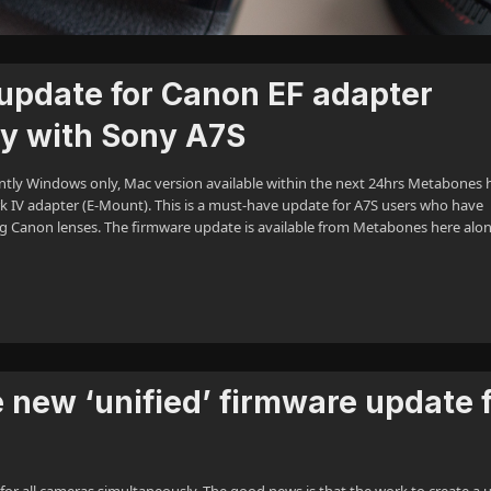
update for Canon EF adapter
ty with Sony A7S
ntly Windows only, Mac version available within the next 24hrs Metabones 
 IV adapter (E-Mount). This is a must-have update for A7S users who have
g Canon lenses. The firmware update is available from Metabones here alo
 new ‘unified’ firmware update 