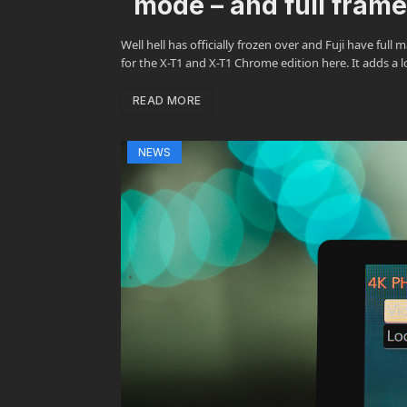
mode – and full fram
Well hell has officially frozen over and Fuji have fu
for the X-T1 and X-T1 Chrome edition here. It adds a 
READ MORE
NEWS