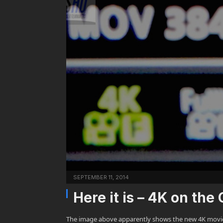
SEPTEMBER 11, 2014
Here it is – 4K on t
The image above apparently shows the new 4K movie m