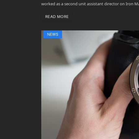
worked as a second unit assistant director on Iron M
READ MORE
NEWS