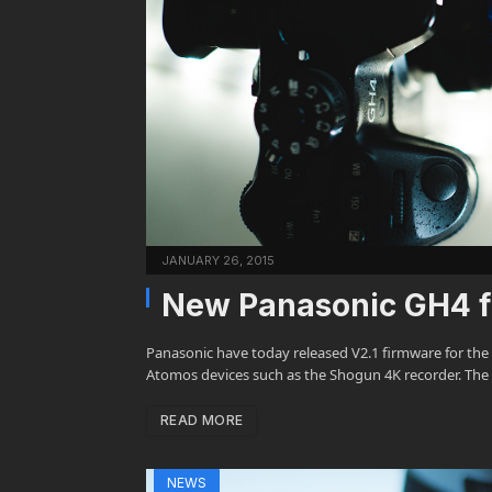
JANUARY 26, 2015
New Panasonic GH4 fi
Panasonic have today released V2.1 firmware for the
Atomos devices such as the Shogun 4K recorder. The 
READ MORE
NEWS