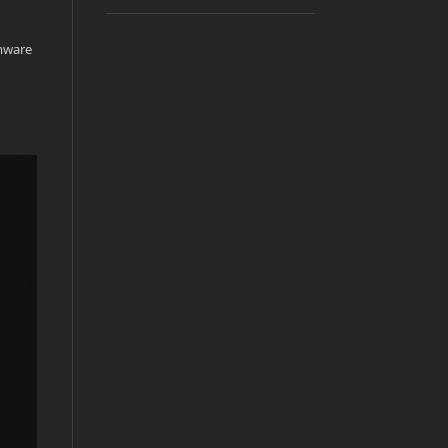
rmware