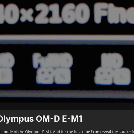
he Olympus OM-D E-M1
ode of the Olympus E-M1. And for the first time I can reveal the source fo