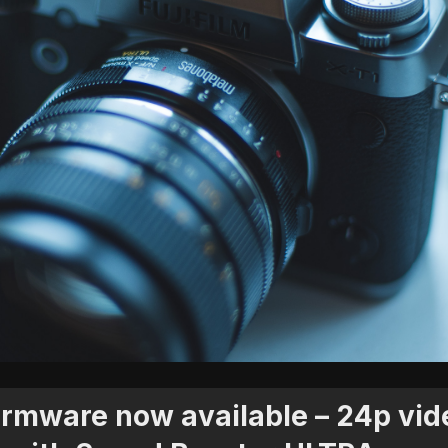
 firmware now available – 24p vid