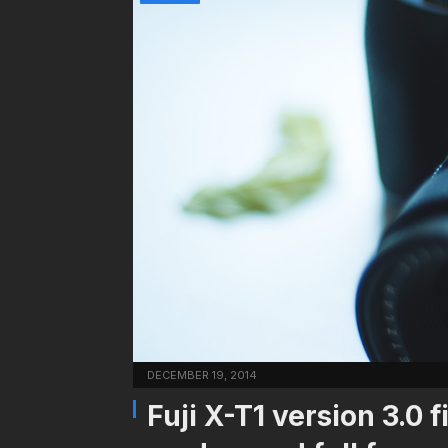
DECEMBER 19, 2014
Fuji X-T1 version 3.0