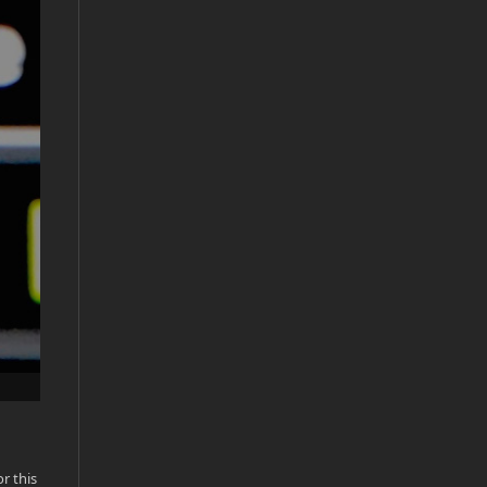
r this