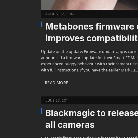
AUGUST 13, 2014
Metabones firmware 
improves compatibili
Update on the update: Firmware update app is curre
announced a firmware update for their Smart EF Mark
experienced buggy behaviour with their camera usin
with full instructions. If you have the earlier Mark III…
READ MORE
JUNE 23, 2014
Blackmagic to release
all cameras