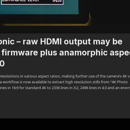
onic – raw HDMI output may be
 firmware plus anamorphic aspe
.0
esolutions in various aspect ratios, making further use of the camera’s 4K 
 workflow is now available to extract high resolution stills from “4K Photo
nes in 16:9 for standard 4K to 2336 lines in 3:2, 2496 lines in 4:3 and an en