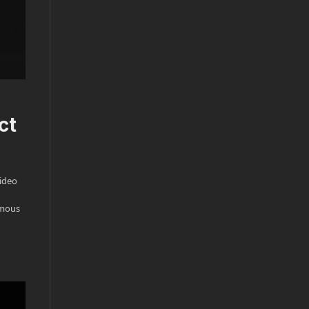
ct
video
ormous