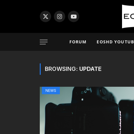
X
Instagram
YouTube
(Twitter)
FORUM
EOSHD YOUTUB
BROWSING:
UPDATE
NEWS