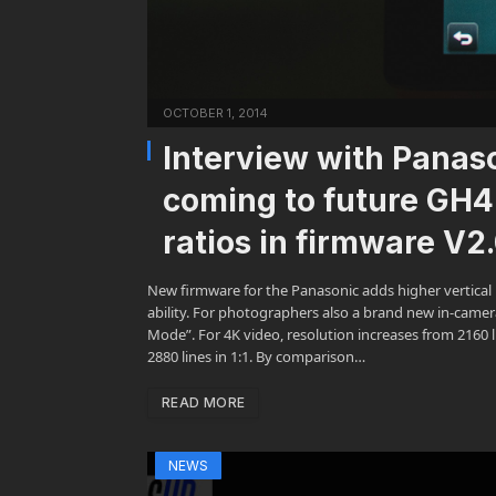
OCTOBER 1, 2014
Interview with Panas
coming to future GH4
ratios in firmware V2
New firmware for the Panasonic adds higher vertical r
ability. For photographers also a brand new in-camera
Mode”. For 4K video, resolution increases from 2160 li
2880 lines in 1:1. By comparison…
READ MORE
NEWS