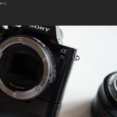
an 2.