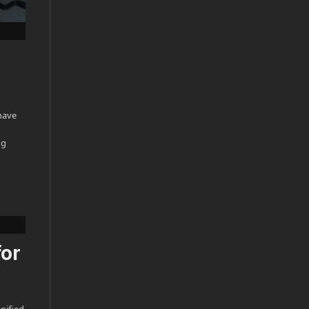
have
ng
for