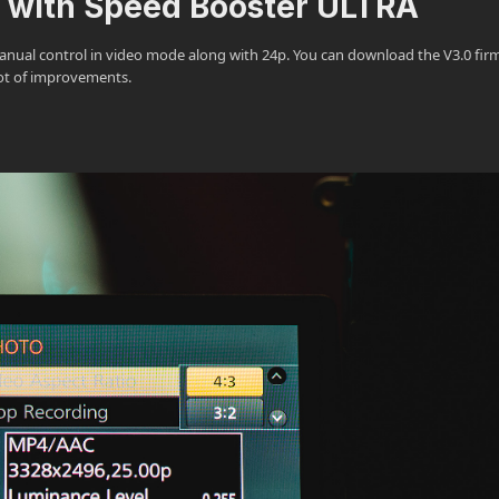
e with Speed Booster ULTRA
ll manual control in video mode along with 24p. You can download the V3.0 fi
lot of improvements.