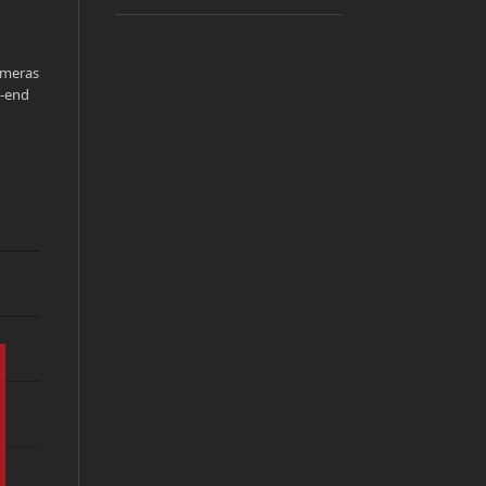
ameras
r-end