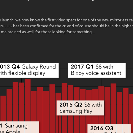
launch, we now know the first video specs for one of the new mirrorless c
. N-LOG has been confirmed for the Z6 and of course should be in the highe
 be maintained as well, for those looking for something…