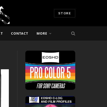
STORE
RT
CONTACT
MORE