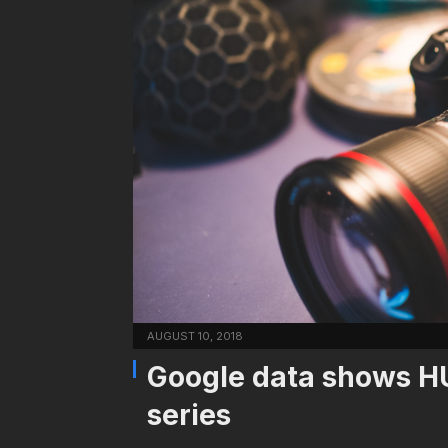
AUGUST 10, 2018
Google data shows HU
series