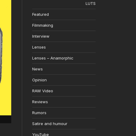
LUTS
Featured
Filmmaking
Interview
Lenses
Lenses – Anamorphic
News
Opinion
RAW Video
Reviews
Rumors
Satire and humour
YouTube