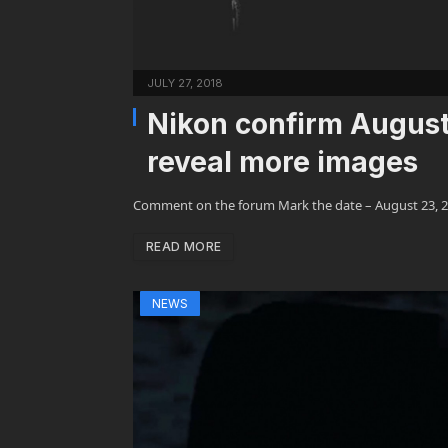
JULY 27, 2018
Nikon confirm August 
reveal more images
Comment on the forum Mark the date – August 23, 2
READ MORE
NEWS