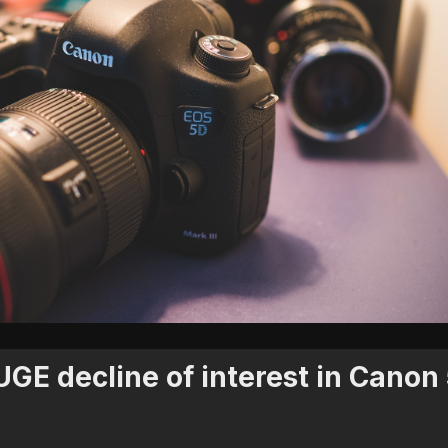
GE decline of interest in Canon