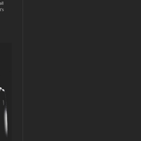
ll
t’s