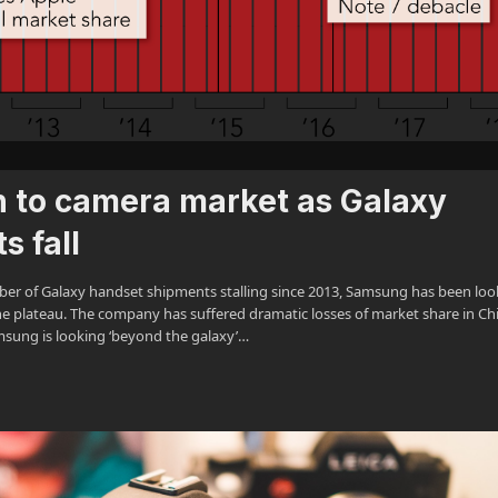
 to camera market as Galaxy
 fall
r of Galaxy handset shipments stalling since 2013, Samsung has been loo
the plateau. The company has suffered dramatic losses of market share in Ch
msung is looking ‘beyond the galaxy’…