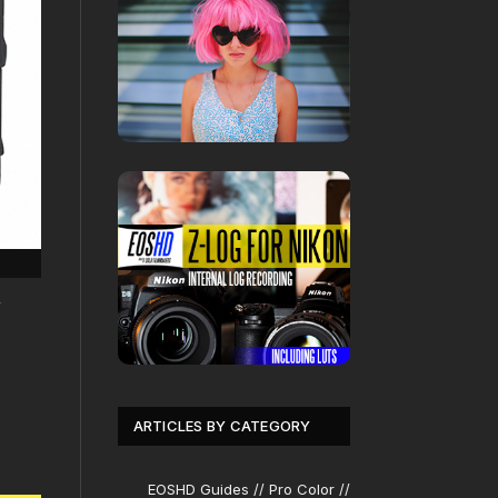
y
ARTICLES BY CATEGORY
EOSHD Guides // Pro Color //