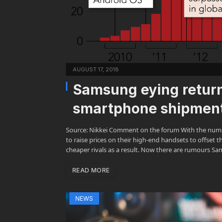
AUGUST 17, 2018
Samsung eying return
smartphone shipments
Source: Nikkei Comment on the forum With the numbe
to raise prices on their high-end handsets to offset 
cheaper rivals as a result. Now there are rumours Sa
READ MORE
NEWS