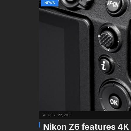
NEWS
AUGUST 22, 2018
Nikon Z6 features 4K