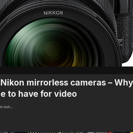
Nikon mirrorless cameras – Wh
e to have for video
es out…