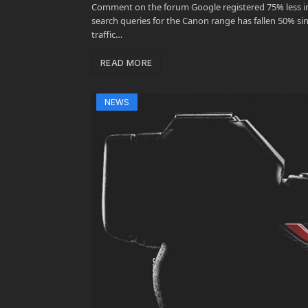
Comment on the forum Google registered 75% less int
search queries for the Canon range has fallen 50% sinc
traffic…
READ MORE
NEWS