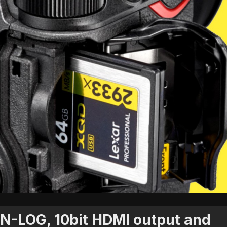
 N-LOG, 10bit HDMI output and