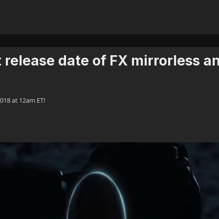
release date of FX mirrorless a
018 at 12am ET!