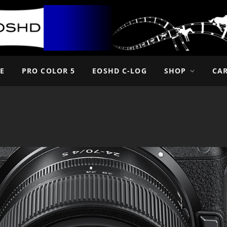
E
PRO COLOR 5
EOSHD C-LOG
SHOP
CA