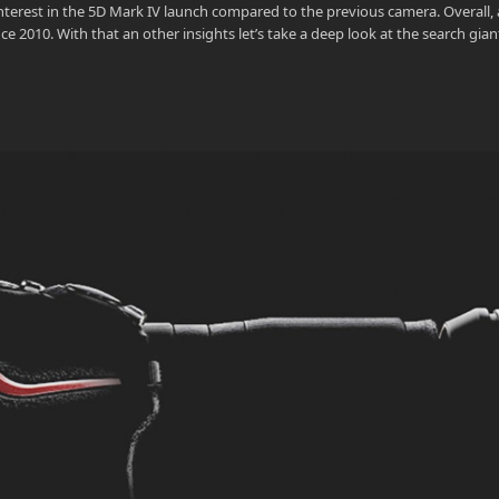
erest in the 5D Mark IV launch compared to the previous camera. Overall, a
e 2010. With that an other insights let’s take a deep look at the search gian