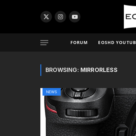
X
Instagram
YouTube
(Twitter)
FORUM
EOSHD YOUTUB
BROWSING:
MIRRORLESS
NEWS