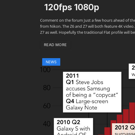
120fps 1080p
Comment on the forum Just a few hours ahead of the 
from Nikon. The Z6 and Z7 will both feature 4K video
Z7 as well. Hopefully the traditional Flat profile will
READ MORE
NEWS