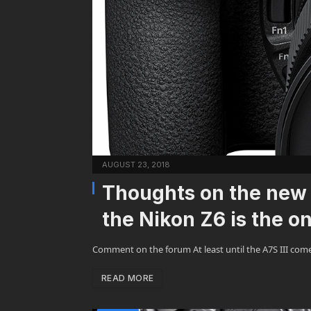
AUGUST 23, 2018
Thoughts on the new 
the Nikon Z6 is the on
Comment on the forum At least until the A7S III com
READ MORE