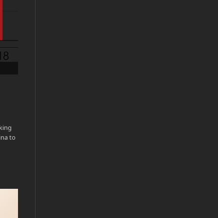
king
ina to