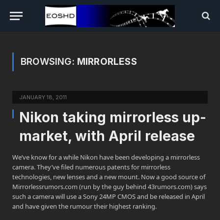
BROWSING:
MIRRORLESS
JANUARY 18, 2011
Nikon taking mirrorless up-
market, with April release
We’ve know for a while Nikon have been developing a mirrorless
camera. They’ve filed numerous patents for mirrorless
technologies, new lenses and a new mount. Now a good source of
Mirrorlessrumors.com (run by the guy behind 43rumors.com) says
such a camera will use a Sony 24MP CMOS and be released in April
and have given the rumour their highest ranking.