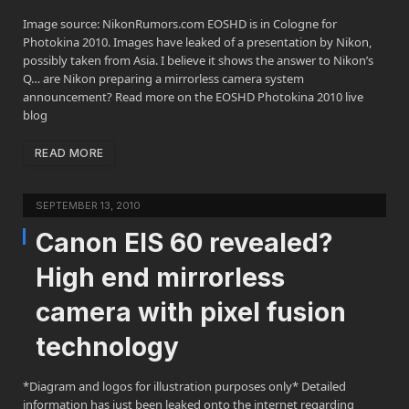
Image source: NikonRumors.com EOSHD is in Cologne for
Photokina 2010. Images have leaked of a presentation by Nikon,
possibly taken from Asia. I believe it shows the answer to Nikon’s
Q… are Nikon preparing a mirrorless camera system
announcement? Read more on the EOSHD Photokina 2010 live
blog
READ MORE
SEPTEMBER 13, 2010
Canon EIS 60 revealed?
High end mirrorless
camera with pixel fusion
technology
*Diagram and logos for illustration purposes only* Detailed
information has just been leaked onto the internet regarding