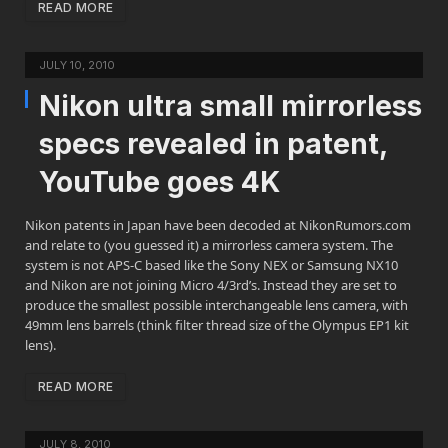
READ MORE
JULY 10, 2010
Nikon ultra small mirrorless
specs revealed in patent,
YouTube goes 4K
Nikon patents in Japan have been decoded at NikonRumors.com
and relate to (you guessed it) a mirrorless camera system. The
system is not APS-C based like the Sony NEX or Samsung NX10
and Nikon are not joining Micro 4/3rd’s. Instead they are set to
produce the smallest possible interchangeable lens camera, with
49mm lens barrels (think filter thread size of the Olympus EP1 kit
lens).
READ MORE
JULY 8, 2010