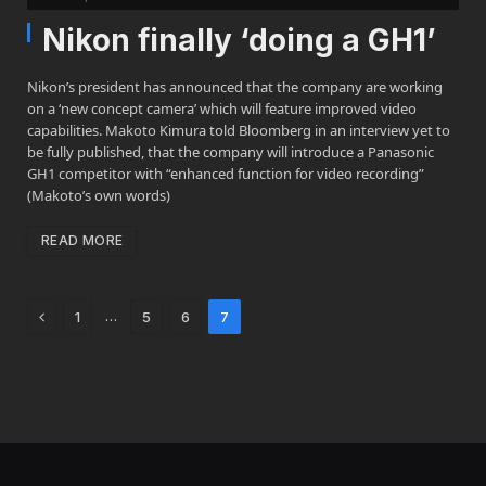
Nikon finally ‘doing a GH1’
Nikon’s president has announced that the company are working
on a ‘new concept camera’ which will feature improved video
capabilities. Makoto Kimura told Bloomberg in an interview yet to
be fully published, that the company will introduce a Panasonic
GH1 competitor with “enhanced function for video recording”
(Makoto’s own words)
READ MORE
Previous
…
1
5
6
7