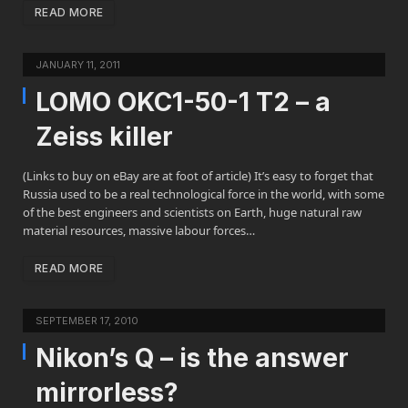
READ MORE
JANUARY 11, 2011
LOMO OKC1-50-1 T2 – a
Zeiss killer
(Links to buy on eBay are at foot of article) It’s easy to forget that
Russia used to be a real technological force in the world, with some
of the best engineers and scientists on Earth, huge natural raw
material resources, massive labour forces…
READ MORE
SEPTEMBER 17, 2010
Nikon’s Q – is the answer
mirrorless?