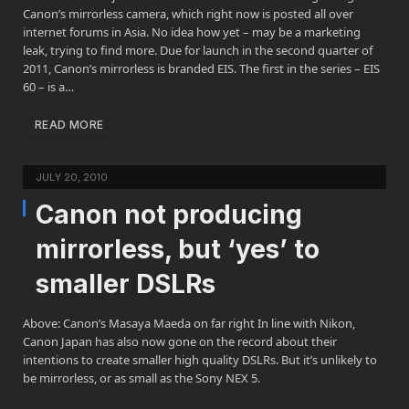
Canon’s mirrorless camera, which right now is posted all over
internet forums in Asia. No idea how yet – may be a marketing
leak, trying to find more. Due for launch in the second quarter of
2011, Canon’s mirrorless is branded EIS. The first in the series – EIS
60 – is a…
READ MORE
JULY 20, 2010
Canon not producing
mirrorless, but ‘yes’ to
smaller DSLRs
Above: Canon’s Masaya Maeda on far right In line with Nikon,
Canon Japan has also now gone on the record about their
intentions to create smaller high quality DSLRs. But it’s unlikely to
be mirrorless, or as small as the Sony NEX 5.