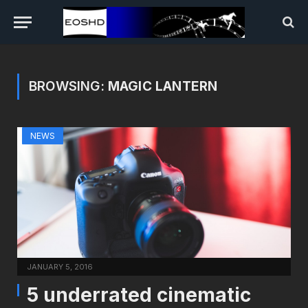
BROWSING:
MAGIC LANTERN
NEWS
JANUARY 5, 2016
5 underrated cinematic