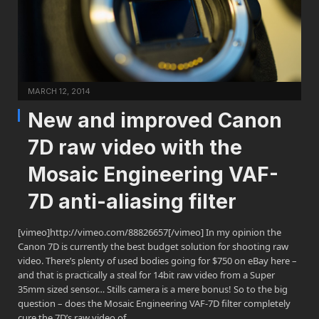
MARCH 12, 2014
New and improved Canon
7D raw video with the
Mosaic Engineering VAF-
7D anti-aliasing filter
[vimeo]http://vimeo.com/88826657[/vimeo] In my opinion the
Canon 7D is currently the best budget solution for shooting raw
video. There’s plenty of used bodies going for $750 on eBay here –
and that is practically a steal for 14bit raw video from a Super
35mm sized sensor… Stills camera is a mere bonus! So to the big
question – does the Mosaic Engineering VAF-7D filter completely
cure the 7D’s raw video of…