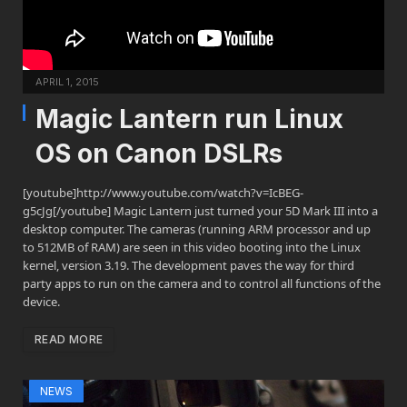
APRIL 1, 2015
Magic Lantern run Linux
OS on Canon DSLRs
[youtube]http://www.youtube.com/watch?v=IcBEG-
g5cJg[/youtube] Magic Lantern just turned your 5D Mark III into a
desktop computer. The cameras (running ARM processor and up
to 512MB of RAM) are seen in this video booting into the Linux
kernel, version 3.19. The development paves the way for third
party apps to run on the camera and to control all functions of the
device.
READ MORE
NEWS