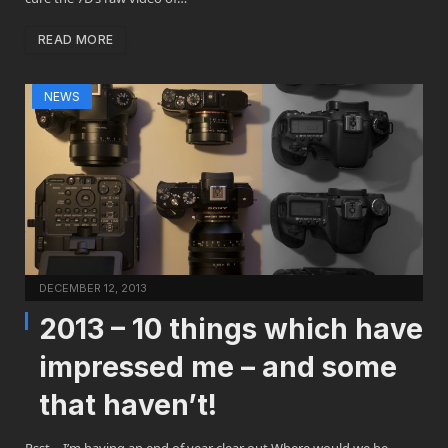
READ MORE
NEWS
DECEMBER 12, 2013
2013 – 10 things which have
impressed me – and some
that haven’t!
Psst… I’m having an end of year clear out Where would we be