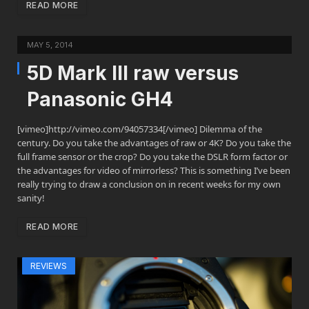
READ MORE
MAY 5, 2014
5D Mark III raw versus
Panasonic GH4
[vimeo]http://vimeo.com/94057334[/vimeo] Dilemma of the
century. Do you take the advantages of raw or 4K? Do you take the
full frame sensor or the crop? Do you take the DSLR form factor or
the advantages for video of mirrorless? This is something I’ve been
really trying to draw a conclusion on in recent weeks for my own
sanity!
READ MORE
REVIEWS