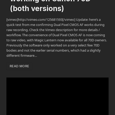
(both versions)
[vimeo]http://vimeo.com/125681593[/vimeo] Update: here’s a
quick test from me confirming Dual Pixel CMOS AF works during
raw recording. Check the Vimeo description for more details /
workflow. The convenience of Dual Pixel CMOS AF is now coming
to raw video, with Magic Lantern now available for all 70D owners.
Previously the software only worked on a very select few 70D
bodies and not the earlier serial numbers, which had a slightly
different firmware…
READ MORE