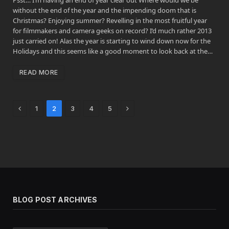
without the end of the year and the impending doom that is
Christmas? Enjoying summer? Revelling in the most fruitful year
for filmmakers and camera geeks on record? I’d much rather 2013
just carried on! Alas the year is starting to wind down now for the
Holidays and this seems like a good moment to look back at the…
READ MORE
Previous
Next
1
2
3
4
5
BLOG POST ARCHIVES