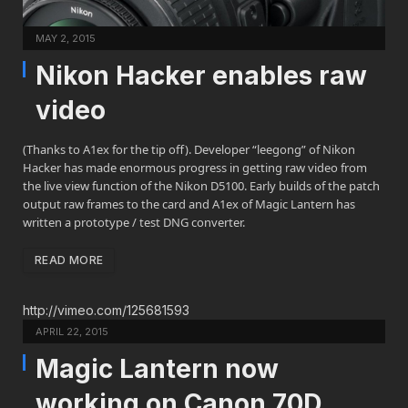
MAY 2, 2015
Nikon Hacker enables raw
video
(Thanks to A1ex for the tip off). Developer “leegong” of Nikon
Hacker has made enormous progress in getting raw video from
the live view function of the Nikon D5100. Early builds of the patch
output raw frames to the card and A1ex of Magic Lantern has
written a prototype / test DNG converter.
READ MORE
http://vimeo.com/125681593
APRIL 22, 2015
Magic Lantern now
working on Canon 70D