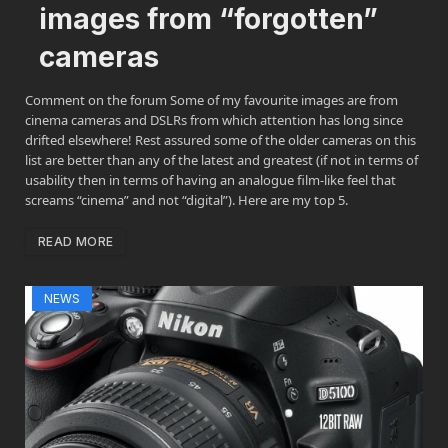
images from “forgotten”
cameras
Comment on the forum Some of my favourite images are from
cinema cameras and DSLRs from which attention has long since
drifted elsewhere! Rest assured some of the older cameras on this
list are better than any of the latest and greatest (if not in terms of
usability then in terms of having an analogue film-like feel that
screams “cinema” and not “digital”). Here are my top 5.
READ MORE
NEWS