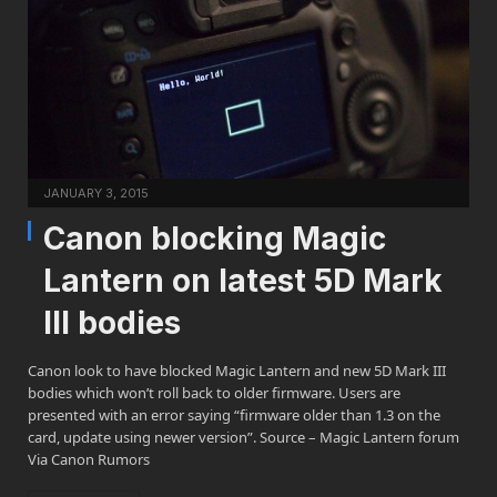
JANUARY 3, 2015
Canon blocking Magic
Lantern on latest 5D Mark
III bodies
Canon look to have blocked Magic Lantern and new 5D Mark III
bodies which won’t roll back to older firmware. Users are
presented with an error saying “firmware older than 1.3 on the
card, update using newer version”. Source – Magic Lantern forum
Via Canon Rumors