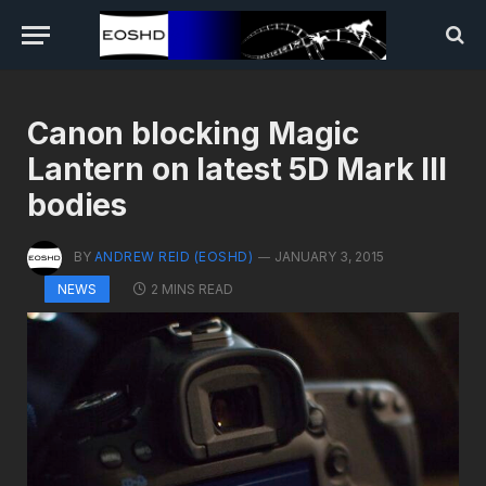
Canon blocking Magic
Lantern on latest 5D Mark III
bodies
BY
ANDREW REID (EOSHD)
JANUARY 3, 2015
2 MINS READ
NEWS