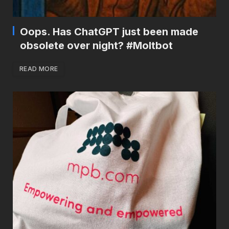
Oops. Has ChatGPT just been made
obsolete over night? #Moltbot
READ MORE