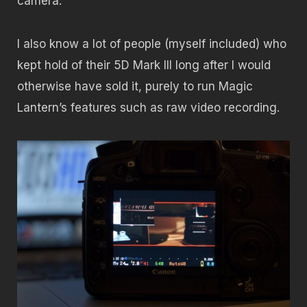
camera.
I also know a lot of people (myself included) who
kept hold of their 5D Mark III long after I would
otherwise have sold it, purely to run Magic
Lantern’s features such as raw video recording.