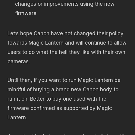
changes or improvements using the new
firmware
Let’s hope Canon have not changed their policy
towards Magic Lantern and will continue to allow
users to do what the hell they like with their own
cameras.
Until then, if you want to run Magic Lantern be
mindful of buying a brand new Canon body to
run it on. Better to buy one used with the
firmware confirmed as supported by Magic
Lantern.