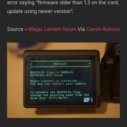
error saying “firmware older than 1.3 on the card,
update using newer version”.
Source –
Magic Lantern forum
Via
Canon Rumors