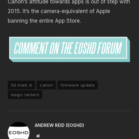
Canon’s attitude towards apps is out of step with
2015. It’s the camera-equivalent of Apple
banning the entire App Store.
5d mark iii
canon
firmware update
magic lantern
ANDREW REID (EOSHD)
Website