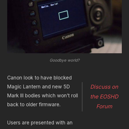
Goodbye world?
Canon look to have blocked
Discuss on
Magic Lantern and new 5D
Mark III bodies which won’t roll
the EOSHD
back to older firmware.
Forum
Users are presented with an