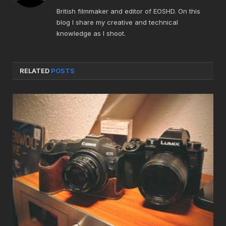
British filmmaker and editor of EOSHD. On this
blog I share my creative and technical
knowledge as I shoot.
RELATED
POSTS