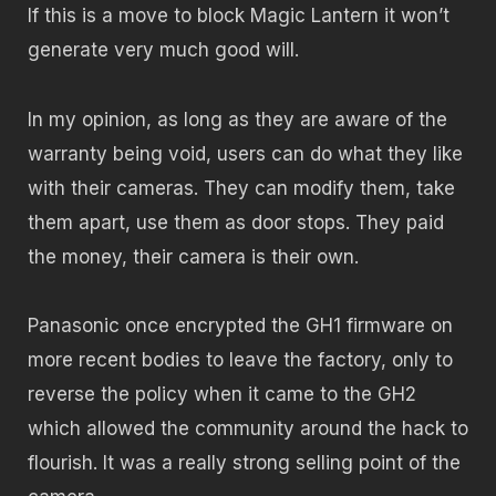
If this is a move to block Magic Lantern it won’t
generate very much good will.
In my opinion, as long as they are aware of the
warranty being void, users can do what they like
with their cameras. They can modify them, take
them apart, use them as door stops. They paid
the money, their camera is their own.
Panasonic once encrypted the GH1 firmware on
more recent bodies to leave the factory, only to
reverse the policy when it came to the GH2
which allowed the community around the hack to
flourish. It was a really strong selling point of the