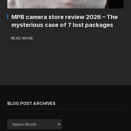
MPB camera store review 2026 – The
mysterious case of 7 lost packages
READ MORE
BLOG POST ARCHIVES
Blog
post