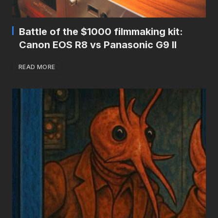
Battle of the $1000 filmmaking kit:
Canon EOS R8 vs Panasonic G9 II
READ MORE