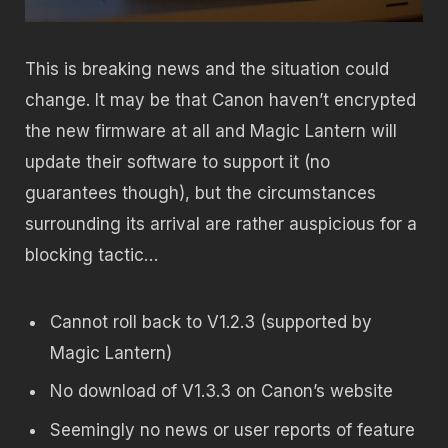
This is breaking news and the situation could
change. It may be that Canon haven’t encrypted
the new firmware at all and Magic Lantern will
update their software to support it (no
guarantees though), but the circumstances
surrounding its arrival are rather auspicious for a
blocking tactic…
Cannot roll back to V1.2.3 (supported by
Magic Lantern)
No download of V1.3.3 on Canon’s website
Seemingly no news or user reports of feature