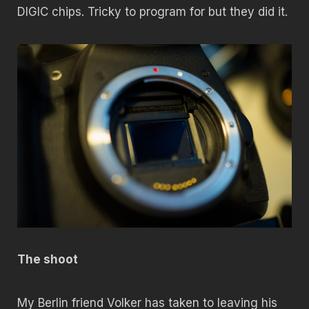
DIGIC chips. Tricky to program for but they did it.
The shoot
My Berlin friend Volker has taken to leaving his