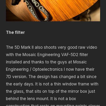
The filter
The 5D Mark II also shoots very good raw video
with the Mosaic Engineering VAF-5D2 filter
installed and thanks to the guys at Mosaic
Engineering / Optoelectronics I now have their
7D version. The design has changed a bit since
the early days. It is not a thin window frame with
the glass, that sits on top of the mirror box just
behind the lens mount. It is not a box
construction that rests on mounting points closer