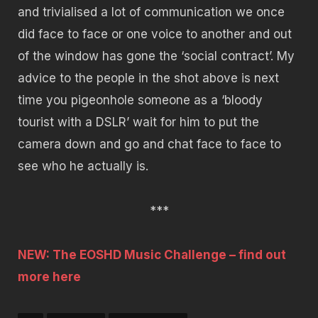
and trivialised a lot of communication we once
did face to face or one voice to another and out
of the window has gone the ‘social contract’. My
advice to the people in the shot above is next
time you
pigeonhole someone as a ‘bloody
tourist with a DSLR’ wait for him to put the
camera down and go and chat face to face to
see who he actually is.
***
NEW: The EOSHD Music Challenge – find out
more here