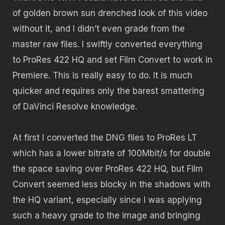
of golden brown sun drenched look of this video
without it, and I didn’t even grade from the
master raw files. I swiftly converted everything
to ProRes 422 HQ and set Film Convert to work in
Premiere. This is really easy to do. It is much
quicker and requires only the barest smattering
of DaVinci Resolve knowledge.
At first I converted the DNG files to ProRes LT
which has a lower bitrate of 100Mbit/s for double
the space saving over ProRes 422 HQ, but Film
Convert seemed less blocky in the shadows with
the HQ variant, especially since I was applying
such a heavy grade to the image and bringing