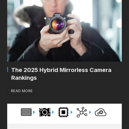
The 2025 Hybrid Mirrorless Camera
Rankings
READ MORE