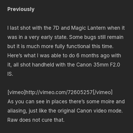
Previously
I last shot with the 7D and Magic Lantern when it
was in a very early state. Some bugs still remain
but it is much more fully functional this time.
Here’s what I was able to do 6 months ago with
it, all shot handheld with the Canon 35mm F2.0
IS.
[vimeo]http://vimeo.com/72605257[/vimeo]
As you can see in places there’s some moire and
aliasing, just like the original Canon video mode.
Raw does not cure that.