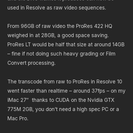
used in Resolve as raw video sequences.
From 96GB of raw video the ProRes 422 HQ
weighed in at 28GB, a good space saving.
ProRes LT would be half that size at around 14GB
– fine if not doing such heavy grading or Film
Convert processing.
The transcode from raw to ProRes in Resolve 10
went faster than realtime – around 37fps – on my
iMac 27″ thanks to CUDA on the Nvidia GTX
775M 2GB, you don’t need a high spec PC or a
Mac Pro.