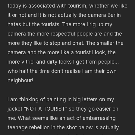
today is associated with tourism, whether we like
it or not and it is not actually the camera Berlin
hates but the tourists. The more I rig up my
camera the more respectful people are and the
more they like to stop and chat. The smaller the
camera and the more like a tourist I look, the
more vitriol and dirty looks I get from people…
who half the time don’t realise I am their own
neighbour!
I am thinking of painting in big letters on my
jacket “NOT A TOURIST” so they go easier on
me. What seems like an act of embarrassing
teenage rebellion in the shot below is actually