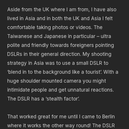
Aside from the UK where I am from, I have also
lived in Asia and in both the UK and Asia I felt
comfortable taking photos or videos. The
Taiwanese and Japanese in particular – ultra
polite and friendly towards foreigners pointing
DSLRs in their general direction. My shooting
strategy in Asia was to use a small DSLR to
‘blend in to the background like a tourist’. With a
huge shoulder mounted camera you might
intimidate people and get unnatural reactions.
The DSLR has a ‘stealth factor’.
That worked great for me until I came to Berlin
where it works the other way round! The DSLR