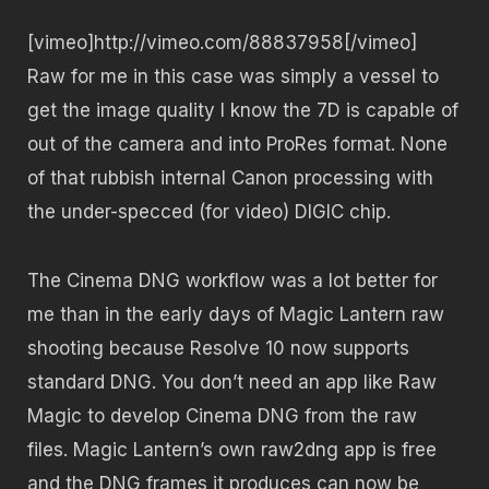
[vimeo]http://vimeo.com/88837958[/vimeo]
Raw for me in this case was simply a vessel to
get the image quality I know the 7D is capable of
out of the camera and into ProRes format. None
of that rubbish internal Canon processing with
the under-specced (for video) DIGIC chip.
The Cinema DNG workflow was a lot better for
me than in the early days of Magic Lantern raw
shooting because Resolve 10 now supports
standard DNG. You don’t need an app like Raw
Magic to develop Cinema DNG from the raw
files. Magic Lantern’s own raw2dng app is free
and the DNG frames it produces can now be