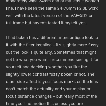
moderately wide 24mm end of my lens it worked
fine. I have seen the same 24-70mm F2.8L work
well with the latest version of the VAF-5D2 on
full frame but haven’t tested it myself yet.
I find bokeh has a different, more antique look to
it with the filter installed – it’s slightly more fussy
but the look is quite arty. Sometimes that might
not be what you want. I recommend seeing it for
yourself and deciding whether you like the
slightly lower contrast fuzzy bokeh or not. The
other side affect is your focus marks on the lens
don’t match the actuality and your minimum
focus distance changes – but really most of the
time you’ll not notice this unless you are