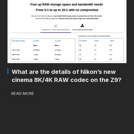
What are the details of Nikon’s new
cinema 8K/4K RAW codec on the Z9?
READ MORE