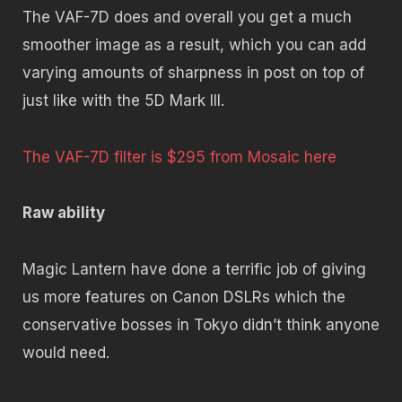
The VAF-7D does and overall you get a much
smoother image as a result, which you can add
varying amounts of sharpness in post on top of
just like with the 5D Mark III.
The VAF-7D filter is $295 from Mosaic here
Raw ability
Magic Lantern have done a terrific job of giving
us more features on Canon DSLRs which the
conservative bosses in Tokyo didn’t think anyone
would need.