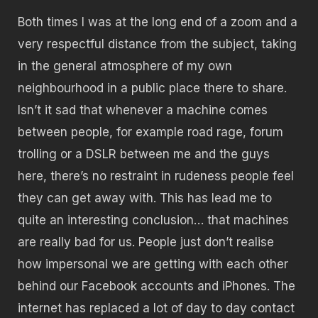
Both times I was at the long end of a zoom and a
very respectful distance from the subject, taking
in the general atmosphere of my own
neighbourhood in a public place there to share.
Isn’t it sad that whenever a machine comes
between people, for example road rage, forum
trolling or a DSLR between me and the guys
here, there’s no restraint in rudeness people feel
they can get away with. This has lead me to
quite an interesting conclusion… that machines
are really bad for us.
People just don’t realise
how impersonal we are getting with each other
behind our Facebook accounts and iPhones.
The
internet has replaced a lot of day to day contact