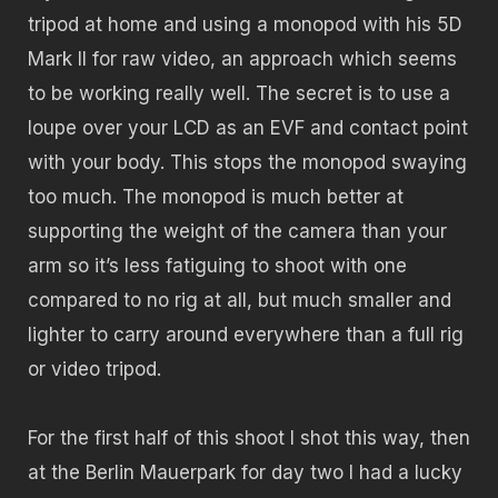
tripod at home and using a monopod with his 5D
Mark II for raw video, an approach which seems
to be working really well. The secret is to use a
loupe over your LCD as an EVF and contact point
with your body. This stops the monopod swaying
too much. The monopod is much better at
supporting the weight of the camera than your
arm so it’s less fatiguing to shoot with one
compared to no rig at all, but much smaller and
lighter to carry around everywhere than a full rig
or video tripod.
For the first half of this shoot I shot this way, then
at the Berlin Mauerpark for day two I had a lucky