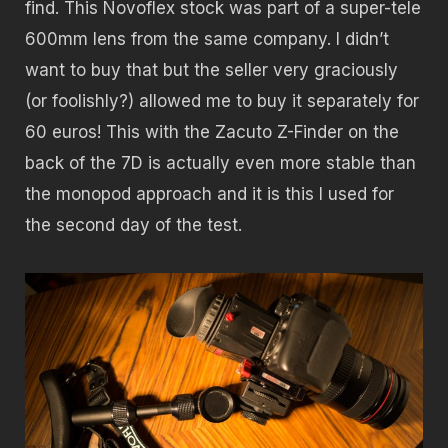
find. This Novoflex stock was part of a super-tele
600mm lens from the same company. I didn’t
want to buy that but the seller very graciously
(or foolishly?) allowed me to buy it separately for
60 euros! This with the Zacuto Z-Finder on the
back of the 7D is actually even more stable than
the monopod approach and it is this I used for
the second day of the test.