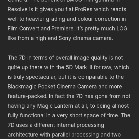
Resolve is it gives you flat ProRes which reacts
well to heavier grading and colour correction in
Film Convert and Premiere. It’s pretty much LOG
like from a high end Sony cinema camera.
The 7D in terms of overall image quality is not
quite up there with the 5D Mark III for raw, which
is truly spectacular, but it is comparable to the
Blackmagic Pocket Cinema Camera and more
feature-packed. In fact the 7D has gone from not
having any Magic Lantern at all, to being almost
fully functional in a very short space of time. The
7D uses a different internal processing
architecture with parallel processing and two