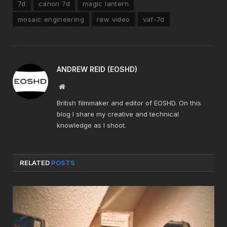
7d
canon 7d
magic lantern
mosaic engineering
raw video
vaf-7d
ANDREW REID (EOSHD)
Website
British filmmaker and editor of EOSHD. On this
blog I share my creative and technical
knowledge as I shoot.
RELATED
POSTS