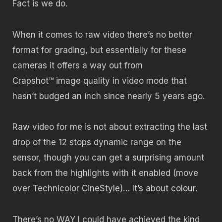
Fact is we do.
When it comes to raw video there’s no better
format for grading, but essentially for these
cameras it offers a way out from
Crapshot™ image quality in video mode that
hasn’t budged an inch since nearly 5 years ago.
Raw video for me is not about extracting the last
drop of the 12 stops dynamic range on the
sensor, though you can get a surprising amount
back from the highlights with it enabled (move
over Technicolor CineStyle)… It’s about colour.
There’s no WAY I could have achieved the kind