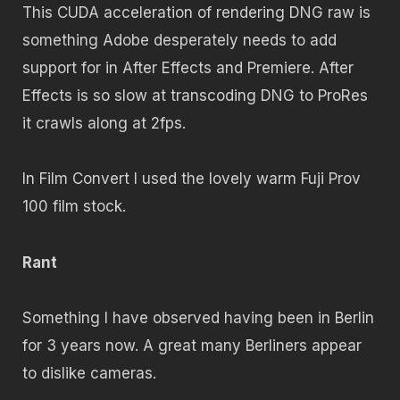
This CUDA acceleration of rendering DNG raw is
something Adobe desperately needs to add
support for in After Effects and Premiere. After
Effects is so slow at transcoding DNG to ProRes
it crawls along at 2fps.
In Film Convert I used the lovely warm Fuji Prov
100 film stock.
Rant
Something I have observed having been in Berlin
for 3 years now. A great many Berliners appear
to dislike cameras.