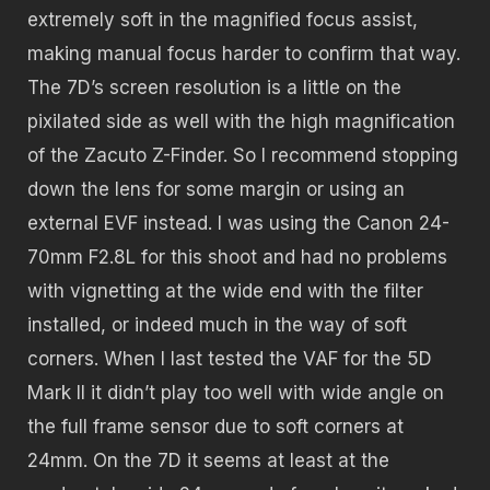
extremely soft in the magnified focus assist,
making manual focus harder to confirm that way.
The 7D’s screen resolution is a little on the
pixilated side as well with the high magnification
of the Zacuto Z-Finder. So I recommend stopping
down the lens for some margin or using an
external EVF instead. I was using the Canon 24-
70mm F2.8L for this shoot and had no problems
with vignetting at the wide end with the filter
installed, or indeed much in the way of soft
corners. When I last tested the VAF for the 5D
Mark II it didn’t play too well with wide angle on
the full frame sensor due to soft corners at
24mm. On the 7D it seems at least at the