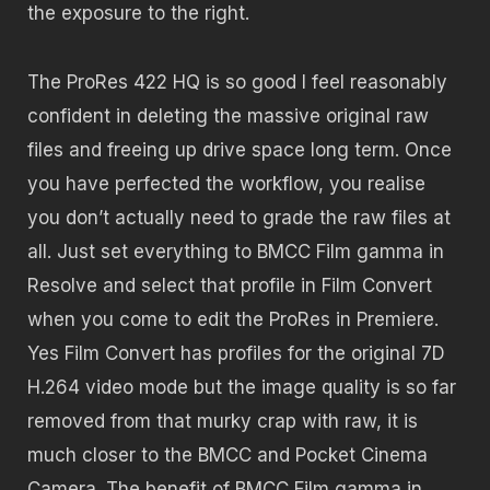
the exposure to the right.
The ProRes 422 HQ is so good I feel reasonably
confident in deleting the massive original raw
files and freeing up drive space long term. Once
you have perfected the workflow, you realise
you don’t actually need to grade the raw files at
all. Just set everything to BMCC Film gamma in
Resolve and select that profile in Film Convert
when you come to edit the ProRes in Premiere.
Yes Film Convert has profiles for the original 7D
H.264 video mode but the image quality is so far
removed from that murky crap with raw, it is
much closer to the BMCC and Pocket Cinema
Camera. The benefit of BMCC Film gamma in