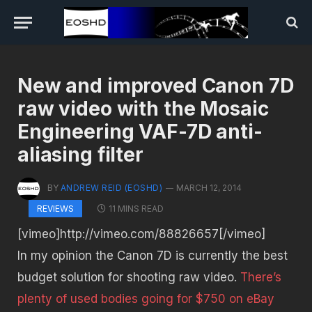
New and improved Canon 7D
raw video with the Mosaic
Engineering VAF-7D anti-
aliasing filter
BY
ANDREW REID (EOSHD)
MARCH 12, 2014
11 MINS READ
REVIEWS
[vimeo]http://vimeo.com/88826657[/vimeo]
In my opinion the Canon 7D is currently the best
budget solution for shooting raw video.
There’s
plenty of used bodies going for $750 on eBay