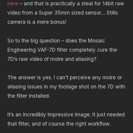
here
– and that is practically a steal for 14bit raw
video from a Super 35mm sized sensor… Stills
camera is a mere bonus!
So to the big question – does the Mosaic
Engineering VAF-7D filter completely cure the
7D’s raw video of moire and aliasing?
The answer is yes. I can’t perceive any moire or
aliasing issues in my footage shot on the 7D with
the filter installed.
It’s an incredibly impressive image. It just needed
that filter, and of course the right workflow.