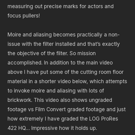
measuring out precise marks for actors and
focus pullers!
Moire and aliasing becomes practically a non-
issue with the filter installed and that’s exactly
the objective of the filter. So mission
accomplished. In addition to the main video
above I have put some of the cutting room floor
material in a shorter video below, which attempts
to invoke moire and aliasing with lots of
brickwork. This video also shows ungraded
footage vs Film Convert graded footage and just
how extremely I have graded the LOG ProRes
422 HQ… Impressive how it holds up.