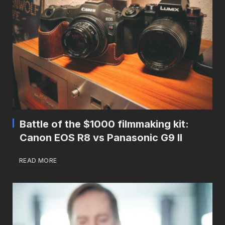
Battle of the $1000 filmmaking kit:
Canon EOS R8 vs Panasonic G9 II
READ MORE