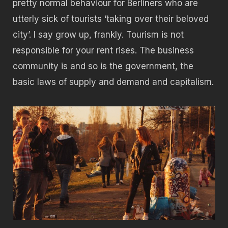
pretty normal behaviour for Berliners who are
utterly sick of tourists ‘taking over their beloved
city’. I say grow up, frankly. Tourism is not
responsible for your rent rises. The business
community is and so is the government, the
basic laws of supply and demand and capitalism.