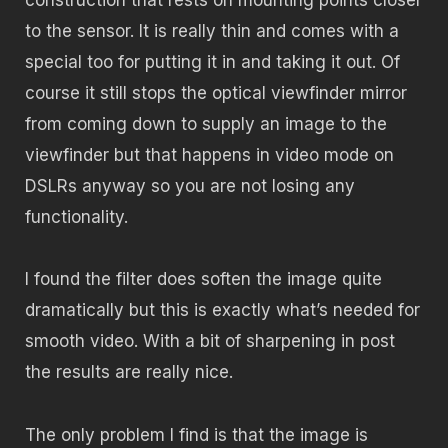
to the sensor. It is really thin and comes with a
special too for putting it in and taking it out. Of
course it still stops the optical viewfinder mirror
from coming down to supply an image to the
viewfinder but that happens in video mode on
DSLRs anyway so you are not losing any
functionality.
I found the filter does soften the image quite
dramatically but this is exactly what’s needed for
smooth video. With a bit of sharpening in post
the results are really nice.
The only problem I find is that the image is