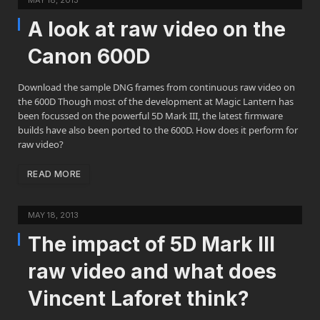
MAY 18, 2013
A look at raw video on the
Canon 600D
Download the sample DNG frames from continuous raw video on
the 600D Though most of the development at Magic Lantern has
been focussed on the powerful 5D Mark III, the latest firmware
builds have also been ported to the 600D. How does it perform for
raw video?
READ MORE
MAY 18, 2013
The impact of 5D Mark III
raw video and what does
Vincent Laforet think?