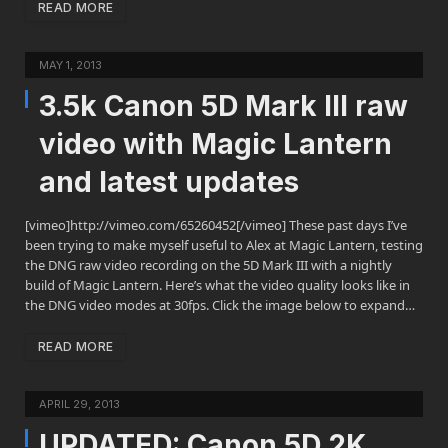
READ MORE
MAY 1, 2013
3.5k Canon 5D Mark III raw
video with Magic Lantern
and latest updates
[vimeo]http://vimeo.com/65260452[/vimeo] These past days I’ve
been trying to make myself useful to Alex at Magic Lantern, testing
the DNG raw video recording on the 5D Mark III with a nightly
build of Magic Lantern. Here’s what the video quality looks like in
the DNG video modes at 30fps. Click the image below to expand…
READ MORE
APRIL 29, 2013
UPDATED: Canon 5D 2K