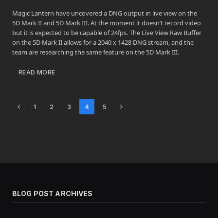
Magic Lantern have uncovered a DNG output in live view on the
5D Mark II and 5D Mark III. At the moment it doesn’t record video
but it is expected to be capable of 24fps. The Live View Raw Buffer
on the 5D Mark II allows for a 2040 x 1428 DNG stream, and the
team are researching the same feature on the 5D Mark III.
READ MORE
Previous
Next
1
2
3
4
5
BLOG POST ARCHIVES