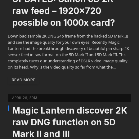
raw feed – 1920×720
possible on 1000x card?
Download sample 2K DNG 24p frame from the hacked 5D Mark III
and see the image quality for your own eyes! Recently Magic
Lantern had the breakthrough discovery of beautiful pin sharp 2K
sensor feed in raw format on the 5D Mark II and 5D Mark III. This
completely turns our understanding of DSLR video image quality
on its head. Why is the video quality so far from what the…
READ MORE
APRIL 26, 2013
Magic Lantern discover 2K
raw DNG function on 5D
Mark II and III