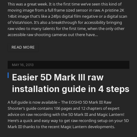
This was a great week. It is the first time we’ve seen this kind of
moving image from a full frame sized sensor in raw. A pristine 2K
14bit image that’s like a 24fps digital film negative or a digital scan
of VistaVision. It’s also a breakthrough for accessibility bringing
raw video to many talents for the first time, when the only other
accessible raw shooting cameras out there have…
READ MORE
MAY 16, 2013
Easier 5D Mark III raw
installation guide in 4 steps
A full guide is now available – The EOSHD 5D Mark III Raw
Shooter’s guide contains 106 pages and 12 chapters of expert
advice on raw recording with the 5D Mark III and Magic Lantern!
Here’s a quick and easy way to get raw recording setup on your 5D
Mark III thanks to the recent Magic Lantern developments.