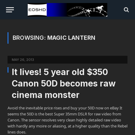
BROWSING:
MAGIC LANTERN
MAY 26, 2013
It lives! 5 year old $350
Canon 50D becomes raw
cinema monster
Avoid the inevitable price rises and buy your 50D now on eBay It
seems the 50D is the best Super 35mm DSLR for raw video from
Canon. The sensor resolves very clean highly detailed raw video
with hardly any moire or aliasing, at a higher quality than the Rebel
lines does.