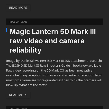
READ MORE
MAY 24, 2013
Magic Lantern 5D Mark III
raw video and camera
reliability
Image by Daniel Schweinerr (5D Mark III SSD attachment research)
The EOSHD 5D Mark III Raw Shooter’s Guide – book now available
Raw video recording on the 5D Mark III has been met with an
overwhelming reception from users and a fantastic reception from
most pros. Some are more guarded as they think their camera will
blow up. What are the facts?
READ MORE