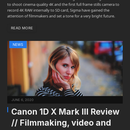
to shoot cinema quality 4K and the first full frame stills camera to
record 4K RAW internally to SD card, Sigma have gained the
attention of filmmakers and set a tone for a very bright future.
READ MORE
NEWS
JUNE 6, 2020
Canon 1D X Mark III Review
// Filmmaking, video and