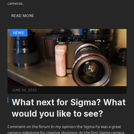
cameras.
READ MORE
NEWS
JUNE 29, 2020
What next for Sigma? What
would you like to see?
Comment on the forum In my opinion the Sigma Fp was a great
camera milestone for creative shooting. As the first Sigma camera