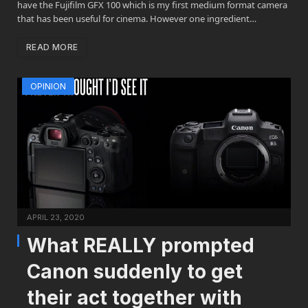
have the Fujifilm GFX 100 which is my first medium format camera
that has been useful for cinema. However one ingredient…
READ MORE
OPINION
APRIL 23, 2020
What REALLY prompted
Canon suddenly to get
their act together with