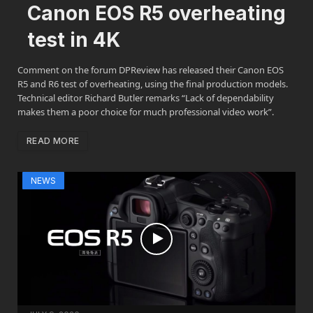
Canon EOS R5 overheating
test in 4K
Comment on the forum DPReview has released their Canon EOS
R5 and R6 test of overheating, using the final production models.
Technical editor Richard Butler remarks “Lack of dependability
makes them a poor choice for much professional video work”.
READ MORE
NEWS