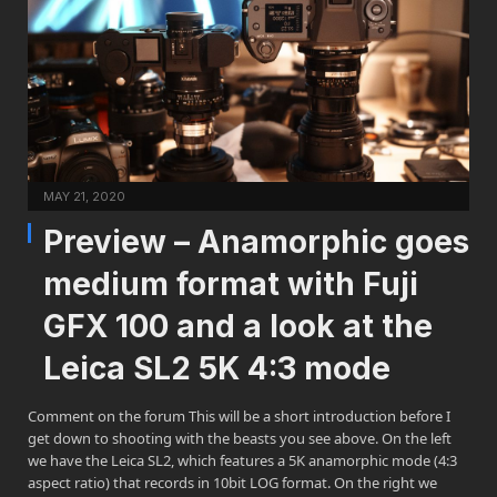
MAY 21, 2020
Preview – Anamorphic goes
medium format with Fuji
GFX 100 and a look at the
Leica SL2 5K 4:3 mode
Comment on the forum This will be a short introduction before I
get down to shooting with the beasts you see above. On the left
we have the Leica SL2, which features a 5K anamorphic mode (4:3
aspect ratio) that records in 10bit LOG format. On the right we