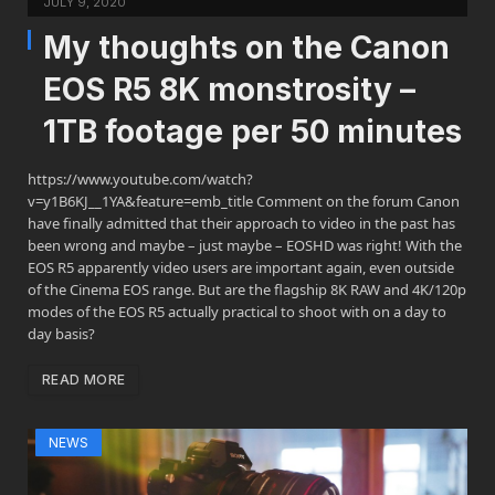
JULY 9, 2020
My thoughts on the Canon
EOS R5 8K monstrosity –
1TB footage per 50 minutes
https://www.youtube.com/watch?
v=y1B6KJ__1YA&feature=emb_title Comment on the forum Canon
have finally admitted that their approach to video in the past has
been wrong and maybe – just maybe – EOSHD was right! With the
EOS R5 apparently video users are important again, even outside
of the Cinema EOS range. But are the flagship 8K RAW and 4K/120p
modes of the EOS R5 actually practical to shoot with on a day to
day basis?
READ MORE
NEWS