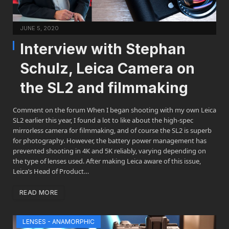
JUNE 5, 2020
Interview with Stephan
Schulz, Leica Camera on
the SL2 and filmmaking
Comment on the forum When I began shooting with my own Leica
SL2 earlier this year, I found a lot to like about the high-spec
mirrorless camera for filmmaking, and of course the SL2 is superb
for photography. However, the battery power management has
prevented shooting in 4K and 5K reliably, varying depending on
the type of lenses used. After making Leica aware of this issue,
Leica’s Head of Product…
READ MORE
LENSES - ANAMORPHIC