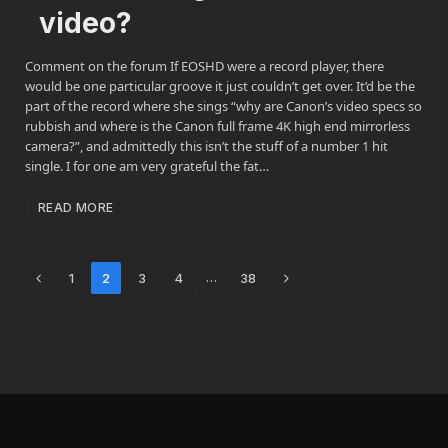
video?
Comment on the forum If EOSHD were a record player, there
would be one particular groove it just couldn’t get over. It’d be the
part of the record where she sings “why are Canon’s video specs so
rubbish and where is the Canon full frame 4K high end mirrorless
camera?”, and admittedly this isn’t the stuff of a number 1 hit
single. I for one am very grateful the fat…
READ MORE
Previous
Next
…
1
2
3
4
38