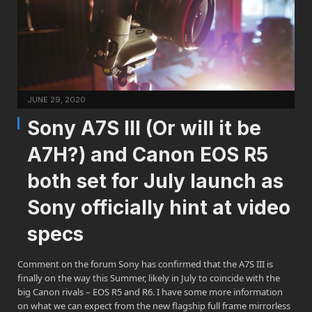
JUNE 29, 2020
Sony A7S III (Or will it be
A7H?) and Canon EOS R5
both set for July launch as
Sony officially hint at video
specs
Comment on the forum Sony has confirmed that the A7S III is
finally on the way this Summer, likely in July to coincide with the
big Canon rivals – EOS R5 and R6. I have some more information
on what we can expect from the new flagship full frame mirrorless