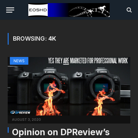
BROWSING:
4K
NEWS
AUGUST 3, 2020
Opinion on DPReview’s