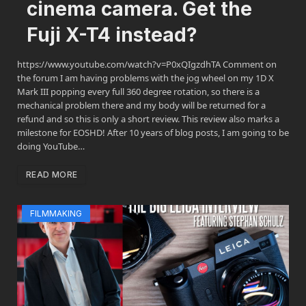
cinema camera. Get the
Fuji X-T4 instead?
https://www.youtube.com/watch?v=P0xQIgzdhTA Comment on
the forum I am having problems with the jog wheel on my 1D X
Mark III popping every full 360 degree rotation, so there is a
mechanical problem there and my body will be returned for a
refund and so this is only a short review. This review also marks a
milestone for EOSHD! After 10 years of blog posts, I am going to be
doing YouTube…
READ MORE
FILMMAKING