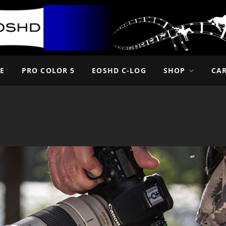
E
PRO COLOR 5
EOSHD C-LOG
SHOP
CA