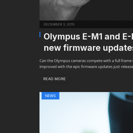
DECEMBER 3, 2015
Olympus E-M1 and E-M5
new firmware update
Can the Olympus cameras compete with a full frame Ca
improved with the epic firmware updates just releas
READ MORE
NEWS