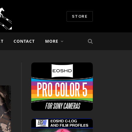
STORE
RT
CONTACT
MORE