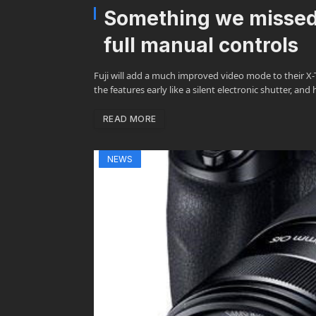
Something we missed 
full manual controls
Fuji will add a much improved video mode to their X-T
the features early like a silent electronic shutter, and
READ MORE
NEWS