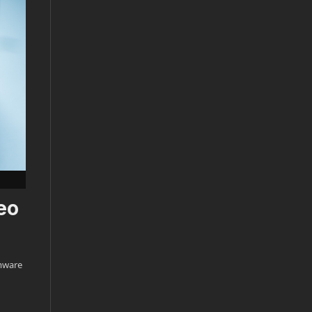
eo
rmware