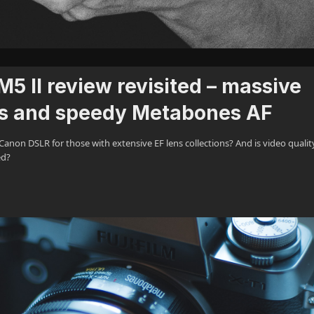
 II review revisited – massive
s and speedy Metabones AF
non DSLR for those with extensive EF lens collections? And is video qualit
ed?