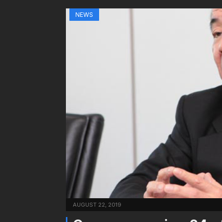
NEWS
AUGUST 22, 2019