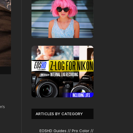
n’s
ARTICLES BY CATEGORY
EOSHD Guides // Pro Color //