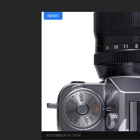
NEWS
NOVEMBER 10, 2014