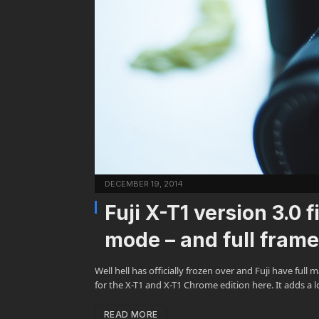
DECEMBER 19, 2014
Fuji X-T1 version 3.0
mode – and full fram
Well hell has officially frozen over and Fuji have fu
for the X-T1 and X-T1 Chrome edition here. It adds a 
READ MORE