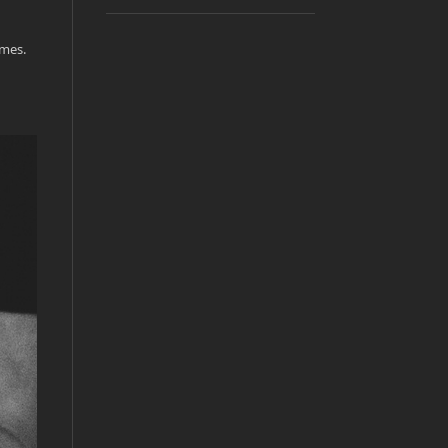
emes.