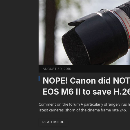
AUGUST 30, 2019
NOPE! Canon did NOT
EOS M6 II to save H.2
Comment on the forum A particularly strange virus h
latest cameras, shorn of the cinema frame rate 24p.
READ MORE