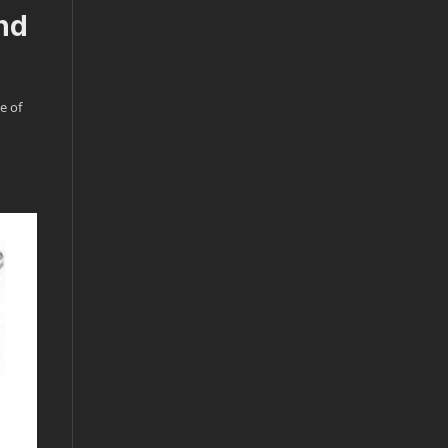
nd
e of