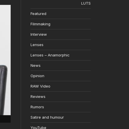
LUTS
Featured
Filmmaking
Interview
Lenses
Lenses – Anamorphic
News
Opinion
RAW Video
Reviews
Rumors
Satire and humour
YouTube