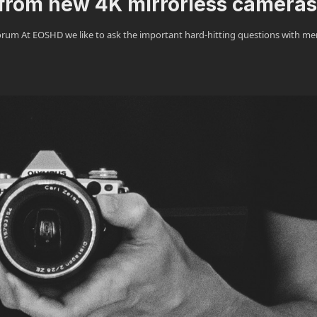
from new 4K mirrorless cameras
m At EOSHD we like to ask the important hard-hitting questions with m