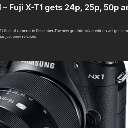
– Fuji X-T1 gets 24p, 25p, 50p a
1 fleet of cameras in December. The new graphite silver edition will get som
 has just been released.