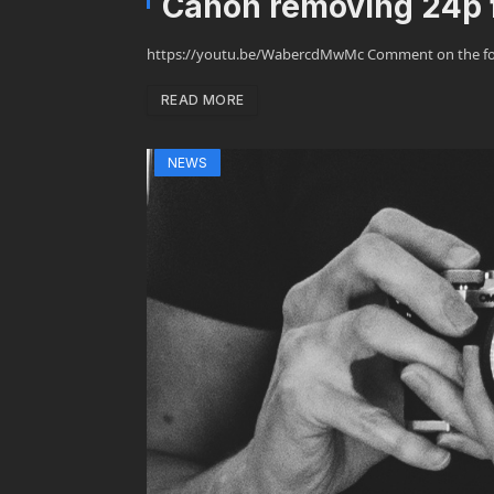
Canon removing 24p 
https://youtu.be/WabercdMwMc Comment on the foru
READ MORE
NEWS