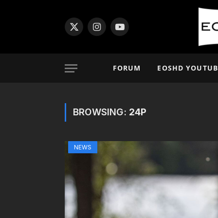
X
Instagram
YouTube
(Twitter)
FORUM
EOSHD YOUTUB
BROWSING:
24P
NEWS