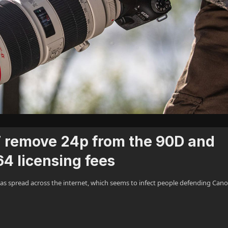
 remove 24p from the 90D and
64 licensing fees
as spread across the internet, which seems to infect people defending Cano