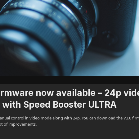
 firmware now available – 24p vid
e with Speed Booster ULTRA
ll manual control in video mode along with 24p. You can download the V3.0 fi
lot of improvements.