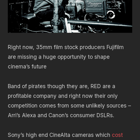
Right now, 35mm film stock producers Fujifilm
are missing a huge opportunity to shape
cinema’s future
Band of pirates though they are, RED are a
profitable company and right now their only
competition comes from some unlikely sources –
Arri’s Alexa and Canon’s consumer DSLRs.
Sony’s high end CineAlta cameras which
cost