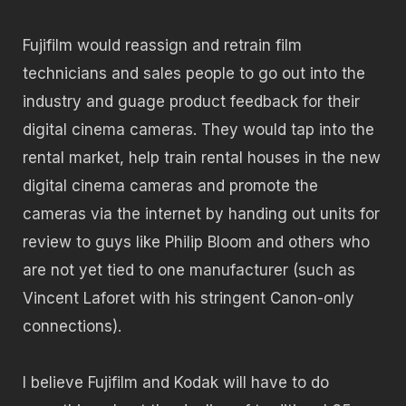
Fujifilm would reassign and retrain film
technicians and sales people to go out into the
industry and guage product feedback for their
digital cinema cameras. They would tap into the
rental market, help train rental houses in the new
digital cinema cameras and promote the
cameras via the internet by handing out units for
review to guys like Philip Bloom and others who
are not yet tied to one manufacturer (such as
Vincent Laforet with his stringent Canon-only
connections).
I believe Fujifilm and Kodak will have to do