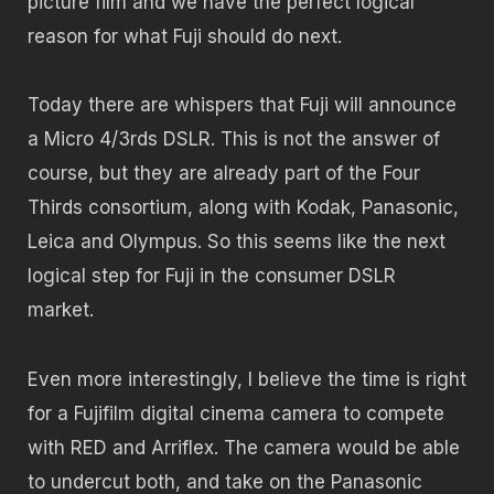
picture film and we have the perfect logical
reason for what Fuji should do next.
Today there are whispers that Fuji will announce
a Micro 4/3rds DSLR. This is not the answer of
course, but they are already part of the Four
Thirds consortium, along with Kodak, Panasonic,
Leica and Olympus. So this seems like the next
logical step for Fuji in the consumer DSLR
market.
Even more interestingly, I believe the time is right
for a Fujifilm digital cinema camera to compete
with RED and Arriflex. The camera would be able
to undercut both, and take on the Panasonic