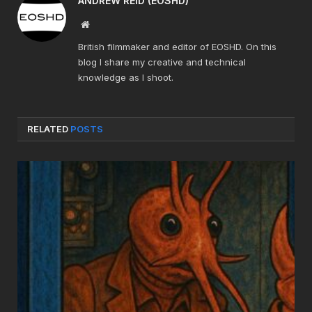
ANDREW REID (EOSHD)
Website
British filmmaker and editor of EOSHD. On this
blog I share my creative and technical
knowledge as I shoot.
RELATED
POSTS