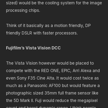
sized) would be the cooling system for the image
processing chips.
Think of it basically as a motion friendly, DP
friendly DSLR with faster processors.
Fujifilm’s Vista Vision DCC
The Vista Vision however would be placed to
compete with the RED ONE, EPIC, Arri Alexa and
even Sony F35 Cine Alta. It would cost twice as
much as a Panasonic AF100 but would feature a
photographic sized 35mm full frame sensor like
the 5D Mark II. Fuji would reduce the megapixel
count and boost dynamic range. I think people