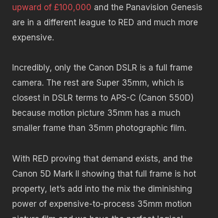
upward of £100,000
and the Panavision Genesis
are in a different league to RED and much more
expensive.
Incredibly, only the Canon DSLR is a full frame
camera. The rest are Super 35mm, which is
closest in DSLR terms to APS-C (Canon 550D)
because motion picture 35mm has a much
smaller frame than 35mm photographic film.
With RED proving that demand exists, and the
Canon 5D Mark II showing that full frame is hot
property, let’s add into the mix the diminishing
power of expensive-to-process 35mm motion