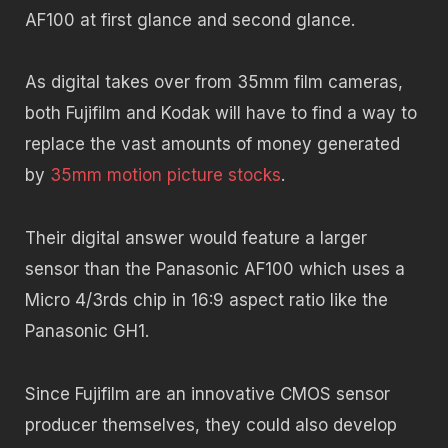
AF100 at first glance and second glance.
As digital takes over from 35mm film cameras,
both Fujifilm and Kodak will have to find a way to
replace the vast amounts of money generated
by
35mm motion picture stocks
.
Their digital answer would feature a larger
sensor than the Panasonic AF100 which uses a
Micro 4/3rds chip in 16:9 aspect ratio like the
Panasonic GH1.
Since Fujifilm are an innovative CMOS sensor
producer themselves, they could also develop