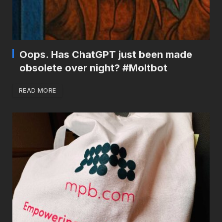
Oops. Has ChatGPT just been made
obsolete over night? #Moltbot
READ MORE