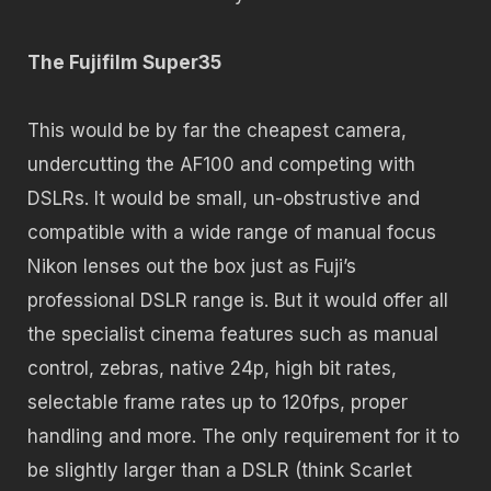
The Fujifilm Super35
This would be by far the cheapest camera,
undercutting the AF100 and competing with
DSLRs. It would be small, un-obstrustive and
compatible with a wide range of manual focus
Nikon lenses out the box just as Fuji’s
professional DSLR range is. But it would offer all
the specialist cinema features such as manual
control, zebras, native 24p, high bit rates,
selectable frame rates up to 120fps, proper
handling and more. The only requirement for it to
be slightly larger than a DSLR (think Scarlet