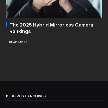
The 2025 Hybrid Mirrorless Camera
Rankings
READ MORE
BLOG POST ARCHIVES