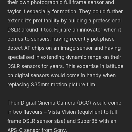
their own photographic full frame sensor and
taylor it especially for motion. They could further
extend it’s profitability by building a professional
DSLR around it too. Fuji are an innovator when it
comes to sensors, having recently put phase
detect AF chips on an image sensor and having
specialised in extending dynamic range on their
DSLR sensors for years. This expertise in latitude
on digital sensors would come in handy when
replacing S35mm motion picture film.
Their Digital Cinema Camera (DCC) would come
in two flavours – Vista Vision (equivilent to full
frame DSLR sensor size) and Super35 with an
APS-C sensor from Sony.