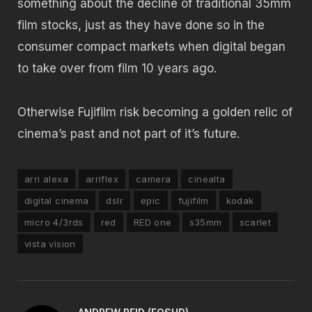
something about the decline of traditional 35mm
film stocks, just as they have done so in the
consumer compact markets when digital began
to take over from film 10 years ago.
Otherwise Fujifilm risk becoming a golden relic of
cinema’s past and not part of it’s future.
arri alexa
arriflex
camera
cinealta
digital cinema
dslr
epic
fujifilm
kodak
micro 4/3rds
red
RED one
s35mm
scarlet
vista vision