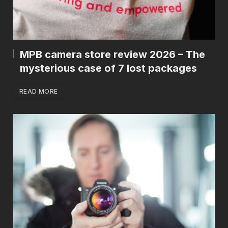
MPB camera store review 2026 – The
mysterious case of 7 lost packages
READ MORE