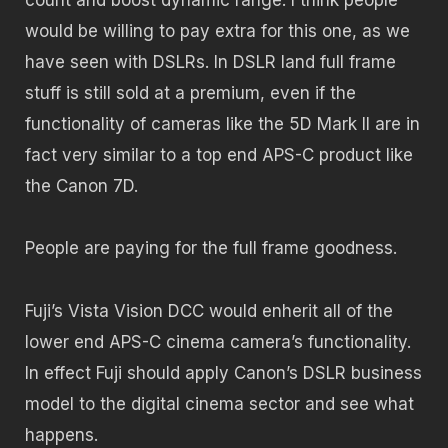
would be willing to pay extra for this one, as we
have seen with DSLRs. In DSLR land full frame
stuff is still sold at a premium, even if the
functionality of cameras like the 5D Mark II are in
fact very similar to a top end APS-C product like
the Canon 7D.
People are paying for the full frame goodness.
Fuji’s Vista Vision DCC would enherit all of the
lower end APS-C cinema camera’s functionality.
In effect Fuji should apply Canon’s DSLR business
model to the digital cinema sector and see what
happens.