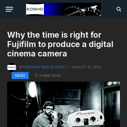
Why the time is right for
Fujifilm to produce a digital
cinema camera
BY
ANDREW REID (EOSHD)
AUGUST 25, 2010
5 MINS READ
NEWS