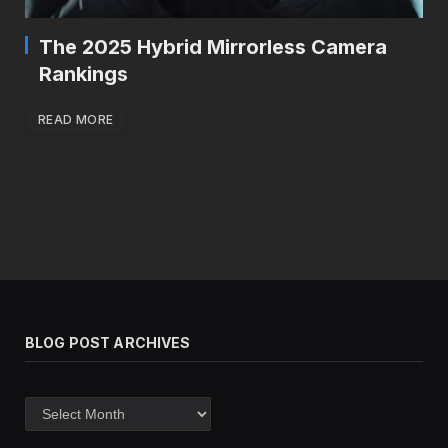
The 2025 Hybrid Mirrorless Camera
Rankings
READ MORE
BLOG POST ARCHIVES
Blog
post
archives