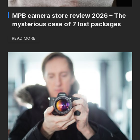
MPB camera store review 2026 – The
mysterious case of 7 lost packages
READ MORE