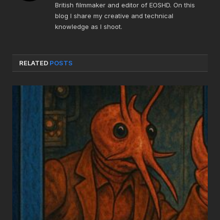
British filmmaker and editor of EOSHD. On this
blog I share my creative and technical
knowledge as I shoot.
RELATED
POSTS