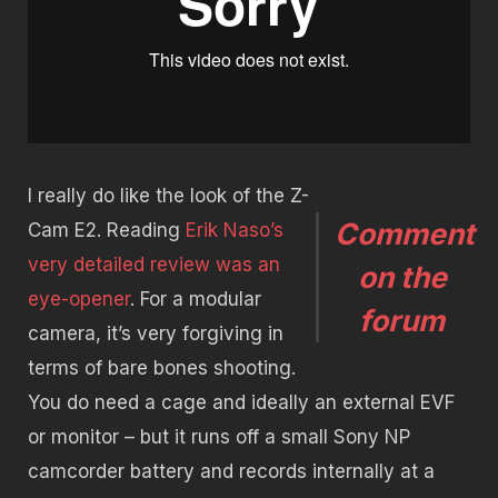
I really do like the look of the Z-
Comment
Cam E2. Reading
Erik Naso’s
very detailed review was an
on the
eye-opener
. For a modular
forum
camera, it’s very forgiving in
terms of bare bones shooting.
You do need a cage and ideally an external EVF
or monitor – but it runs off a small Sony NP
camcorder battery and records internally at a