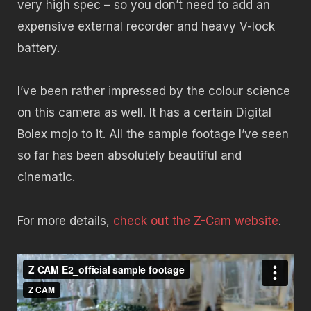
very high spec – so you don’t need to add an
expensive external recorder and heavy V-lock
battery.
I’ve been rather impressed by the colour science
on this camera as well. It has a certain Digital
Bolex mojo to it. All the sample footage I’ve seen
so far has been absolutely beautiful and
cinematic.
For more details,
check out the Z-Cam website
.