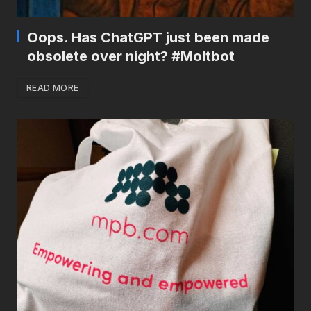
Oops. Has ChatGPT just been made
obsolete over night? #Moltbot
READ MORE