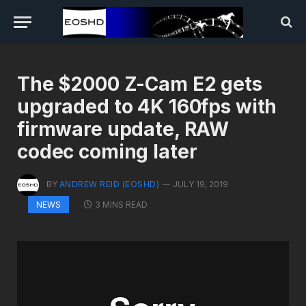
The $2000 Z-Cam E2 gets
upgraded to 4K 160fps with
firmware update, RAW
codec coming later
BY
ANDREW REID (EOSHD)
JULY 19, 2019
3 MINS READ
NEWS