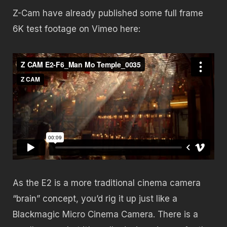
Z-Cam have already published some full frame
6K test footage on Vimeo here:
As the E2 is a more traditional cinema camera
“brain” concept, you’d rig it up just like a
Blackmagic Micro Cinema Camera. There is a