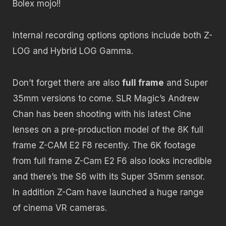
Bolex mojo!!
Internal recording options options include both Z-
LOG and Hybrid LOG Gamma.
Don’t forget there are also
full frame
and Super
35mm versions to come. SLR Magic’s Andrew
Chan has been shooting with his latest Cine
lenses on a pre-production model of the 8K full
frame Z-CAM E2 F8 recently. The 6K footage
from full frame Z-Cam E2 F6 also looks incredible
and there’s the S6 with its Super 35mm sensor.
In addition Z-Cam have launched a huge range
of cinema VR cameras.