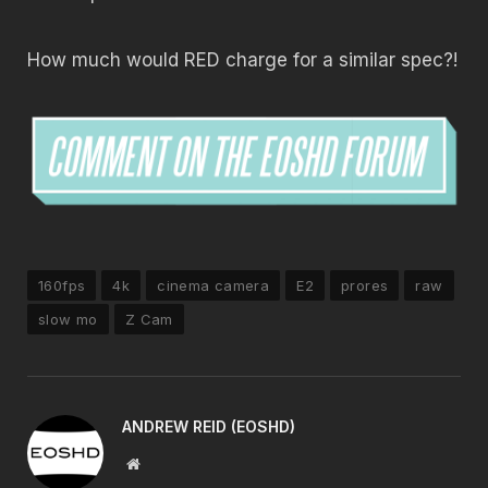
How much would RED charge for a similar spec?!
160fps
4k
cinema camera
E2
prores
raw
slow mo
Z Cam
ANDREW REID (EOSHD)
Website