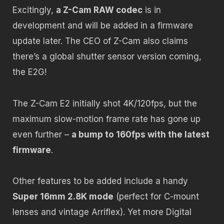
Excitingly,
a Z-Cam RAW codec
is in
development and will be added in a firmware
update later. The CEO of Z-Cam also claims
there’s a global shutter sensor version coming,
the E2G!
The Z-Cam E2 initially shot 4K/120fps, but the
maximum slow-motion frame rate has gone up
even further –
a bump to 160fps with the latest
firmware
.
Other features to be added include a handy
Super 16mm 2.8K mode
(perfect for C-mount
lenses and vintage Arriflex). Yet more Digital