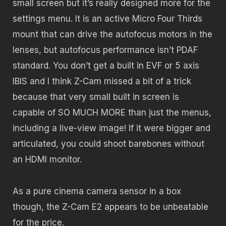
small screen but it’s really designed more for the
settings menu. It is an active Micro Four Thirds
mount that can drive the autofocus motors in the
lenses, but autofocus performance isn’t PDAF
standard. You don’t get a built in EVF or 5 axis
IBIS and I think Z-Cam missed a bit of a trick
because that very small built in screen is
capable of SO MUCH MORE than just the menus,
including a live-view image! If it were bigger and
articulated, you could shoot barebones without
an HDMI monitor.
As a pure cinema camera sensor in a box
though, the Z-Cam E2 appears to be unbeatable
for the price.