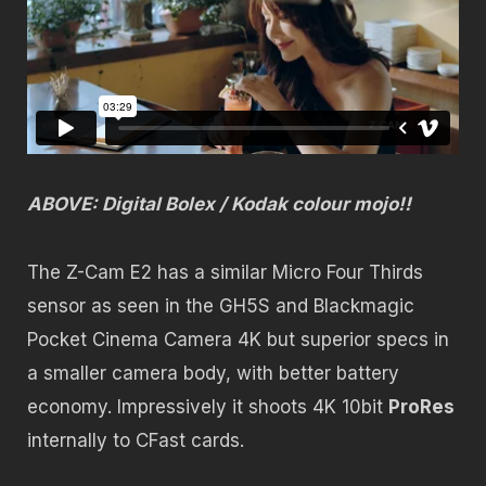
ABOVE: Digital Bolex / Kodak colour mojo!!
The Z-Cam E2 has a similar Micro Four Thirds
sensor as seen in the GH5S and Blackmagic
Pocket Cinema Camera 4K but superior specs in
a smaller camera body, with better battery
economy. Impressively it shoots 4K 10bit
ProRes
internally to CFast cards.