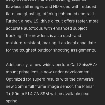
flawless still images and HD video with reduced
flare and ghosting, offering enhanced contrast.
Further, a new LSI drive circuit offers faster, more
accurate autofocus with enhanced subject
tracking. The new lens is also dust- and
moisture-resistant, making it an ideal candidate
for the toughest outdoor shooting assignments.
Additionally, a new wide-aperture Carl Zeiss® A-
mount prime lens is now under development.
Optimized for superb results with the camera’s
new 35mm full frame image sensor, the Planar
T* 50mm F1.4 ZA SSM will be available next
spring.