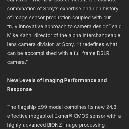
combination of Sony’s expertise and rich history
of image sensor production coupled with our
truly innovative approach to camera design” said
Mike Kahn, director of the alpha interchangeable
lens camera division at Sony. “It redefines what
can be accomplished with a full frame DSLR
camera.”
New Levels of Imaging Performance and
Response
The flagship α99 model combines its new 24.3
effective megapixel Exmor® CMOS sensor with a
highly advanced BIONZ image processing