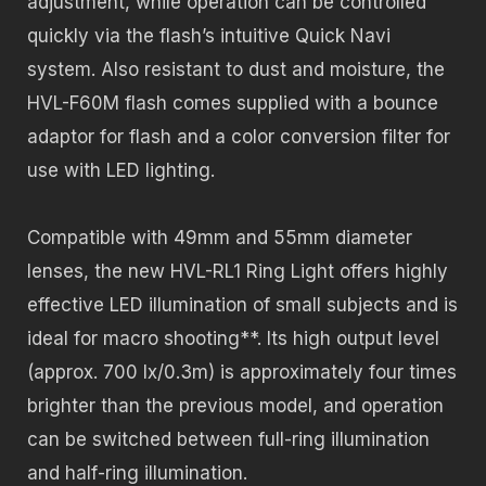
adjustment, while operation can be controlled
quickly via the flash’s intuitive Quick Navi
system. Also resistant to dust and moisture, the
HVL-F60M flash comes supplied with a bounce
adaptor for flash and a color conversion filter for
use with LED lighting.
Compatible with 49mm and 55mm diameter
lenses, the new HVL-RL1 Ring Light offers highly
effective LED illumination of small subjects and is
ideal for macro shooting**. Its high output level
(approx. 700 lx/0.3m) is approximately four times
brighter than the previous model, and operation
can be switched between full-ring illumination
and half-ring illumination.