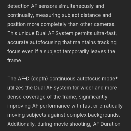
detection AF sensors simultaneously and
continually, measuring subject distance and
position more completely than other cameras.
This unique Dual AF System permits ultra-fast,
accurate autofocusing that maintains tracking
focus even if a subject temporarily leaves the
frame.
The AF-D (depth) continuous autofocus mode*
utilizes the Dual AF system for wider and more
dense coverage of the frame, significantly
improving AF performance with fast or erratically
moving subjects against complex backgrounds.
Additionally, during movie shooting, AF Duration