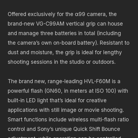
Offered exclusively for the α99 camera, the
brand-new VG-C99AM vertical grip can house
and manage three batteries in total (including
the camera’s own on-board battery). Resistant to
dust and moisture, the grip is ideal for lengthy
shooting sessions in the studio or outdoors.
The brand new, range-leading HVL-F60M is a
powerful flash (GN60, in meters at ISO 100) with
built-in LED light that’s ideal for creative
applications with still image or movie shooting.
Smart functions include wireless multi-flash ratio
control and Sony’s unique Quick Shift Bounce