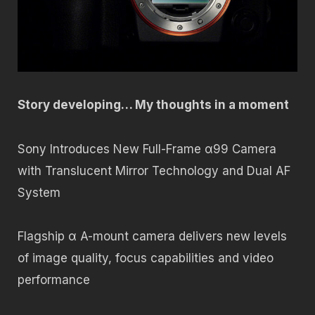
Story developing… My thoughts in a moment
Sony Introduces New Full-Frame α99 Camera
with Translucent Mirror Technology and Dual AF
System
Flagship α A-mount camera delivers new levels
of image quality, focus capabilities and video
performance