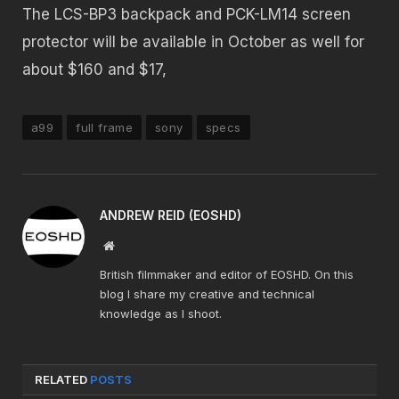
The LCS-BP3 backpack and PCK-LM14 screen
protector will be available in October as well for
about $160 and $17,
a99
full frame
sony
specs
ANDREW REID (EOSHD)
Website
British filmmaker and editor of EOSHD. On this
blog I share my creative and technical
knowledge as I shoot.
RELATED
POSTS