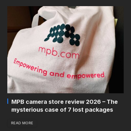
MPB camera store review 2026 – The
mysterious case of 7 lost packages
READ MORE