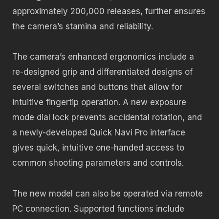
approximately 200,000 releases, further ensures
the camera’s stamina and reliability.
The camera’s enhanced ergonomics include a
re-designed grip and differentiated designs of
several switches and buttons that allow for
intuitive fingertip operation. A new exposure
mode dial lock prevents accidental rotation, and
a newly-developed Quick Navi Pro interface
gives quick, intuitive one-handed access to
common shooting parameters and controls.
The new model can also be operated via remote
PC connection. Supported functions include