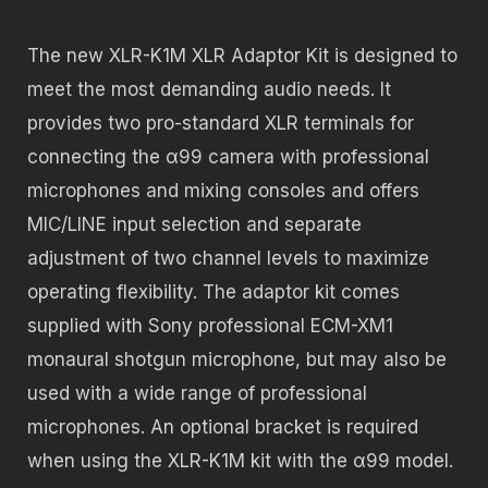
The new XLR-K1M XLR Adaptor Kit is designed to
meet the most demanding audio needs. It
provides two pro-standard XLR terminals for
connecting the α99 camera with professional
microphones and mixing consoles and offers
MIC/LINE input selection and separate
adjustment of two channel levels to maximize
operating flexibility. The adaptor kit comes
supplied with Sony professional ECM-XM1
monaural shotgun microphone, but may also be
used with a wide range of professional
microphones. An optional bracket is required
when using the XLR-K1M kit with the α99 model.