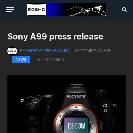
Sony A99 press release
BY
ANDREW REID (EOSHD)
SEPTEMBER 12, 2012
9 MINS READ
NEWS