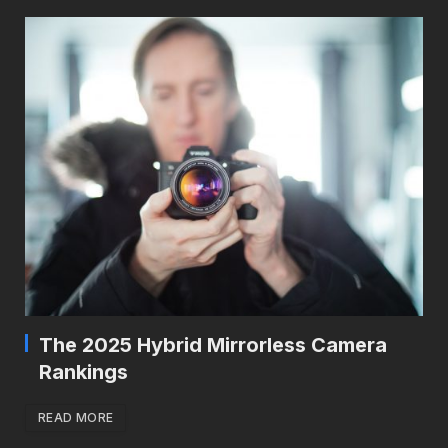
The 2025 Hybrid Mirrorless Camera
Rankings
READ MORE