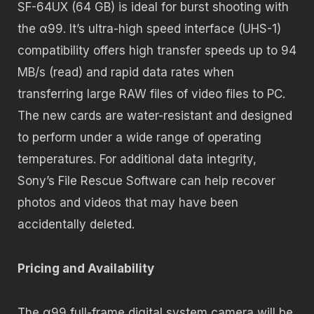
SF-64UX (64 GB) is ideal for burst shooting with
the α99. It’s ultra-high speed interface (UHS-1)
compatibility offers high transfer speeds up to 94
MB/s (read) and rapid data rates when
transferring large RAW files of video files to PC.
The new cards are water-resistant and designed
to perform under a wide range of operating
temperatures. For additional data integrity,
Sony’s File Rescue Software can help recover
photos and videos that may have been
accidentally deleted.
Pricing and Availability
The α99 full-frame digital system camera will be