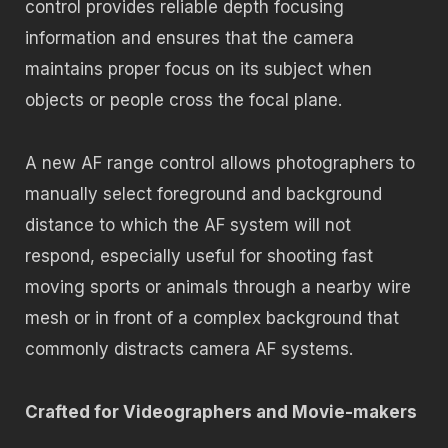
control provides reliable depth focusing
information and ensures that the camera
maintains proper focus on its subject when
objects or people cross the focal plane.
A new AF range control allows photographers to
manually select foreground and background
distance to which the AF system will not
respond, especially useful for shooting fast
moving sports or animals through a nearby wire
mesh or in front of a complex background that
commonly distracts camera AF systems.
Crafted for Videographers and Movie-makers