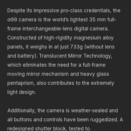
Despite its impressive pro-class credentials, the
α99 camera is the world’s lightest 35 mm full-
frame interchangeable-lens digital camera.
Constructed of high-rigidity magnesium alloy
panels, it weighs in at just 733g (without lens
and battery). Translucent Mirror Technology,
which eliminates the need for a full-frame
moving mirror mechanism and heavy glass
pentaprism, also contributes to the extremely
light design.
Additionally, the camera is weather-sealed and
all buttons and controls have been ruggedized. A
redesigned shutter block, tested to