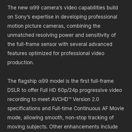
The new α99 camera’s video capabilities build
on Sony’s expertise in developing professional
motion picture cameras, combining the
unmatched resolving power and sensitivity of
the full-frame sensor with several advanced
features optimized for professional video
production.
The flagship α99 model is the first full-frame
DSLR to offer Full HD 60p/24p progressive video
recording to meet AVCHD™ Version 2.0
specifications and Full-time Continuous AF Movie
mode, allowing smooth, non-stop tracking of
moving subjects. Other enhancements include