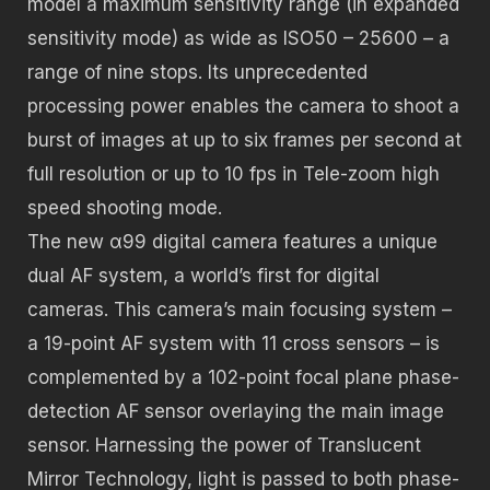
model a maximum sensitivity range (in expanded
sensitivity mode) as wide as ISO50 – 25600 – a
range of nine stops. Its unprecedented
processing power enables the camera to shoot a
burst of images at up to six frames per second at
full resolution or up to 10 fps in Tele-zoom high
speed shooting mode.
The new α99 digital camera features a unique
dual AF system, a world’s first for digital
cameras. This camera’s main focusing system –
a 19-point AF system with 11 cross sensors – is
complemented by a 102-point focal plane phase-
detection AF sensor overlaying the main image
sensor. Harnessing the power of Translucent
Mirror Technology, light is passed to both phase-