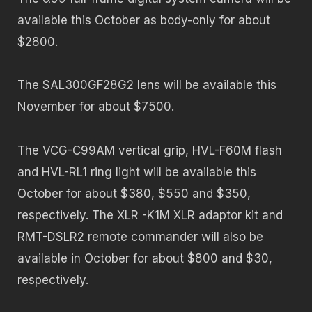
available this October as body-only for about
$2800.
The SAL300GF28G2 lens will be available this
November for about $7500.
The VCG-C99AM vertical grip, HVL-F60M flash
and HVL-RL1 ring light will be available this
October for about $380, $550 and $350,
respectively. The XLR -K1M XLR adaptor kit and
RMT-DSLR2 remote commander will also be
available in October for about $800 and $30,
respectively.