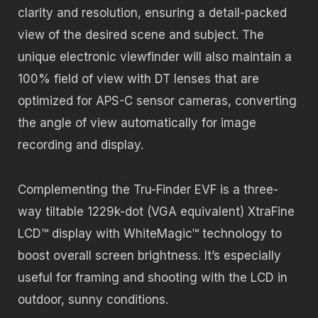
clarity and resolution, ensuring a detail-packed
view of the desired scene and subject. The
unique electronic viewfinder will also maintain a
100% field of view with DT lenses that are
optimized for APS-C sensor cameras, converting
the angle of view automatically for image
recording and display.
Complementing the Tru-Finder EVF is a three-
way tiltable 1229k-dot (VGA equivalent) XtraFine
LCD™ display with WhiteMagic™ technology to
boost overall screen brightness. It’s especially
useful for framing and shooting with the LCD in
outdoor, sunny conditions.