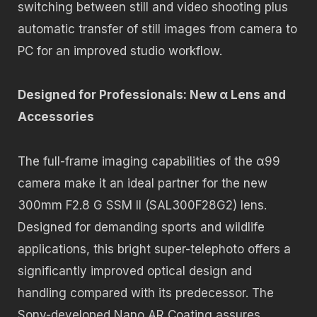
switching between still and video shooting plus
automatic transfer of still images from camera to
PC for an improved studio workflow.
Designed for Professionals: New α Lens and
Accessories
The full-frame imaging capabilities of the α99
camera make it an ideal partner for the new
300mm F2.8 G SSM II (SAL300F28G2) lens.
Designed for demanding sports and wildlife
applications, this bright super-telephoto offers a
significantly improved optical design and
handling compared with its predecessor. The
Sony-developed Nano AR Coating assures