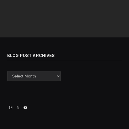
BLOG POST ARCHIVES
Blog
post
archives