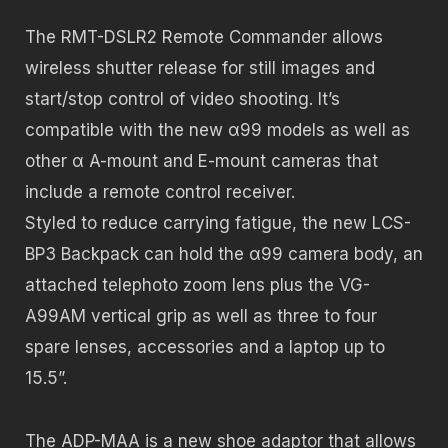
The RMT-DSLR2 Remote Commander allows
wireless shutter release for still images and
start/stop control of video shooting. It’s
compatible with the new α99 models as well as
other α A-mount and E-mount cameras that
include a remote control receiver.
Styled to reduce carrying fatigue, the new LCS-
BP3 Backpack can hold the α99 camera body, an
attached telephoto zoom lens plus the VG-
A99AM vertical grip as well as three to four
spare lenses, accessories and a laptop up to
15.5”.
The ADP-MAA is a new shoe adaptor that allows