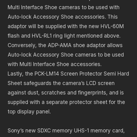
Multi Interface Shoe cameras to be used with
Auto-lock Accessory Shoe accessories. This
adaptor will be supplied with the new HVL-60M
flash and HVL-RL1 ring light mentioned above.
Conversely, the ADP-AMA shoe adaptor allows
Auto-lock Accessory Shoe cameras to be used
with Multi Interface Shoe accessories.
Lastly, the PCK-LM14 Screen Protector Semi Hard
Sheet safeguards the camera’s LCD screen
against dust, scratches and fingerprints, and is
supplied with a separate protector sheet for the
top display panel.
Sony’s new SDXC memory UHS-1 memory card,