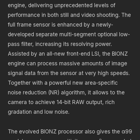
engine, delivering unprecedented levels of
performance in both still and video shooting. The
full frame sensor is enhanced by a newly-
developed separate multi-segment optional low-
pass filter, increasing its resolving power.
Assisted by an all-new front-end LSI, the BIONZ
engine can process massive amounts of image
signal data from the sensor at very high speeds.
Together with a powerful new area-specific
noise reduction (NR) algorithm, it allows to the
camera to achieve 14-bit RAW output, rich
gradation and low noise.
The evolved BIONZ processor also gives the α99