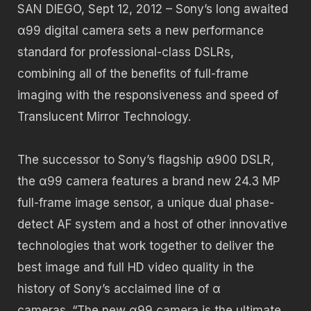
SAN DIEGO, Sept 12, 2012 – Sony’s long awaited
α99 digital camera sets a new performance
standard for professional-class DSLRs,
combining all of the benefits of full-frame
imaging with the responsiveness and speed of
Translucent Mirror Technology.
The successor to Sony’s flagship α900 DSLR,
the α99 camera features a brand new 24.3 MP
full-frame image sensor, a unique dual phase-
detect AF system and a host of other innovative
technologies that work together to deliver the
best image and full HD video quality in the
history of Sony’s acclaimed line of α
cameras. “The new α99 camera is the ultimate