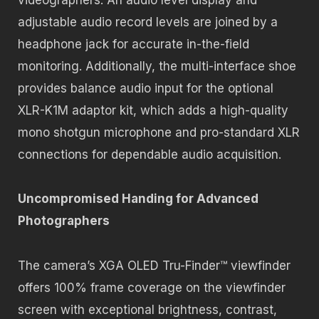
adjustable audio record levels are joined by a
headphone jack for accurate in-the-field
monitoring. Additionally, the multi-interface shoe
provides balance audio input for the optional
XLR-K1M adaptor kit, which adds a high-quality
mono shotgun microphone and pro-standard XLR
connections for dependable audio acquisition.
Uncompromised Handing for Advanced
Photographers
The camera’s XGA OLED Tru-Finder™ viewfinder
offers 100% frame coverage on the viewfinder
screen with exceptional brightness, contrast,