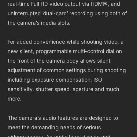
real-time Full HD video output via HDMI®, and
uninterrupted ‘dual-card’ recording using both of
the camera’s media slots.
For added convenience while shooting video, a
new silent, programmable multi-control dial on
the front of the camera body allows silent
adjustment of common settings during shooting
including exposure compensation, ISO
sensitivity, shutter speed, aperture and much
more.
The camera’s audio features are designed to
meet the demanding needs of serious
videographers. An audio level display and