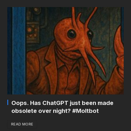
Oops. Has ChatGPT just been made
obsolete over night? #Moltbot
READ MORE