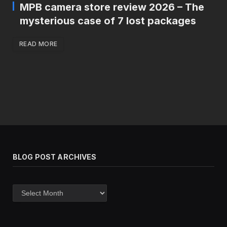
MPB camera store review 2026 – The
mysterious case of 7 lost packages
READ MORE
BLOG POST ARCHIVES
Blog
post
archives