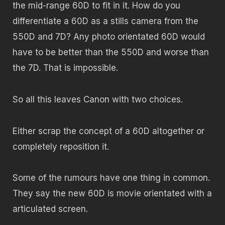
the mid-range 60D to fit in it. How do you
differentiate a 60D as a stills camera from the
550D and 7D? Any photo orientated 60D would
have to be better than the 550D and worse than
the 7D. That is impossible.
So all this leaves Canon with two choices.
Either scrap the concept of a 60D altogether or
completely reposition it.
Some of the rumours have one thing in common.
They say the new 60D is movie orientated with a
articulated screen.