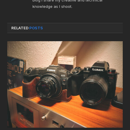
knowledge as I shoot.
RELATED
POSTS