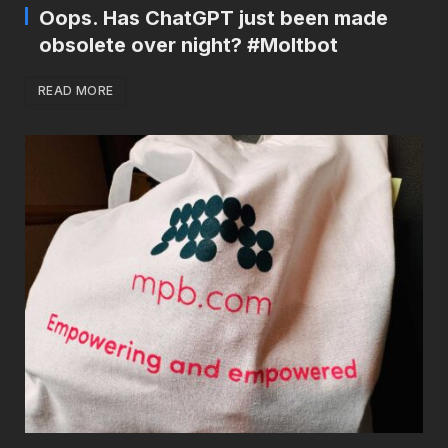
Oops. Has ChatGPT just been made
obsolete over night? #Moltbot
READ MORE