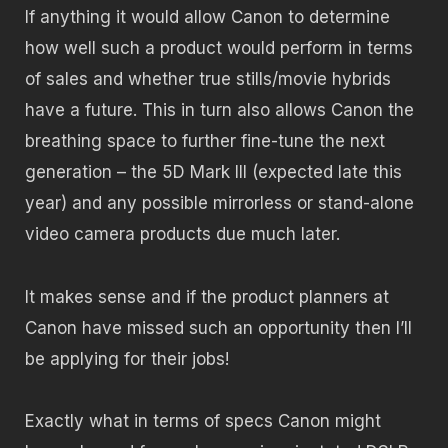
If anything it would allow Canon to determine
how well such a product would perform in terms
of sales and whether true stills/movie hybrids
have a future. This in turn also allows Canon the
breathing space to further fine-tune the next
generation – the 5D Mark III (expected late this
year) and any possible mirrorless or stand-alone
video camera products due much later.
It makes sense and if the product planners at
Canon have missed such an opportunity then I’ll
be applying for their jobs!
Exactly what in terms of specs Canon might