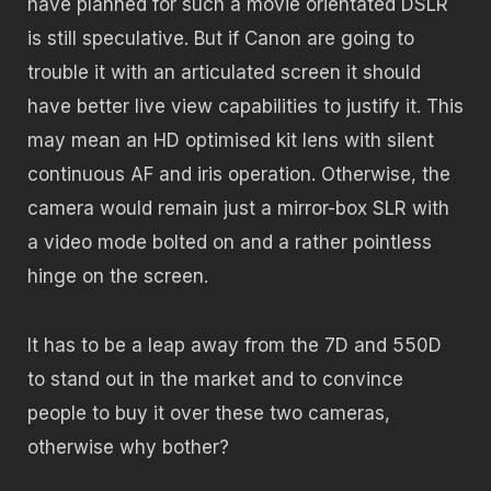
have planned for such a movie orientated DSLR
is still speculative. But if Canon are going to
trouble it with an articulated screen it should
have better live view capabilities to justify it. This
may mean an HD optimised kit lens with silent
continuous AF and iris operation. Otherwise, the
camera would remain just a mirror-box SLR with
a video mode bolted on and a rather pointless
hinge on the screen.
It has to be a leap away from the 7D and 550D
to stand out in the market and to convince
people to buy it over these two cameras,
otherwise why bother?