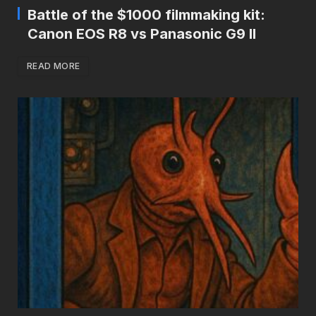
Battle of the $1000 filmmaking kit:
Canon EOS R8 vs Panasonic G9 II
READ MORE