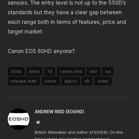
sensors. The entry level is not up to the 550D’s
standards but they have a clear gap between
each range both in terms of features, price and
target market.
Canon EOS 60HD anyone?
550d
60hd
7d
canon 60d
dslr
hd
release date
rumor
specs
t2i
video
ANDREW REID (EOSHD)
Website
British filmmaker and editor of EOSHD. On this
blog I share my creative and technical