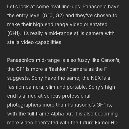
Let’s look at some rival line-ups. Panasonic have
the entry level (G10, G2) and they’ve chosen to
make their high end range video orientated
(GH1). It’s really a mid-range stills camera with
stella video capabilities.
Panasonic’s mid-range is also fuzzy like Canon’s,
the GF1 is more a ‘fashion’ camera as the F
suggests. Sony have the same, the NEX is a
fashion camera, slim and portable. Sony’s high
end is aimed at serious professional
photographers more than Panasonic’s GH1 is,
with the full frame Alpha but it is also becoming
more video orientated with the future Exmor HD