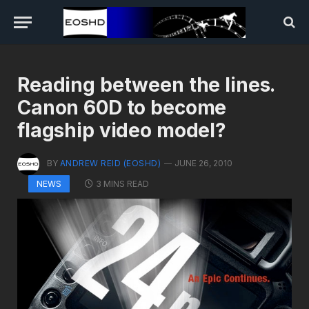
Reading between the lines.
Canon 60D to become
flagship video model?
BY
ANDREW REID (EOSHD)
JUNE 26, 2010
3 MINS READ
NEWS