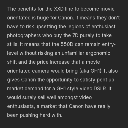
The benefits for the XXD line to become movie
orientated is huge for Canon. It means they don’t
have to risk upsetting the legions of enthusiast
photographers who buy the 7D purely to take
stills. It means that the 550D can remain entry-
level without risking an unfamiliar ergonomic
shift and the price increase that a movie
orientated camera would bring (aka GH1). It also
gives Canon the opportunity to satisfy pent up
market demand for a GH1 style video DSLR. It
would surely sell well amongst video
enthusiasts, a market that Canon have really
been pushing hard with.