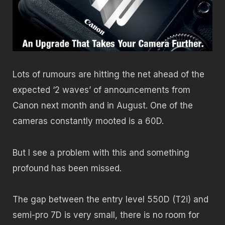
Lots of rumours are hitting the net ahead of the
expected ‘2 waves’ of announcements from
Canon next month and in August. One of the
cameras constantly mooted is a 60D.
But I see a problem with this and something
profound has been missed.
The gap between the entry level 550D (T2i) and
semi-pro 7D is very small, there is no room for