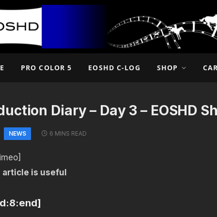
E
PRO COLOR 5
EOSHD C-LOG
SHOP
CA
uction Diary – Day 3 – EOSHD S
NEWS
6 MINS READ
imeo]
 article is useful
d:8:end]