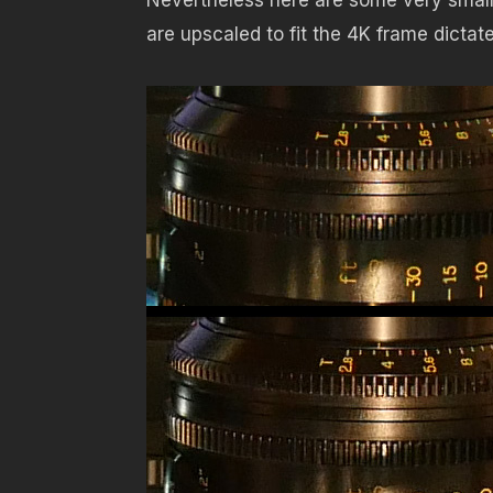
are upscaled to fit the 4K frame dictat