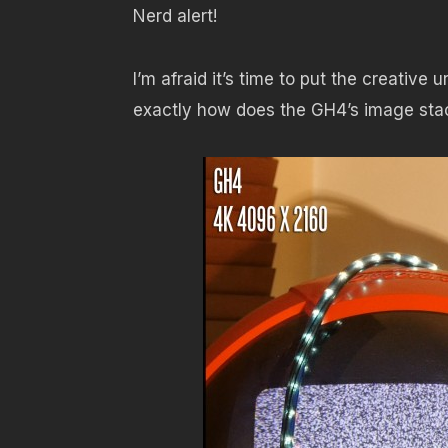
Nerd alert!
I’m afraid it’s time to put the creative 
exactly how does the GH4’s image stac