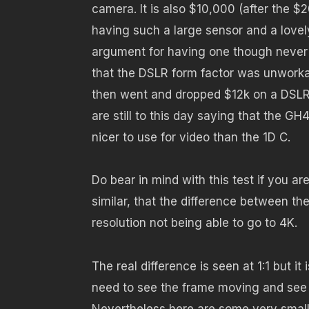
camera. It is also $10,000 (after the 
having such a large sensor and a love
argument for having one though never
that the DSLR form factor was unwork
then went and dropped $12k on a DSLR,
are still to this day saying that the GH4
nicer to use for video than the 1D C.
Do bear in mind with this test if you a
similar, that the difference between t
resolution not being able to go to 4K.
The real difference is seen at 1:1 but it 
need to see the frame moving and see a b
Nevertheless here are some very small 