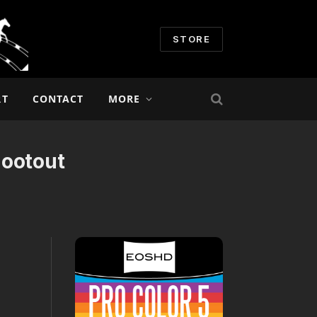
STORE
RT
CONTACT
MORE
hootout