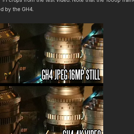
ed by the GH4.