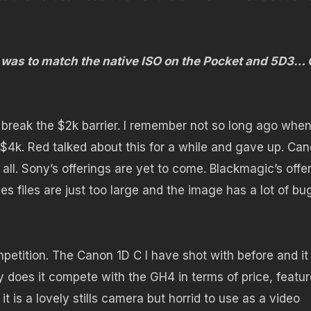
is was to match the native ISO on the Pocket and 5D3…
 break the $2k barrier. I remember not so long ago whe
 $4k. Red talked about this for a while and gave up. Ca
 all. Sony’s offerings are yet to come. Blackmagic’s offe
es files are just too large and the image has a lot of bu
petition. The Canon 1D C I have shot with before and it
 does it compete with the GH4 in terms of price, featu
 is a lovely stills camera but horrid to use as a video