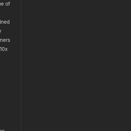
ue of
ined
y
wners
 10x
es