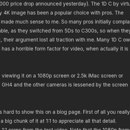
$2000 price drop announced yesterday). The 1D C by virt
ly 4K image has been a popular choice with pros. The
 made much sense to me. So many pros initially compla
able, as they switched from 5Ds to C300s, so when the
 their argument lost all traction with me. Many 1D C o
 has a horrible form factor for video, when actually it is
re viewing it on a 1080p screen or 2.5k iMac screen or
he GH4 and the other cameras is lessened by the screen
is hard to show this on a blog page. First of all you really
ig chunk of it at 1:1 to appreciate all that detail.
1:1 crops from the test video. Note that the 1080p fram