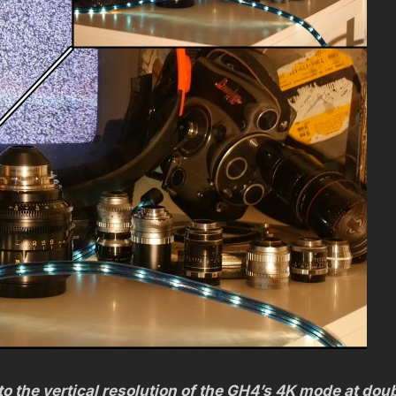
o the vertical resolution of the GH4’s 4K mode at dou