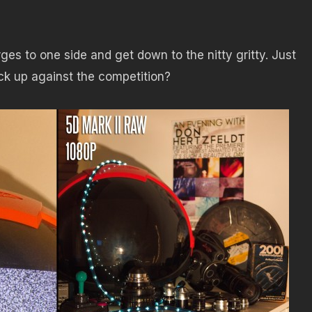
urges to one side and get down to the nitty gritty. Just
k up against the competition?