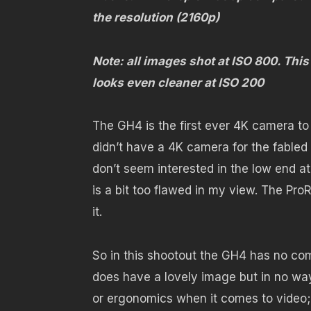
the resolution (2160p)
Note: all images shot at ISO 800. Th
looks even cleaner at ISO 200
The GH4 is the first ever 4K camera to
didn’t have a 4K camera for the fabled
don’t seem interested in the low end at
is a bit too flawed in my view. The ProR
it.
So in this shootout the GH4 has no com
does have a lovely image but in no way
or ergonomics when it comes to video; it