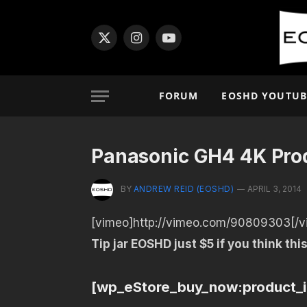
X
Instagram
YouTube
(Twitter)
FORUM
EOSHD YOUTUB
Panasonic GH4 4K Prod
BY
ANDREW REID (EOSHD)
APRIL 3, 2014
[vimeo]http://vimeo.com/90809303[/v
Tip jar EOSHD just $5 if you think this
[wp_eStore_buy_now:product_i