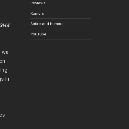
Reviews
Rumors
Satire and humour
 GH4
YouTube
n we
non
ring
gs in
res