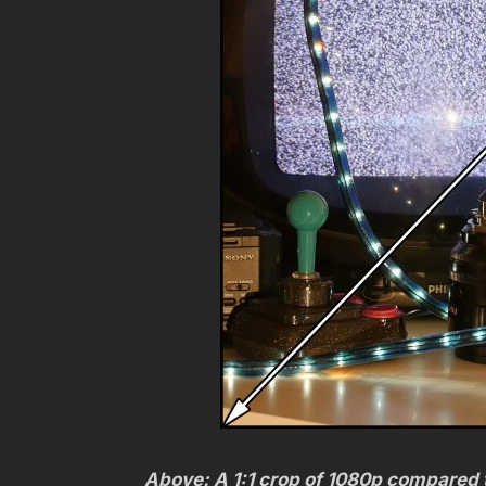
Above: A 1:1 crop of 1080p compared t