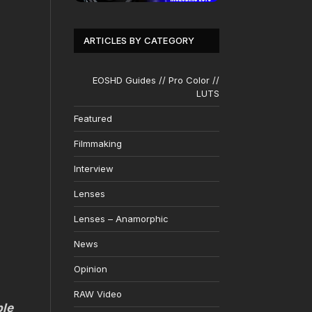
ARTICLES BY CATEGORY
EOSHD Guides // Pro Color //
LUTS
Featured
Filmmaking
Interview
Lenses
Lenses – Anamorphic
News
Opinion
RAW Video
ble